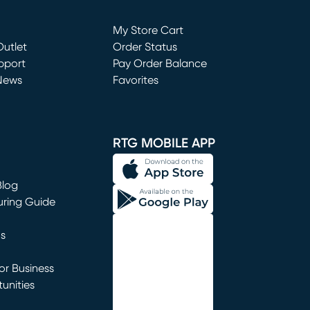
Loading...
My Store Cart
utlet
(opens in new window)
Order Status
window)
pport
Pay Order Balance
News
Favorites
window)
RTG MOBILE APP
Blog
uring Guide
ns
r Business
unities
window)