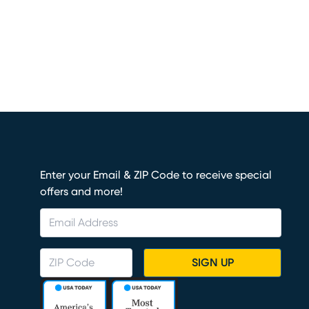
Enter your Email & ZIP Code to receive special
offers and more!
SIGN UP