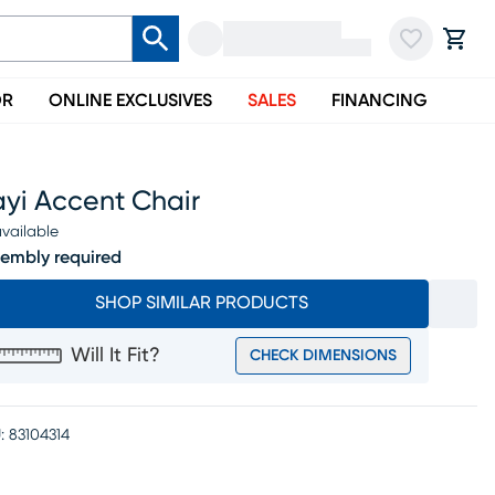
OR
ONLINE EXCLUSIVES
SALES
FINANCING
ayi Accent Chair
vailable
embly required
SHOP SIMILAR PRODUCTS
Will It Fit?
CHECK DIMENSIONS
:
83104314