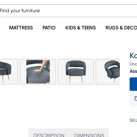
MATTRESS
PATIO
KIDS & TEENS
RUGS & DEC
K
Una
Ass
SKU
DESCRIPTION
DIMENSIONS