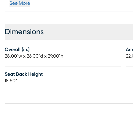
See More
Dimensions
Overall (in.)
Ar
28.00"w x 26.00"d x 29.00"h
22.
Seat Back Height
18.50"