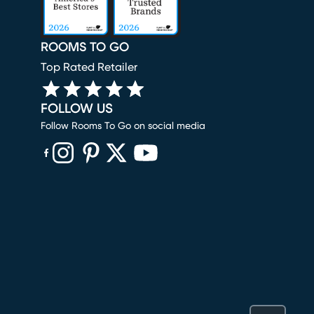
ROOMS TO GO
Top Rated Retailer
FOLLOW US
Follow Rooms To Go on social media
(opens in new window)
(opens in new window)
(opens in new window)
(opens in new window)
(opens in new window)