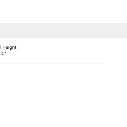
m Height
00"