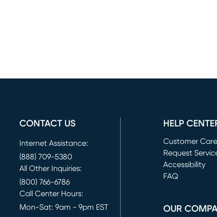
CONTACT US
HELP CENTE
Customer Car
Internet Assistance:
Request Servic
(888) 709-5380
(opens in new 
Accessibility
All Other Inquiries:
FAQ
(800) 766-6786
Call Center Hours:
Mon-Sat: 9am - 9pm EST
OUR COMP