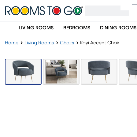
LIVING ROOMS
BEDROOMS
DINING ROOMS
Home
Living Rooms
Chairs
Kayi Accent Chair