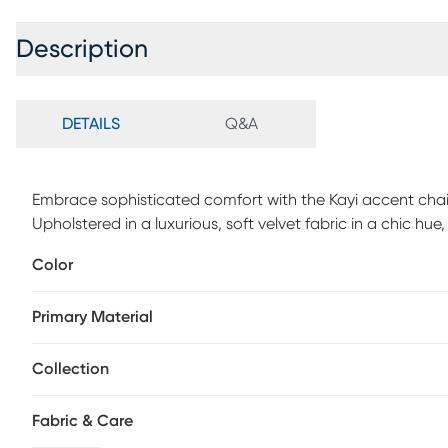
Description
DETAILS
Q&A
Embrace sophisticated comfort with the Kayi accent chair
Upholstered in a luxurious, soft velvet fabric in a chic hue, 
silhouette and plush foam cushions, wrapped in supportive
Color
and conversation. Supported by sleek metal legs in a rad
elegance while promising lasting stability with a robust
Primary Material
attached back and seat cushions maintain a clean and ta
fashion and function. Customer assembly is required.
Collection
Fabric & Care