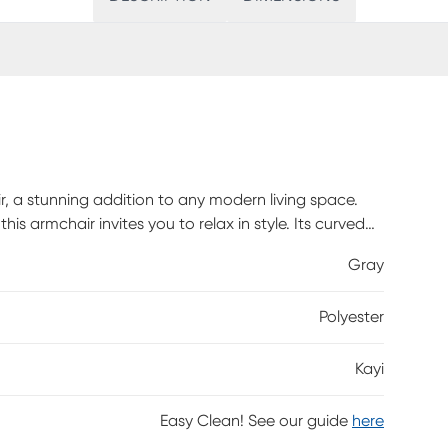
, a stunning addition to any modern living space.
this armchair invites you to relax in style. Its curved
 poly fiber, offer exceptional comfort for lounging
Gray
iant gold finish, this piece exudes contemporary
 plywood frame and a 300lbs weight capacity. The
Polyester
ilored look, making the armchair a perfect blend of
Kayi
Easy Clean! See our guide
here