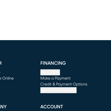
R
FINANCING
e
Apply Now
e Online
Make a Payment
window)
(opens in new window)
Credit & Payment Options
See If You Prequalify
ANY
ACCOUNT