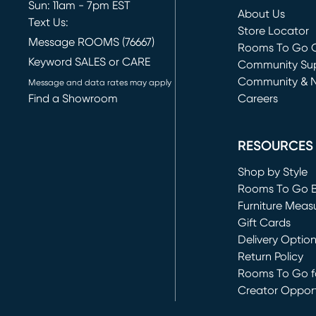
Sun: 11am - 7pm EST
About Us
Text Us:
Store Locator
Message ROOMS (76667)
Rooms To Go O
Keyword SALES or CARE
(opens in new 
Community Su
Community & 
Message and data rates may apply
Find a Showroom
Careers
(opens in new 
RESOURCES
Shop by Style
Rooms To Go 
Furniture Meas
Gift Cards
Delivery Optio
Return Policy
Rooms To Go fo
Creator Opport
(opens in new 