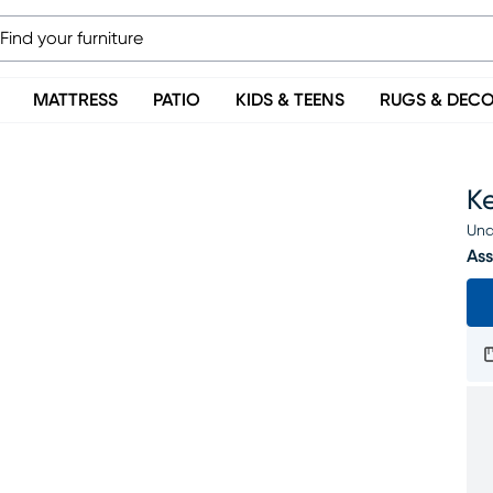
MATTRESS
PATIO
KIDS & TEENS
RUGS & DEC
Ke
Una
Ass