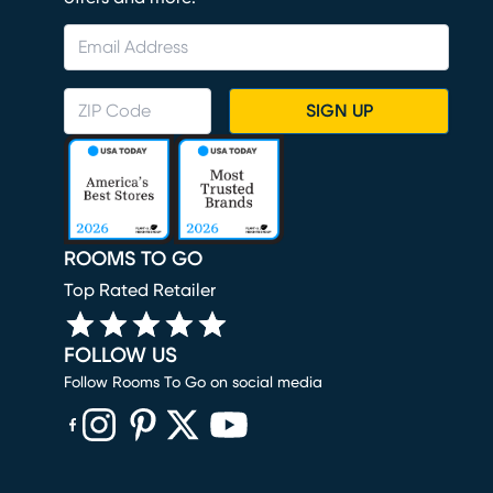
SIGN UP
ROOMS TO GO
Top Rated Retailer
FOLLOW US
Follow Rooms To Go on social media
(opens in new window)
(opens in new window)
(opens in new window)
(opens in new window)
(opens in new window)