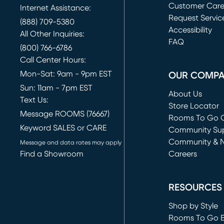
Customer Car
Internet Assistance:
Request Servic
(888) 709-5380
(opens in new 
Accessibility
All Other Inquiries:
FAQ
(800) 766-6786
Call Center Hours:
Mon-Sat: 9am - 9pm EST
OUR COMP
Sun: 11am - 7pm EST
About Us
Text Us:
Store Locator
Message ROOMS (76667)
Rooms To Go O
Keyword SALES or CARE
(opens in new 
Community Su
Community & 
Message and data rates may apply
Find a Showroom
Careers
(opens in new 
RESOURCES
Shop by Style
Rooms To Go 