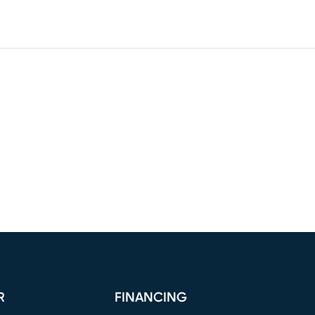
R
FINANCING