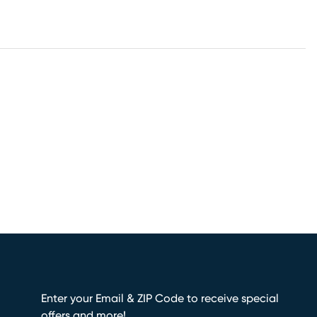
Enter your Email & ZIP Code to receive special
offers and more!