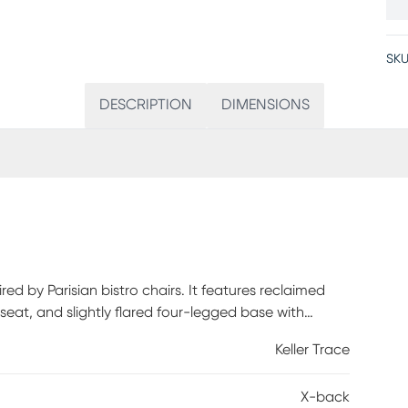
SKU
DESCRIPTION
DIMENSIONS
red by Parisian bistro chairs. It features reclaimed
eat, and slightly flared four-legged base with
Keller Trace
X-back