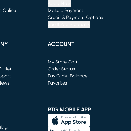
e
Apply Now
e Online
Make a Payment
window)
(opens in new window)
Credit & Payment Options
See If You Prequalify
ANY
ACCOUNT
Loading...
My Store Cart
utlet
(opens in new window)
Order Status
window)
pport
Pay Order Balance
News
Favorites
window)
RTG MOBILE APP
Blog