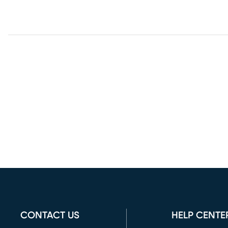
CONTACT US
HELP CENTE