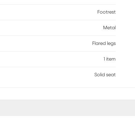
Footrest
Metal
Flared legs
1 item
Solid seat