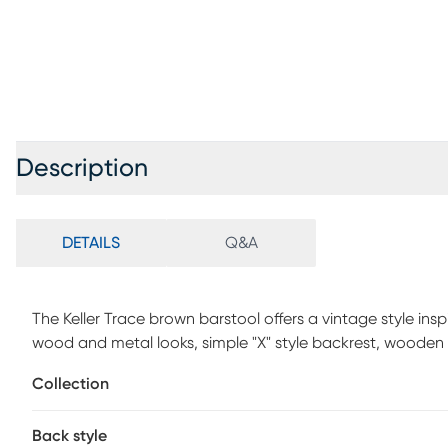
Description
DETAILS
Q&A
The Keller Trace brown barstool offers a vintage style inspi
wood and metal looks, simple "X" style backrest, wooden s
footrest supports. Some customer assembly required.
Collection
Back style