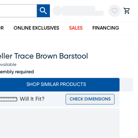
OR
ONLINE EXCLUSIVES
SALES
FINANCING
ller Trace Brown Barstool
vailable
embly required
SHOP SIMILAR PRODUCTS
Will It Fit?
CHECK DIMENSIONS