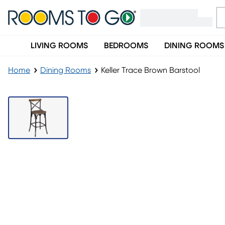
LIVING ROOMS
BEDROOMS
DINING ROOMS
Home
Dining Rooms
Keller Trace Brown Barstool