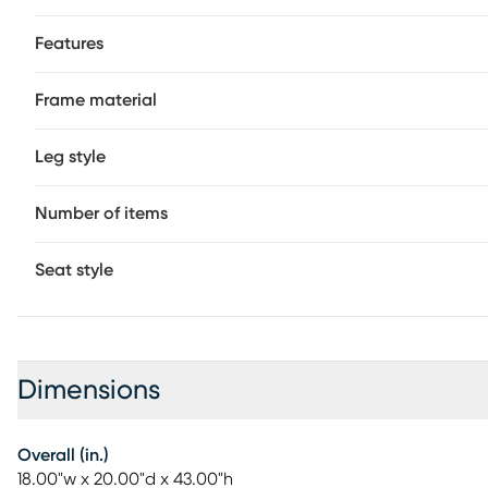
Features
Frame material
Leg style
Number of items
Seat style
Dimensions
Overall (in.)
18.00"w x 20.00"d x 43.00"h