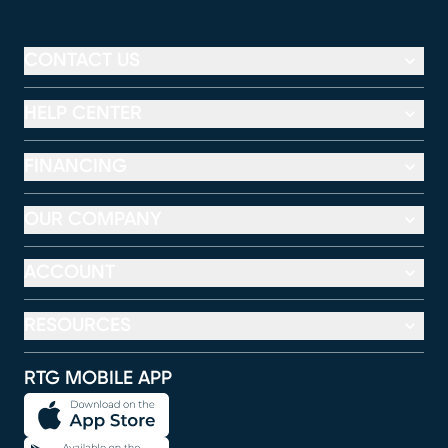
CONTACT US
HELP CENTER
FINANCING
OUR COMPANY
ACCOUNT
RESOURCES
RTG MOBILE APP