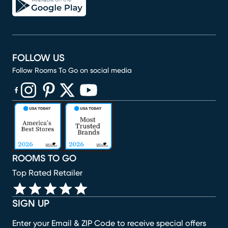
FOLLOW US
Follow Rooms To Go on social media
(opens in new window)
(opens in new window)
(opens in new window)
(opens in new window)
(opens in new window)
ROOMS TO GO
Top Rated Retailer
SIGN UP
Enter your Email & ZIP Code to receive special offers