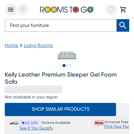
Home
Living Rooms
Slide to 1
Slide to 2
Slide to 3
Kelly Leather Premium Sleeper Gel Foam
Sofa
Not available in your region
SHOP SIMILAR PRODUCTS
4 Interest Free P
Options Available
0% APR
Find Your Purc
See If You Qualify