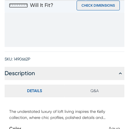
Will It Fit?
CHECK DIMENSIONS
SKU:
1490662P
Description
DETAILS
Q&A
The understated luxury of loft living inspires the Kelly
collection, where chic profiles, polished details and
effortless comfort come together in perfect harmony.
Color
Aqua