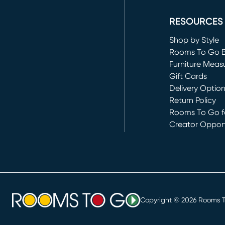
(opens in new 
RESOURCES
Shop by Style
Rooms To Go 
Furniture Meas
Gift Cards
Delivery Optio
Return Policy
Rooms To Go fo
Creator Opport
(opens in new 
Copyright ©
2026
Rooms To