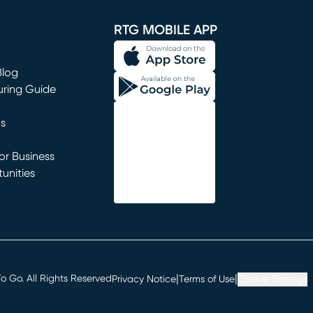
window)
RTG MOBILE APP
Blog
uring Guide
ns
r Business
unities
window)
|
|
 Go. All Rights Reserved
Privacy Notice
Terms of Use
Cookie Settings