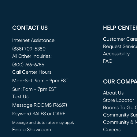
CONTACT US
HELP CENTE
Customer Car
Internet Assistance:
Request Servic
(888) 709-5380
(opens in new 
Accessibility
All Other Inquiries:
FAQ
(800) 766-6786
Call Center Hours:
Mon-Sat: 9am - 9pm EST
OUR COMP
Sun: 11am - 7pm EST
About Us
Text Us:
Store Locator
Message ROOMS (76667)
Rooms To Go O
Keyword SALES or CARE
(opens in new 
Community Su
Community & 
Message and data rates may apply
Find a Showroom
Careers