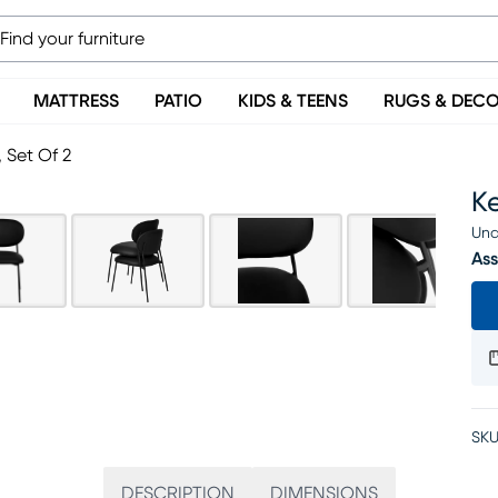
MATTRESS
PATIO
KIDS & TEENS
RUGS & DEC
, Set Of 2
Ke
Una
Ass
SKU
DESCRIPTION
DIMENSIONS