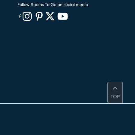
Follow Rooms To Go on social media
(opens in new window)
(opens in new window)
(opens in new window)
(opens in new window)
(opens in new window)
TOP