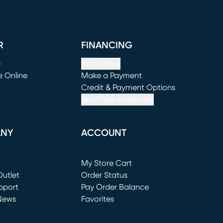
R
FINANCING
e
Apply Now
e Online
Make a Payment
window)
(opens in new window)
Credit & Payment Options
See If You Prequalify
ANY
ACCOUNT
Loading...
My Store Cart
utlet
(opens in new window)
Order Status
window)
pport
Pay Order Balance
News
Favorites