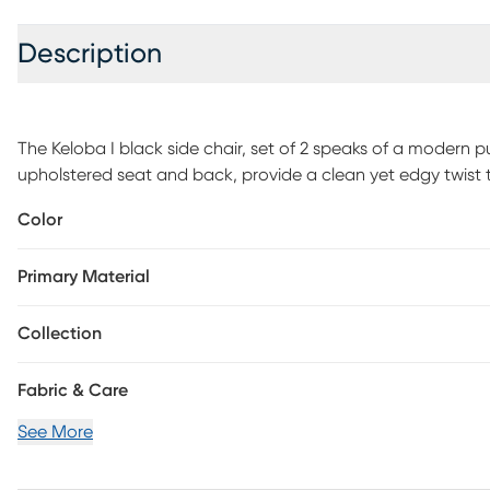
Description
The Keloba I black side chair, set of 2 speaks of a modern p
upholstered seat and back, provide a clean yet edgy twist t
Best of all, its stackable feature means you can entertain
Color
you'll store your chairs in between dinner parties. Customer
Primary Material
Collection
Fabric & Care
See More