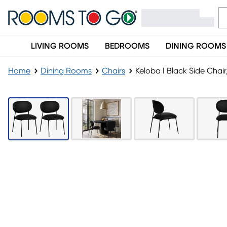
LIVING ROOMS
BEDROOMS
DINING ROOMS
Home
Dining Rooms
Chairs
Keloba I Black Side Chair