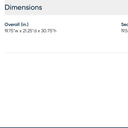
Dimensions
Overall (in.)
Sea
19.75"w x 21.25"d x 30.75"h
19.