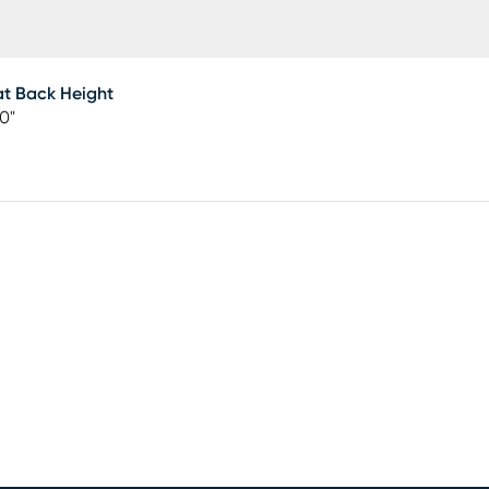
t Back Height
50"