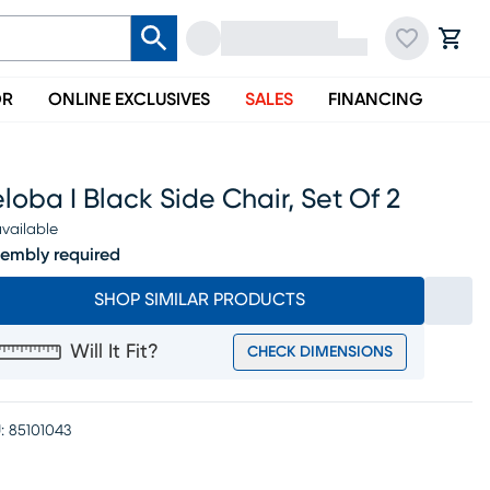
OR
ONLINE EXCLUSIVES
SALES
FINANCING
loba I Black Side Chair, Set Of 2
vailable
embly required
SHOP SIMILAR PRODUCTS
Will It Fit?
CHECK DIMENSIONS
:
85101043