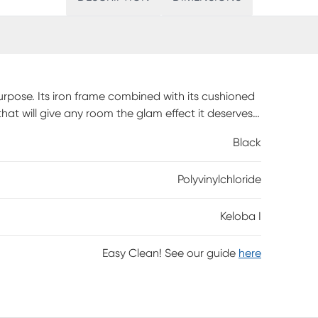
urpose. Its iron frame combined with its cushioned
hat will give any room the glam effect it deserves.
 everyone you know without stressing about where
Black
 assembly is required.
Polyvinylchloride
Keloba I
Easy Clean! See our guide
here