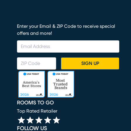
Enter your Email & ZIP Code to receive special
offers and more!
SIGN UP
ROOMS TO GO
Top Rated Retailer
FOLLOW US