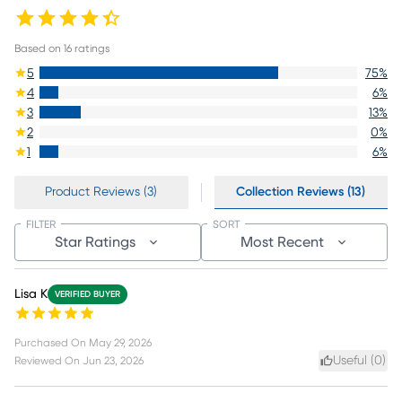
Based on
16
ratings
5
75
%
4
6
%
3
13
%
2
0
%
1
6
%
Product Reviews (3)
Collection Reviews (13)
FILTER
SORT
Star Ratings
Most Recent
Lisa K
VERIFIED BUYER
Purchased On
May 29, 2026
Useful (
0
)
Reviewed On
Jun 23, 2026