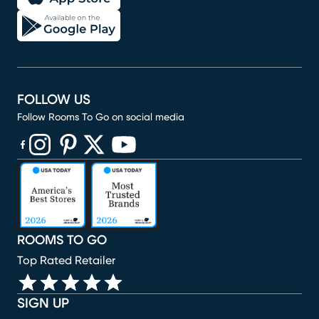
FOLLOW US
Follow Rooms To Go on social media
(opens in new window)
(opens in new window)
(opens in new window)
(opens in new window)
(opens in new window)
ROOMS TO GO
Top Rated Retailer
SIGN UP