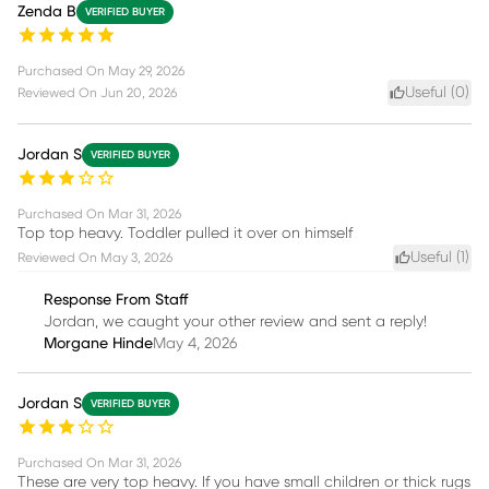
Zenda B
VERIFIED BUYER
Purchased On
May 29, 2026
Useful (
0
)
Reviewed On
Jun 20, 2026
Jordan S
VERIFIED BUYER
Purchased On
Mar 31, 2026
Top top heavy. Toddler pulled it over on himself
Useful (
1
)
Reviewed On
May 3, 2026
Response From Staff
Jordan, we caught your other review and sent a reply!
Morgane Hinde
May 4, 2026
Jordan S
VERIFIED BUYER
Purchased On
Mar 31, 2026
These are very top heavy. If you have small children or thick rugs