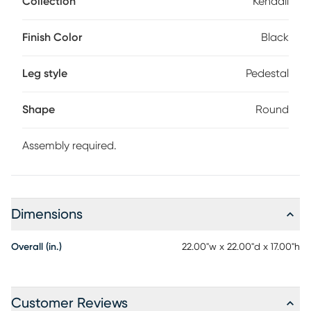
Collection
Kendall
contemporary tabletop perched on a striking flared
pedestal base. Oak veneers in a black finish enhance the
look with rich woodgrain throughout. Customer assembly
Finish Color
Black
required.
Leg style
Pedestal
Shape
Round
Assembly required.
Dimensions
Overall (in.)
22.00"w x 22.00"d x 17.00"h
Customer Reviews