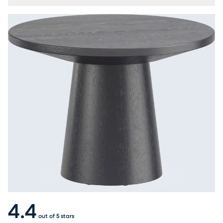
4.4
out of 5 stars