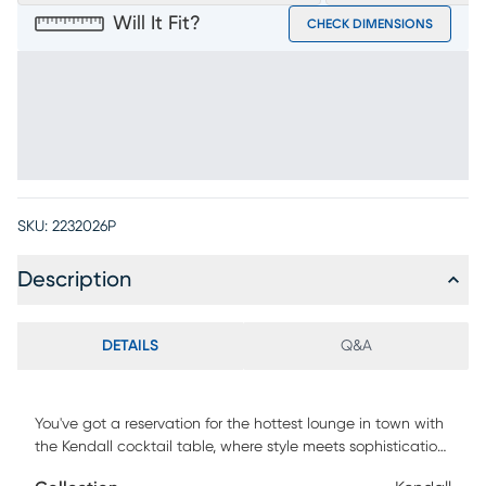
Will It Fit?
CHECK DIMENSIONS
SKU:
2232026P
Description
DETAILS
Q&A
You've got a reservation for the hottest lounge in town with
the Kendall cocktail table, where style meets sophistication
in every detail. This 22" round table features a