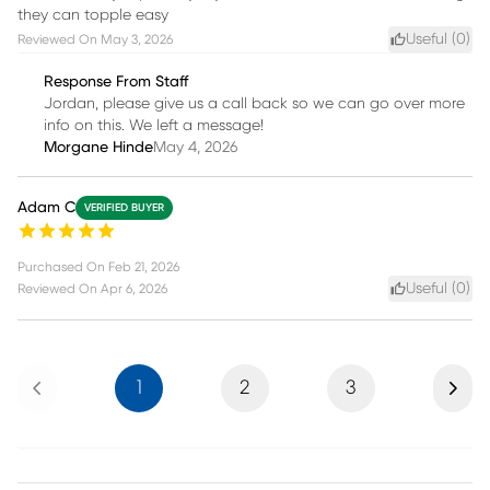
they can topple easy
Useful (
0
)
Reviewed On
May 3, 2026
Response From Staff
Jordan, please give us a call back so we can go over more
info on this. We left a message!
Morgane Hinde
May 4, 2026
Adam C
VERIFIED BUYER
Purchased On
Feb 21, 2026
Useful (
0
)
Reviewed On
Apr 6, 2026
Previous
Next
1
2
3