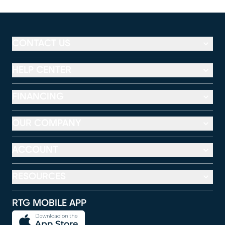
CONTACT US
HELP CENTER
FINANCING
OUR COMPANY
ACCOUNT
RESOURCES
RTG MOBILE APP