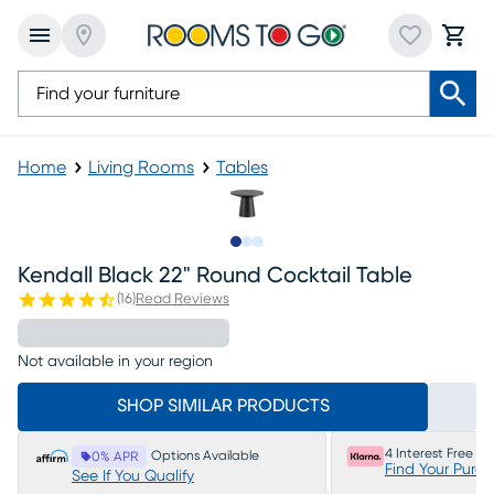
Home
Living Rooms
Tables
Slide to 1
Slide to 2
Slide to 3
Kendall Black 22" Round Cocktail Table
(
16
)
Read Reviews
Not available in your region
SHOP SIMILAR PRODUCTS
4 Interest Free P
Options Available
0% APR
Find Your Purc
See If You Qualify