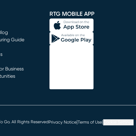
window)
RTG MOBILE APP
Blog
uring Guide
ns
r Business
unities
window)
|
|
 Go. All Rights Reserved
Privacy Notice
Terms of Use
Cookie Settings