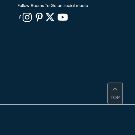
Follow Rooms To Go on social media
(opens in new window)
(opens in new window)
(opens in new window)
(opens in new window)
(opens in new window)
TOP