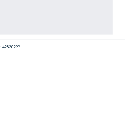
:
4282029P