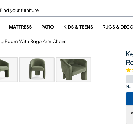
MATTRESS
PATIO
KIDS & TEENS
RUGS & DEC
ing Room With Sage Arm Chairs
Ke
R
Not