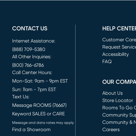
CONTACT US
HELP CENTE
Customer Car
Internet Assistance:
Request Servic
(888) 709-5380
(opens in new 
Accessibility
All Other Inquiries:
FAQ
(800) 766-6786
Call Center Hours:
Mon-Sat: 9am - 9pm EST
OUR COMP
Sun: 11am - 7pm EST
About Us
Text Us:
Store Locator
Message ROOMS (76667)
Rooms To Go O
Keyword SALES or CARE
(opens in new 
Community Su
Community & 
Message and data rates may apply
Find a Showroom
Careers