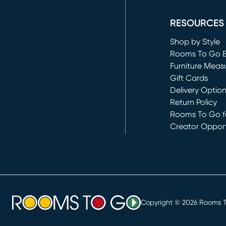
(opens in new 
RESOURCES
Shop by Style
Rooms To Go 
Furniture Meas
Gift Cards
Delivery Optio
Return Policy
Rooms To Go fo
Creator Opport
(opens in new 
Copyright ©
2026
Rooms To