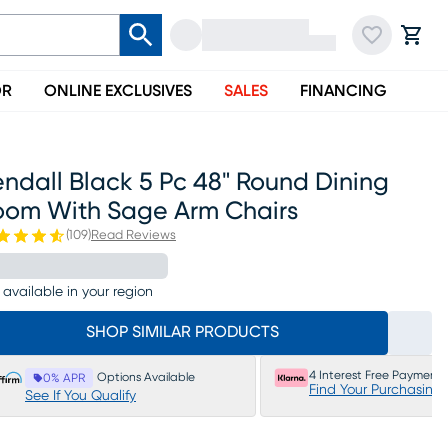
OR
ONLINE EXCLUSIVES
SALES
FINANCING
ndall Black 5 Pc 48" Round Dining
oom With Sage Arm Chairs
(
109
)
Read Reviews
 available in your region
SHOP SIMILAR PRODUCTS
4 Interest Free Payments
Options Available
0% APR
Find Your Purchasing
See If You Qualify