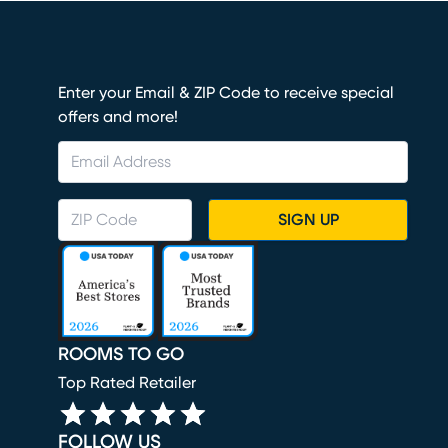
Enter your Email & ZIP Code to receive special
offers and more!
SIGN UP
ROOMS TO GO
Top Rated Retailer
FOLLOW US