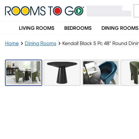
LIVING ROOMS
BEDROOMS
DINING ROOMS
Home
Dining Rooms
Kendall Black 5 Pc 48" Round Din