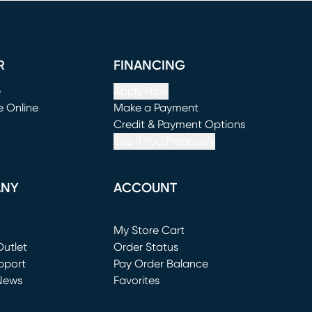
R
FINANCING
e
Apply Now
e Online
Make a Payment
window)
(opens in new window)
Credit & Payment Options
See If You Prequalify
ANY
ACCOUNT
Loading...
My Store Cart
utlet
(opens in new window)
Order Status
window)
pport
Pay Order Balance
News
Favorites