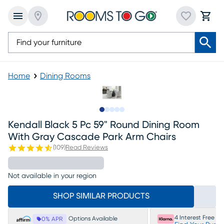
Home
Dining Rooms
Slide to 1
Slide to 2
Slide to next
Slide to 5
Slide to 6
Kendall Black 5 Pc 59" Round Dining Room
With Gray Cascade Park Arm Chairs
(
109
)
Read Reviews
Not available in your region
SHOP SIMILAR PRODUCTS
4 Interest Free P
Options Available
0% APR