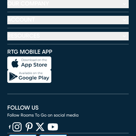
OUR COMPANY
ACCOUNT
RESOURCES
RTG MOBILE APP
FOLLOW US
Follow Rooms To Go on social media