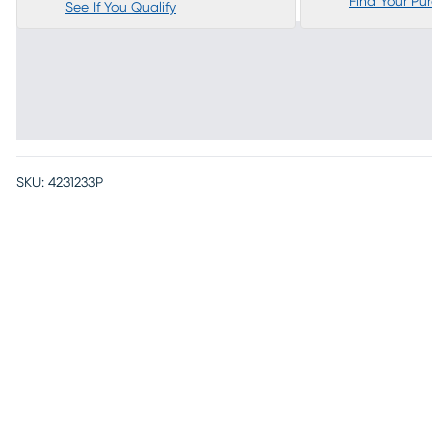
Find Your Purc
See If You Qualify
SKU:
4231233P