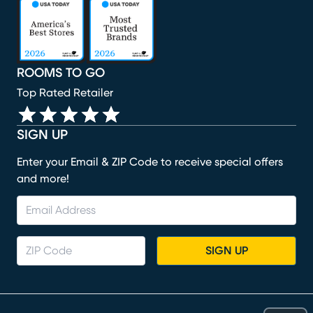
(opens in new window)
(opens in new window)
(opens in new window)
(opens in new window)
(opens in new window)
ROOMS TO GO
Top Rated Retailer
SIGN UP
Enter your Email & ZIP Code to receive special offers
and more!
SIGN UP