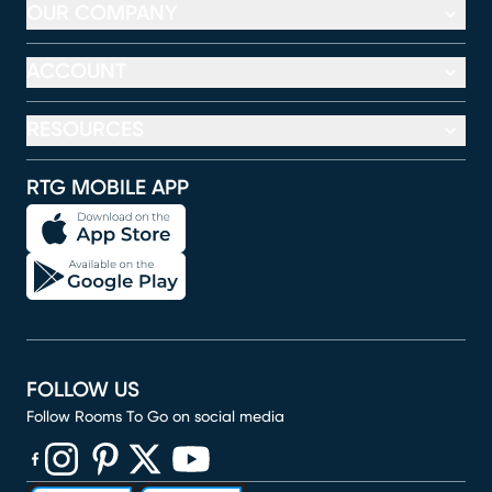
OUR COMPANY
ACCOUNT
RESOURCES
RTG MOBILE APP
FOLLOW US
Follow Rooms To Go on social media