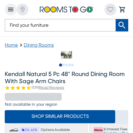
Home
Dining Rooms
Slide to 1
Slide to 2
Slide to next
Slide to 6
Slide to 7
Kendall Natural 5 Pc 48" Round Dining Room
With Sage Arm Chairs
(
109
)
Read Reviews
Not available in your region
SHOP SIMILAR PRODUCTS
4 Interest Free P
Options Available
0% APR