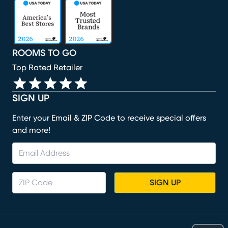
(opens in new window)
(opens in new window)
(opens in new window)
(opens in new window)
(opens in new window)
ROOMS TO GO
Top Rated Retailer
SIGN UP
Enter your Email & ZIP Code to receive special offers
and more!
SIGN UP