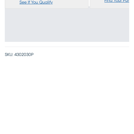
Find Your Purc
See If You Qualify
SKU:
4302030P