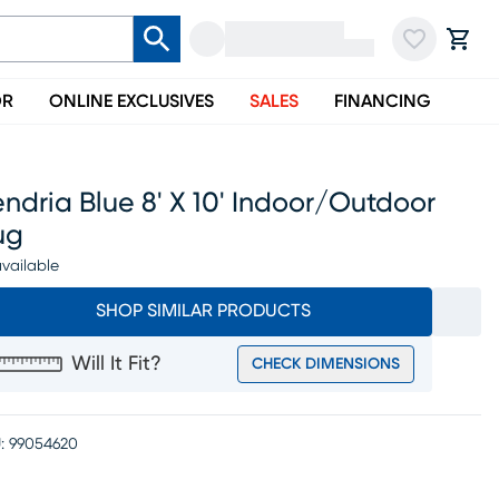
OR
ONLINE EXCLUSIVES
SALES
FINANCING
ndria Blue 8' X 10' Indoor/outdoor
ug
vailable
SHOP SIMILAR PRODUCTS
Will It Fit?
CHECK DIMENSIONS
:
99054620