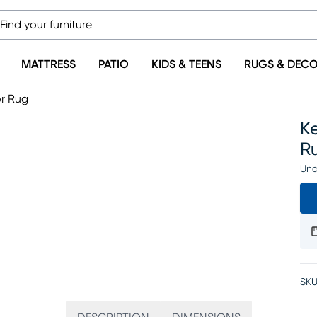
MATTRESS
PATIO
KIDS & TEENS
RUGS & DEC
or Rug
Ke
R
Una
SKU