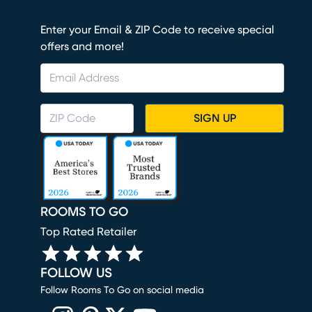
Enter your Email & ZIP Code to receive special
offers and more!
SIGN UP
ROOMS TO GO
Top Rated Retailer
FOLLOW US
Follow Rooms To Go on social media