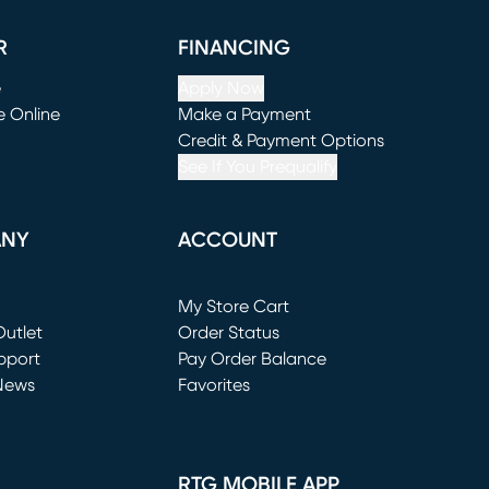
R
FINANCING
e
Apply Now
e Online
Make a Payment
window)
(opens in new window)
Credit & Payment Options
See If You Prequalify
ANY
ACCOUNT
Loading...
My Store Cart
utlet
(opens in new window)
Order Status
window)
pport
Pay Order Balance
News
Favorites
window)
RTG MOBILE APP