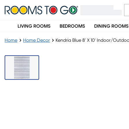
LIVING ROOMS
BEDROOMS
DINING ROOMS
Home
Home Decor
Kendria Blue 8' X 10' Indoor/Outdo