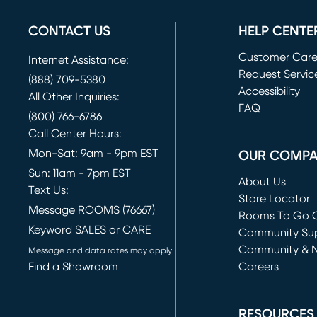
CONTACT US
HELP CENTE
Customer Car
Internet Assistance:
Request Servic
(888) 709-5380
(opens in new 
Accessibility
All Other Inquiries:
FAQ
(800) 766-6786
Call Center Hours:
Mon-Sat: 9am - 9pm EST
OUR COMP
Sun: 11am - 7pm EST
About Us
Text Us:
Store Locator
Message ROOMS (76667)
Rooms To Go O
Keyword SALES or CARE
(opens in new 
Community Su
Community & 
Message and data rates may apply
Find a Showroom
Careers
(opens in new 
RESOURCES