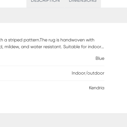
DESCRIPTION
DIMENSIONS
ith a striped pattern.The rug is handwoven with
d, mildew, and water resistant. Suitable for indoor
Blue
Indoor/outdoor
Kendria