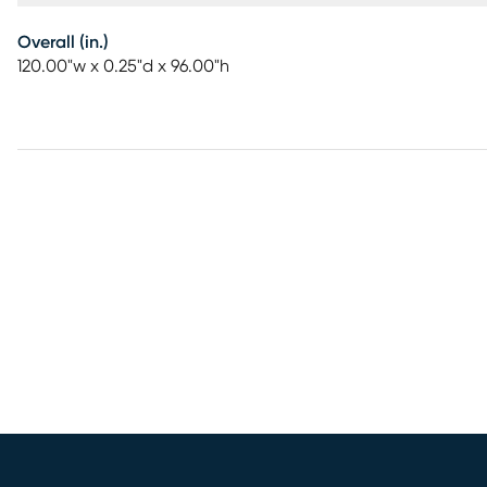
Overall (in.)
120.00"w x 0.25"d x 96.00"h