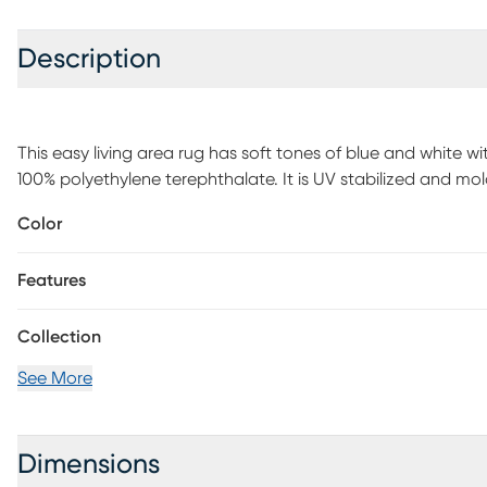
Description
This easy living area rug has soft tones of blue and white w
100% polyethylene terephthalate. It is UV stabilized and mol
and outdoor use.
Color
Features
Collection
See More
Dimensions