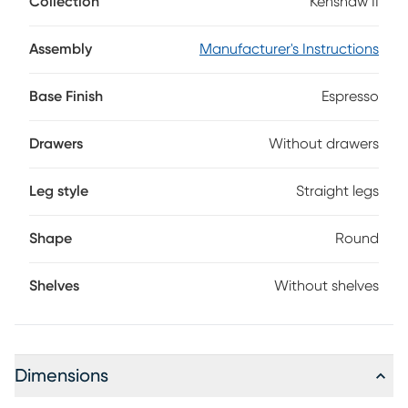
Collection
Kenshaw II
crisscrossed table leg design adds to the transitional look.
Assembly
Manufacturer's Instructions
Base Finish
Espresso
Drawers
Without drawers
Leg style
Straight legs
Shape
Round
Shelves
Without shelves
Dimensions