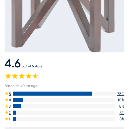
4.6
out of 5 stars
Based on
40
ratings
5
78
%
4
10
%
3
8
%
2
3
%
1
3
%