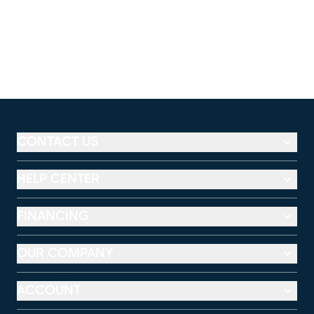
CONTACT US
HELP CENTER
FINANCING
OUR COMPANY
ACCOUNT