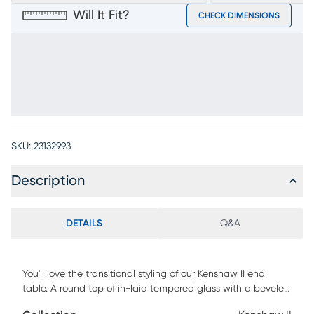
Will It Fit?
CHECK DIMENSIONS
SKU:
23132993
Description
DETAILS
Q&A
You'll love the transitional styling of our Kenshaw II end
table. A round top of in-laid tempered glass with a beveled
edge is supported by legs in an espresso finish. A