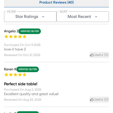
Product Reviews (40)
FILTER
SORT
Star Ratings
Most Recent
Angela Z
VERIFIED BUYER
Purchased On
Oct 9, 2025
love it have 2
Useful (
0
)
Reviewed On
Oct 27, 2025
Karen K
VERIFIED BUYER
Perfect side table!
Purchased On
Aug 2, 2025
Excellent quality and great value!
Useful (
0
)
Reviewed On
Aug 24, 2025