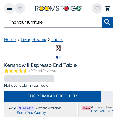
Home
Living Rooms
Tables
Slide to 1
Slide to 2
Kenshaw II Espresso End Table
(
40
)
Read Reviews
Not available in your region
SHOP SIMILAR PRODUCTS
4 Interest Free P
Options Available
0% APR
Find Your Purc
See If You Qualify