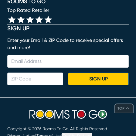
ROOMS TO GO
Top Rated Retailer
SIGN UP
Enter your Email & ZIP Code to receive special offers
and more!
SIGN UP
TOP
Copyright ©
2026
Rooms To Go. All Rights Reserved
|
|