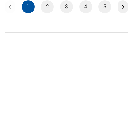
Previous
Next
1
2
3
4
5