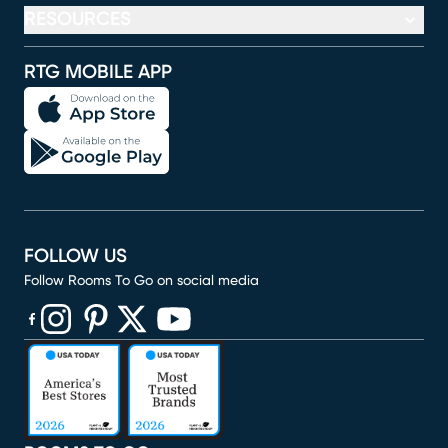
RESOURCES
RTG MOBILE APP
FOLLOW US
Follow Rooms To Go on social media
(opens in new window)
(opens in new window)
(opens in new window)
(opens in new window)
(opens in new window)