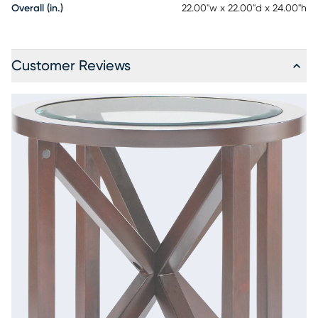
Overall (in.)
22.00"w x 22.00"d x 24.00"h
Customer Reviews