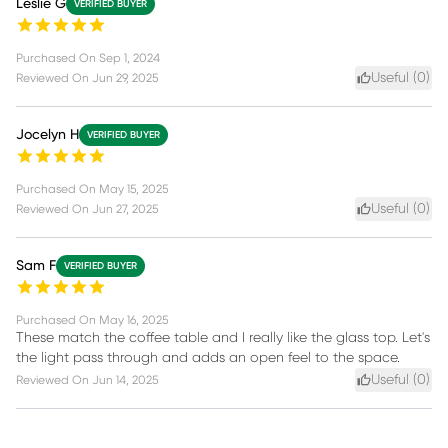
Leslie G
VERIFIED BUYER
Purchased On
Sep 1, 2024
Useful (
0
)
Reviewed On
Jun 29, 2025
Jocelyn H
VERIFIED BUYER
Purchased On
May 15, 2025
Useful (
0
)
Reviewed On
Jun 27, 2025
Sam F
VERIFIED BUYER
Purchased On
May 16, 2025
These match the coffee table and I really like the glass top. Let's
the light pass through and adds an open feel to the space.
Useful (
0
)
Reviewed On
Jun 14, 2025