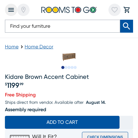
Home
Home Decor
Slide to 1
Slide to 2
Slide to next
Slide to 6
Slide to 7
Kidare Brown Accent Cabinet
1199
$
99
Price $1199.99
Free Shipping
Ships direct from vendor.
Available after
August 14.
Assembly required
ADD TO CART
Will It Fit?
CHECK DIMENSIONS