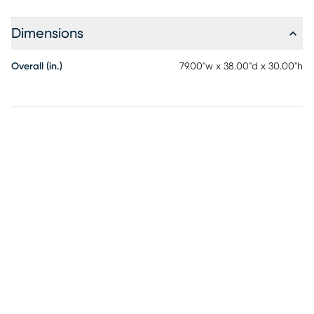
Dimensions
Overall (in.)
79.00"w x 38.00"d x 30.00"h