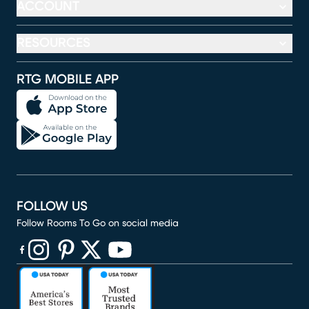
ACCOUNT
RESOURCES
RTG MOBILE APP
FOLLOW US
Follow Rooms To Go on social media
(opens in new window)
(opens in new window)
(opens in new window)
(opens in new window)
(opens in new window)