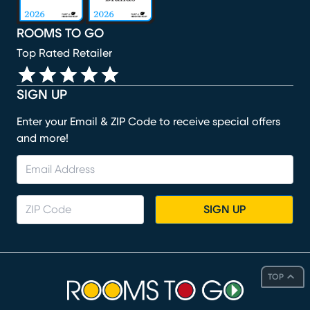
ROOMS TO GO
Top Rated Retailer
SIGN UP
Enter your Email & ZIP Code to receive special offers
and more!
SIGN UP
TOP