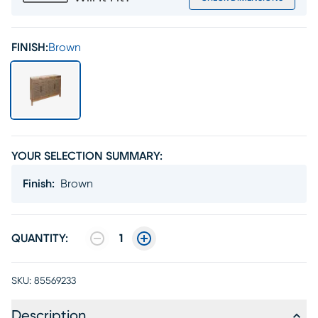
FINISH:
Brown
YOUR SELECTION SUMMARY:
Finish
:
Brown
QUANTITY:
1
SKU:
85569233
Description