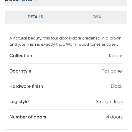
DETAILS
Q&A
A natural beauty, this four door Kidare credenza in a brown
and jute finish is exactly that. Warm wood tones encase
the four doors that are made from a natural woven jute for
Collection
Kidare
a tantalizing textural element. Inside is spacious, with
shelves dividing the interior into four large compartment for
your storage needs. The ideal addition for any and every
Door style
Flat panel
decor. Customer assembly is required.
Hardware finish
Black
Leg style
Straight legs
Number of doors
4 doors