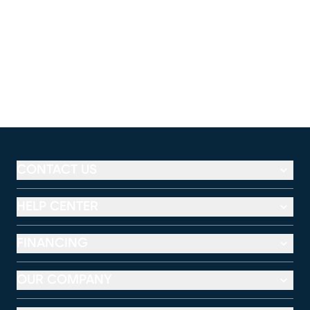
CONTACT US
HELP CENTER
FINANCING
OUR COMPANY