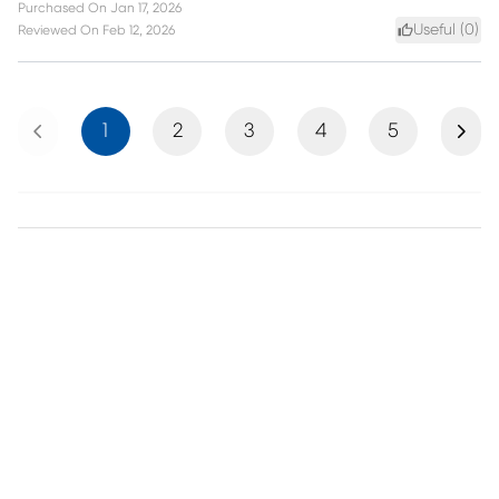
Purchased On
Jan 17, 2026
Useful (
0
)
Reviewed On
Feb 12, 2026
Previous
Next
1
2
3
4
5