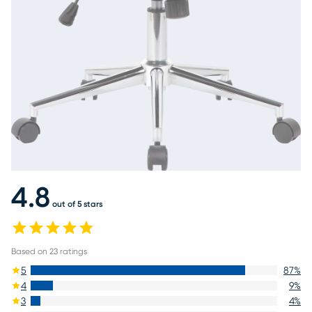
4.8
out of 5 stars
Based on
23
ratings
5
87
%
4
9
%
3
4
%