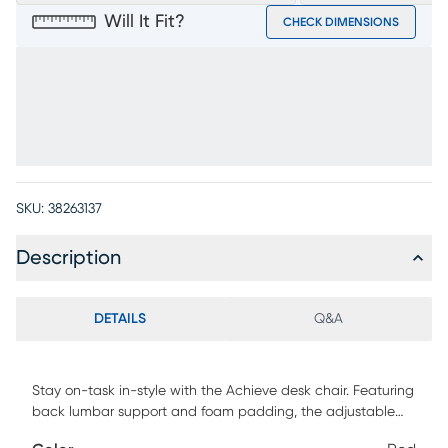
Will It Fit?
CHECK DIMENSIONS
SKU:
38263137
Description
DETAILS
Q&A
Stay on-task in-style with the Achieve desk chair. Featuring
back lumbar support and foam padding, the adjustable
height, gas lift seat is upholstered with red mesh fabric. The