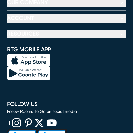
OUR COMPANY
ACCOUNT
RESOURCES
RTG MOBILE APP
FOLLOW US
Follow Rooms To Go on social media
(opens in new window)
(opens in new window)
(opens in new window)
(opens in new window)
(opens in new window)