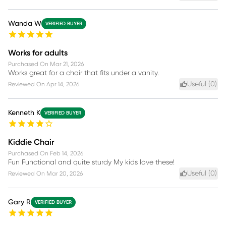
Wanda W
VERIFIED BUYER
Works for adults
Purchased On
Mar 21, 2026
Works great for a chair that fits under a vanity.
Useful (
0
)
Reviewed On
Apr 14, 2026
Kenneth K
VERIFIED BUYER
Kiddie Chair
Purchased On
Feb 14, 2026
Fun Functional and quite sturdy My kids love these!
Useful (
0
)
Reviewed On
Mar 20, 2026
Gary R
VERIFIED BUYER