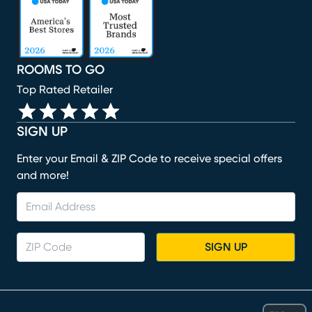
ROOMS TO GO
Top Rated Retailer
SIGN UP
Enter your Email & ZIP Code to receive special offers
and more!
SIGN UP