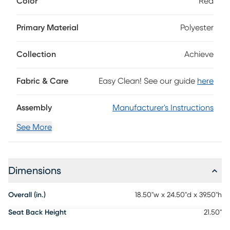
Color
Red
chrome-plated base has double-wheel casters and can
swivel in a 360-degree rotation. 100% Polyester
Primary Material
Polyester
Collection
Achieve
Fabric & Care
Easy Clean! See our guide
here
Assembly
Manufacturer's Instructions
See More
Dimensions
Overall (in.)
18.50"w x 24.50"d x 39.50"h
Seat Back Height
21.50"