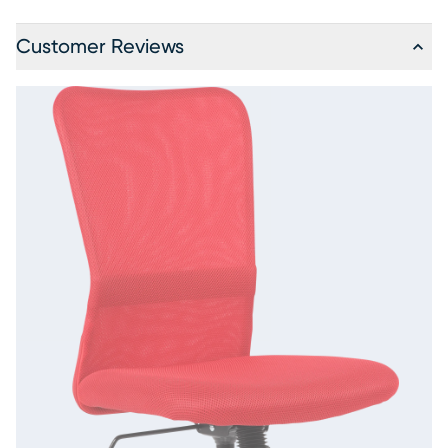
Customer Reviews