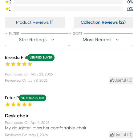
2
0
%
1
0
%
Product Reviews (1)
Collection Reviews (22)
FILTER
SORT
Star Ratings
Most Recent
Brenda F B
VERIFIED BUYER
Purchased On
May 23, 2026
Useful (
0
)
Reviewed On
Jun 8, 2026
Peter P
VERIFIED BUYER
Desk chair
Purchased On
Apr 11, 2026
My daughter loves her comfortable chair
Useful (
0
)
Reviewed On
May 1, 2026