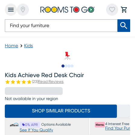
Home
Kids
Slide to 1
Slide to 2
Slide to 3
Slide to 4
Kids Achieve Red Desk Chair
(
23
)
Read Reviews
Not available in your region
SHOP SIMILAR PRODUCTS
4 Interest Free P
Options Available
0% APR
Find Your Purc
See If You Qualify