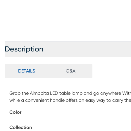
Description
DETAILS
Q&A
Grab the Almocita LED table lamp and go anywhere With a
while a convenient handle offers an easy way to carry the
use the regular ambient white light or spice things up with
Color
Change the color of the light using the simple touch swit
damp locations, this is the perfect addition to your backy
Collection
charging for about 2-3 hours, and the battery lasts for 