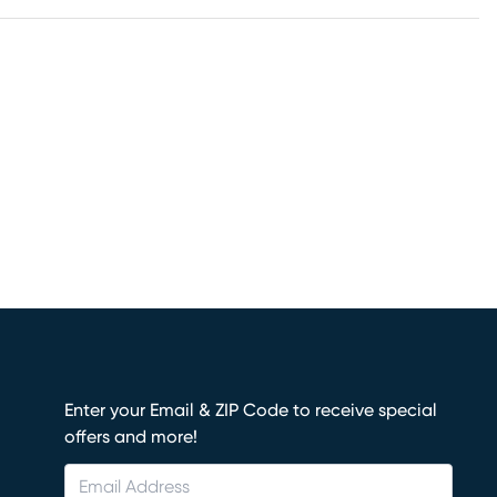
Enter your Email & ZIP Code to receive special
offers and more!