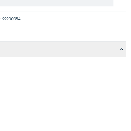
:
99200354