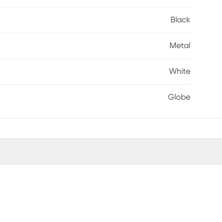
Black
Metal
White
Globe