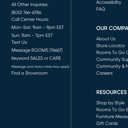
(opens in new 
Accessibility
All Other Inquiries:
FAQ
(800) 766-6786
Call Center Hours:
Mon-Sat: 9am - 9pm EST
OUR COMP
Sun: 11am - 7pm EST
About Us
Text Us:
Store Locator
Message ROOMS (76667)
Rooms To Go O
Keyword SALES or CARE
(opens in new 
Community Su
Community & 
Message and data rates may apply
Find a Showroom
Careers
(opens in new 
RESOURCES
Shop by Style
Rooms To Go 
Furniture Meas
Gift Cards