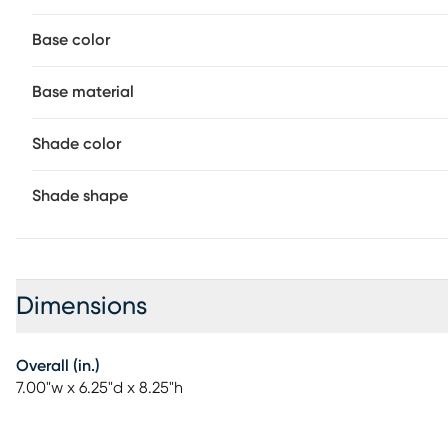
Base color
Base material
Shade color
Shade shape
Dimensions
Overall (in.)
7.00"w x 6.25"d x 8.25"h