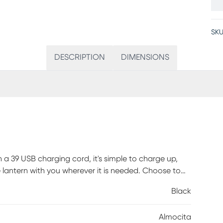
SKU
DESCRIPTION
DIMENSIONS
 39 USB charging cord, it's simple to charge up,
 lantern with you wherever it is needed. Choose to
 the six additional color modes this lantern offers.
Black
ch on the base. With an outdoor certification for
ard setup. This lamp reaches a full charge after
Almocita
a minimum of 5 hours. Customer assembly required.