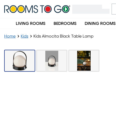
LIVING ROOMS
BEDROOMS
DINING ROOMS
Home
Kids
Kids Almocita Black Table Lamp