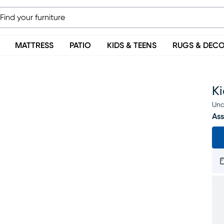
MATTRESS
PATIO
KIDS & TEENS
RUGS & DEC
K
Una
Ass