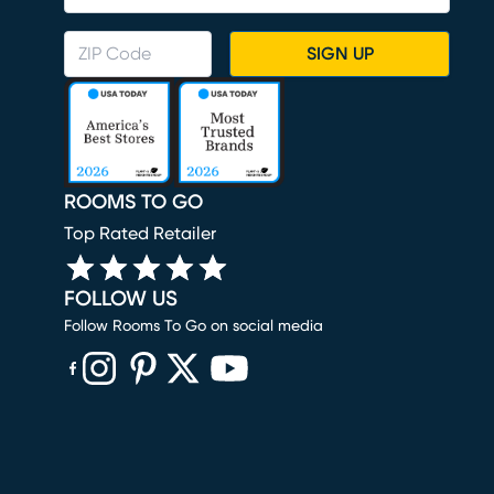
SIGN UP
ROOMS TO GO
Top Rated Retailer
FOLLOW US
Follow Rooms To Go on social media
(opens in new window)
(opens in new window)
(opens in new window)
(opens in new window)
(opens in new window)