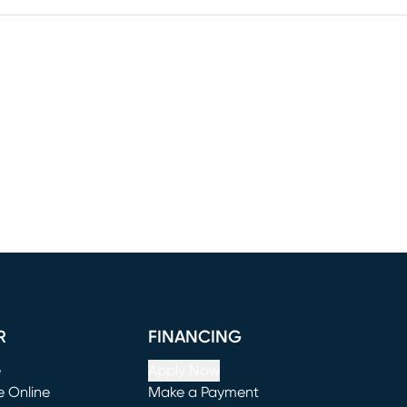
R
FINANCING
e
Apply Now
e Online
Make a Payment