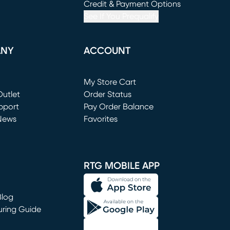
window)
(opens in new window)
Credit & Payment Options
See If You Prequalify
ANY
ACCOUNT
Loading...
My Store Cart
utlet
(opens in new window)
Order Status
window)
pport
Pay Order Balance
News
Favorites
window)
RTG MOBILE APP
Blog
uring Guide