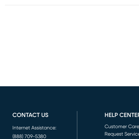
CONTACT US
HELP CENTE
Customer Car
Internet Assistance:
Request Servic
(888) 709-5380