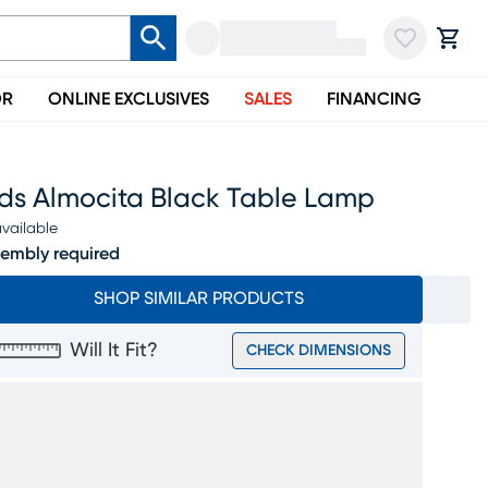
OR
ONLINE EXCLUSIVES
SALES
FINANCING
ids Almocita Black Table Lamp
vailable
embly required
SHOP SIMILAR PRODUCTS
Will It Fit?
CHECK DIMENSIONS