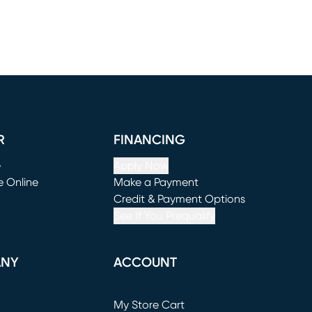
R
FINANCING
e
Apply Now
e Online
Make a Payment
window)
(opens in new window)
Credit & Payment Options
See If You Prequalify
ANY
ACCOUNT
Loading...
My Store Cart