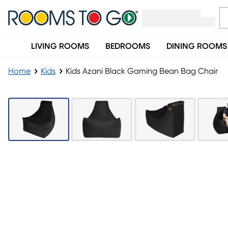
LIVING ROOMS
BEDROOMS
DINING ROOMS
Home
Kids
Kids Azani Black Gaming Bean Bag Chair