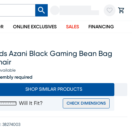
OR
ONLINE EXCLUSIVES
SALES
FINANCING
ids Azani Black Gaming Bean Bag
hair
vailable
embly required
SHOP SIMILAR PRODUCTS
Will It Fit?
CHECK DIMENSIONS
:
38274003