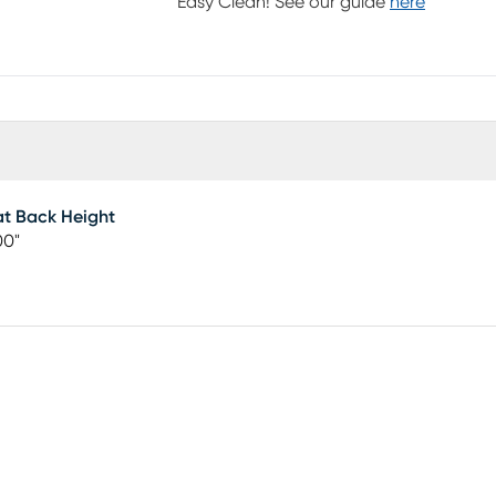
Easy Clean! See our guide
here
t Back Height
00"