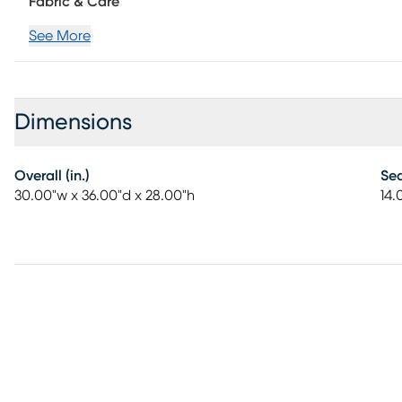
Fabric & Care
See More
Dimensions
Overall (in.)
Sea
30.00"w x 36.00"d x 28.00"h
14.