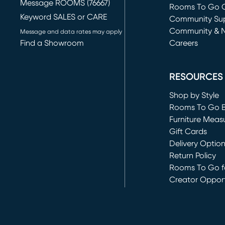
Message ROOMS (76667)
Rooms To Go O
Keyword SALES or CARE
(opens in new 
Community Su
Community & 
Message and data rates may apply
Find a Showroom
Careers
(opens in new 
RESOURCES
Shop by Style
Rooms To Go 
Furniture Meas
Gift Cards
Delivery Optio
Return Policy
Rooms To Go fo
Creator Opport
(opens in new 