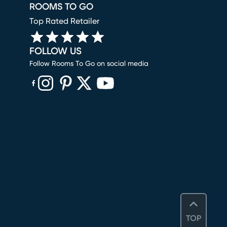
ROOMS TO GO
Top Rated Retailer
FOLLOW US
Follow Rooms To Go on social media
(opens in new window)
(opens in new window)
(opens in new window)
(opens in new window)
(opens in new window)
TOP