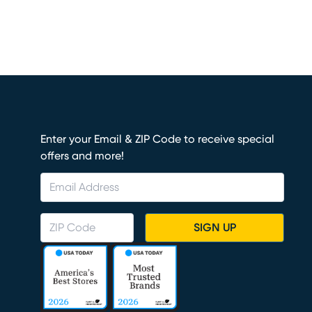
Enter your Email & ZIP Code to receive special
offers and more!
SIGN UP