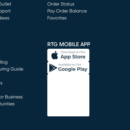
utlet
(opens in new window)
Order Status
window)
pport
Pay Order Balance
News
Favorites
window)
RTG MOBILE APP
Blog
uring Guide
ns
r Business
unities
window)