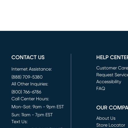
CONTACT US
HELP CENTE
Customer Car
Internet Assistance:
Request Servic
(888) 709-5380
(opens in new 
Accessibility
All Other Inquiries:
FAQ
(800) 766-6786
Call Center Hours:
Mon-Sat: 9am - 9pm EST
OUR COMP
Sun: 11am - 7pm EST
About Us
Text Us:
Store Locator