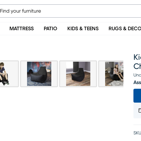
MATTRESS
PATIO
KIDS & TEENS
RUGS & DEC
K
C
Una
Ass
SKU