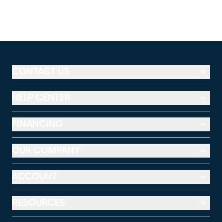
CONTACT US
HELP CENTER
FINANCING
OUR COMPANY
ACCOUNT
RESOURCES