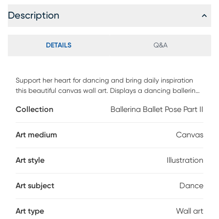
Description
DETAILS
Q&A
Support her heart for dancing and bring daily inspiration
this beautiful canvas wall art. Displays a dancing ballerina
against a faded pink background. High-quality canvas
Collection
Ballerina Ballet Pose Part II
stretched over a 1.5-inch thick wooden frame. Made in the
USA.
Art medium
Canvas
Art style
Illustration
Art subject
Dance
Art type
Wall art