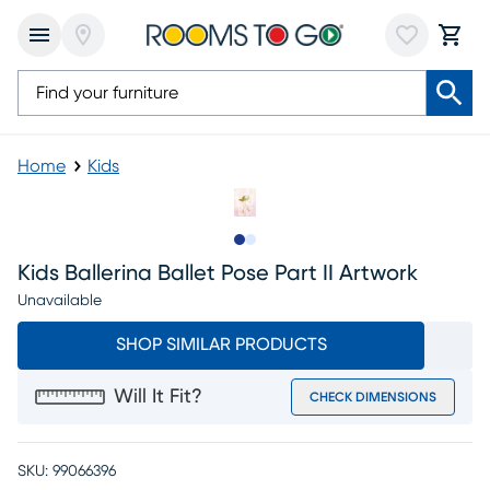
Home
Kids
Slide to 1
Slide to 2
Kids Ballerina Ballet Pose Part II Artwork
Unavailable
SHOP SIMILAR PRODUCTS
Will It Fit?
CHECK DIMENSIONS
SKU:
99066396