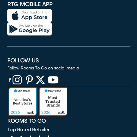
RTG MOBILE APP
FOLLOW US
Follow Rooms To Go on social media
(opens in new window)
(opens in new window)
(opens in new window)
(opens in new window)
(opens in new window)
ROOMS TO GO
Top Rated Retailer