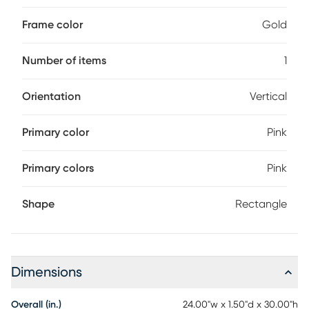
Frame color
Gold
Number of items
1
Orientation
Vertical
Primary color
Pink
Primary colors
Pink
Shape
Rectangle
Dimensions
Overall (in.)
24.00"w x 1.50"d x 30.00"h