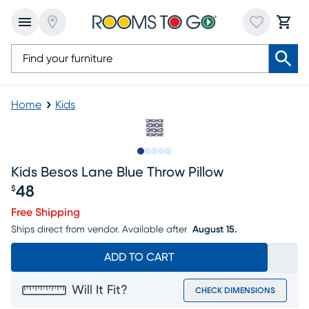
Home
Kids
Slide to 1
Slide to 2
Slide to next
Slide to 5
Slide to 6
Kids Besos Lane Blue Throw Pillow
48
$
Price $48
Free Shipping
Ships direct from vendor.
Available after
August 15.
ADD TO CART
Will It Fit?
CHECK DIMENSIONS