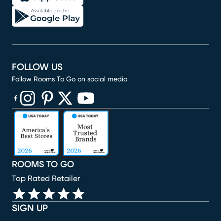
FOLLOW US
Follow Rooms To Go on social media
(opens in new window)
(opens in new window)
(opens in new window)
(opens in new window)
(opens in new window)
ROOMS TO GO
Top Rated Retailer
SIGN UP