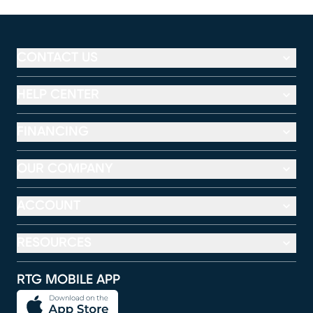
CONTACT US
HELP CENTER
FINANCING
OUR COMPANY
ACCOUNT
RESOURCES
RTG MOBILE APP