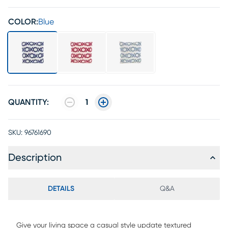
COLOR:
Blue
QUANTITY:
1
SKU:
96761690
Description
DETAILS
Q&A
Give your living space a casual style update textured