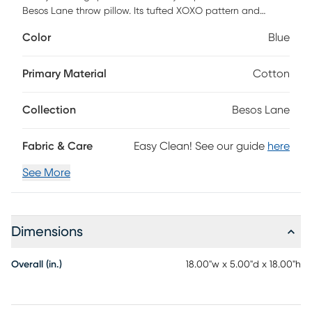
Besos Lane throw pillow. Its tufted XOXO pattern and
cotton slub cover adds layers of pleasing texture to your
Color
Blue
living room, bedroom, and any other space in need of
cushioned comfort. With a handmade material, deep blue
lettering, and cozy polyester insert, you can easily stay
Primary Material
Cotton
comfortable while you relax on your couch or chair. 18
square includes a hidden zipper closure.
Collection
Besos Lane
Fabric & Care
Easy Clean! See our guide
here
See More
Dimensions
Overall (in.)
18.00"w x 5.00"d x 18.00"h