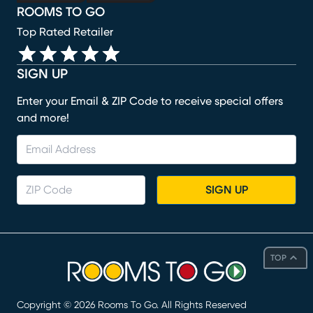
ROOMS TO GO
Top Rated Retailer
SIGN UP
Enter your Email & ZIP Code to receive special offers
and more!
SIGN UP
TOP
Copyright ©
2026
Rooms To Go. All Rights Reserved