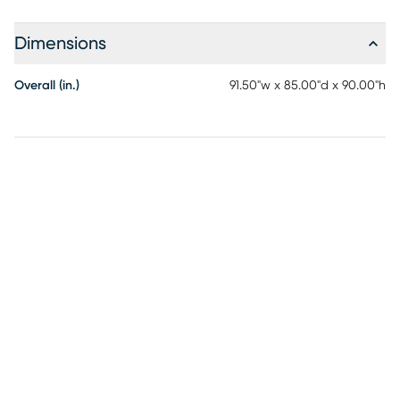
Dimensions
Overall (in.)
91.50"w x 85.00"d x 90.00"h