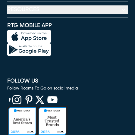
RESOURCES
RTG MOBILE APP
FOLLOW US
Follow Rooms To Go on social media
(opens in new window)
(opens in new window)
(opens in new window)
(opens in new window)
(opens in new window)