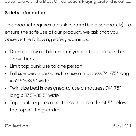
adventure with the Blast Off collection! Playing pretend is out of
this world with the space-themed fabric that dresses the loft's
Safety Information:
white frame. Taking the fun over the top, the tower and tent
propel the exciting design to even greater heights with the
This product requires a bunkie board (sold separately). To
appearance of a rocket and flags that crest over the canopies.
ensure the safe use of our product, we ask that you
The ladder helps kids with the short climb to the twin bed that
observe the following safety warnings:
rests on top while the space chute gives them a fun way to slide
out of bed in the morning. When not in use, the slide can be
Do not allow a child under 6 years of age to use the
stored separately from the frame to save space." Mattress and
upper bunk.
foundation (if required) sold separately. This product requires a
bunkie board (sold separately).
Limit top bunk use to one person.
Full size bed is designed to use a mattress 74"-75" long
x 52.5"-53.5" wide.
Twin size bed is designed to use a mattress 74"-75"
long x 37.5"-38.5" wide.
Top bunk requires a mattress that is at least 5" below
the top of the guardrail.
Collection
Blast Off