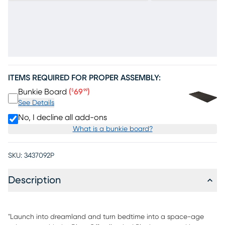
ITEMS REQUIRED FOR PROPER ASSEMBLY:
Price $69.99
Bunkie Board
(
69
)
$
99
See Details
No, I decline all add-ons
What is a bunkie board?
SKU:
3437092P
Description
"Launch into dreamland and turn bedtime into a space-age