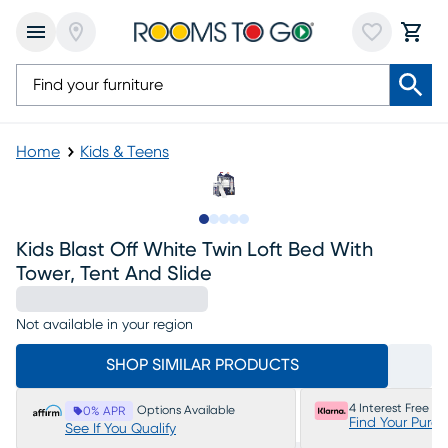
Home
Kids & Teens
Slide to 1
Slide to 2
Slide to next
Slide to 5
Slide to 6
Kids Blast Off White Twin Loft Bed With
Tower, Tent And Slide
Not available in your region
SHOP SIMILAR PRODUCTS
4 Interest Free P
Options Available
0% APR
Find Your Purc
See If You Qualify