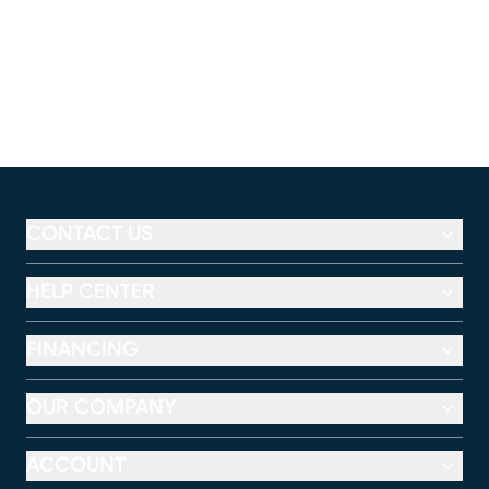
CONTACT US
HELP CENTER
FINANCING
OUR COMPANY
ACCOUNT