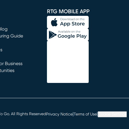
RTG MOBILE APP
Blog
uring Guide
ns
r Business
unities
window)
|
|
 Go. All Rights Reserved
Privacy Notice
Terms of Use
Cookie Settings