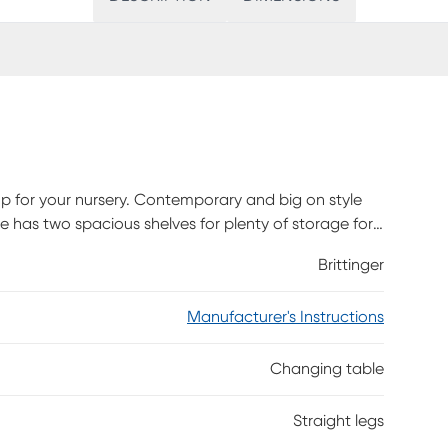
up for your nursery. Contemporary and big on style
e has two spacious shelves for plenty of storage for
 support for ease of use and solid wood construction
Brittinger
Manufacturer's Instructions
Changing table
Straight legs