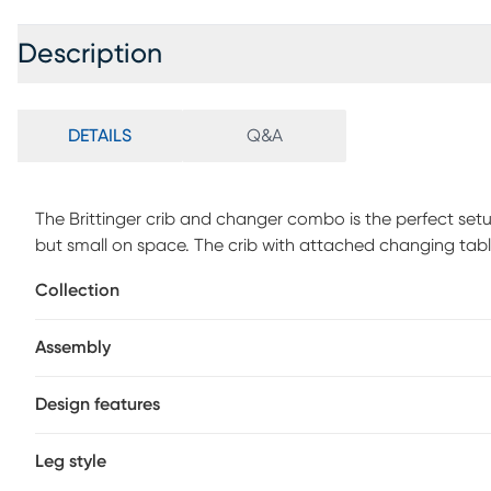
Description
DETAILS
Q&A
The Brittinger crib and changer combo is the perfect set
but small on space. The crib with attached changing tabl
baby necessities. This crib offers three position mattress
Collection
for optimum safety. Customer assembly is required.
Assembly
Design features
Leg style