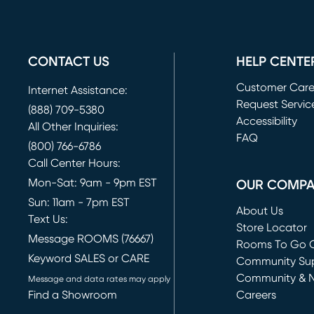
CONTACT US
HELP CENTE
Customer Car
Internet Assistance:
Request Servic
(888) 709-5380
(opens in new 
Accessibility
All Other Inquiries:
FAQ
(800) 766-6786
Call Center Hours:
Mon-Sat: 9am - 9pm EST
OUR COMP
Sun: 11am - 7pm EST
About Us
Text Us:
Store Locator
Message ROOMS (76667)
Rooms To Go O
Keyword SALES or CARE
(opens in new 
Community Su
Community & 
Message and data rates may apply
Find a Showroom
Careers
(opens in new 