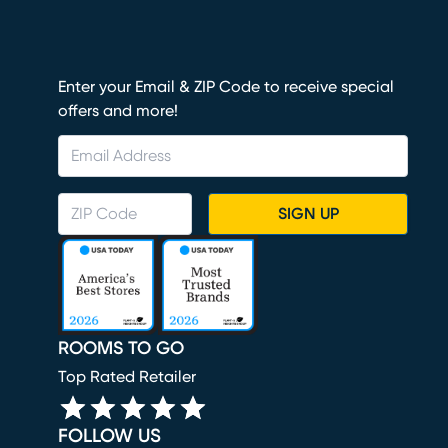
Enter your Email & ZIP Code to receive special
offers and more!
SIGN UP
ROOMS TO GO
Top Rated Retailer
FOLLOW US