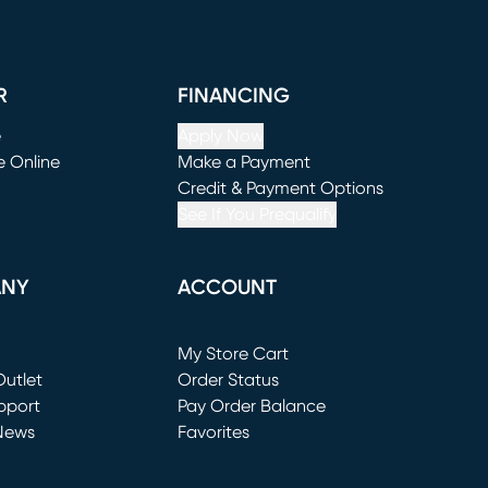
R
FINANCING
e
Apply Now
e Online
Make a Payment
window)
(opens in new window)
Credit & Payment Options
See If You Prequalify
ANY
ACCOUNT
Loading...
My Store Cart
utlet
(opens in new window)
Order Status
window)
pport
Pay Order Balance
News
Favorites
window)