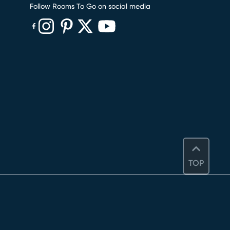
Follow Rooms To Go on social media
(opens in new window)
(opens in new window)
(opens in new window)
(opens in new window)
(opens in new window)
TOP