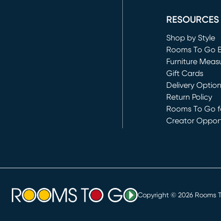
RESOURCES
Shop by Style
Rooms To Go 
Furniture Meas
Gift Cards
Delivery Optio
Return Policy
Rooms To Go fo
Creator Opport
(opens in new 
Copyright ©
2026
Rooms To