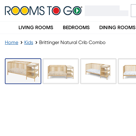
LIVING ROOMS
BEDROOMS
DINING ROOMS
Home
Kids
Brittinger Natural Crib Combo