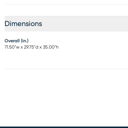
Dimensions
Overall (in.)
71.50"w x 29.75"d x 35.00"h