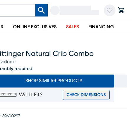
OR
ONLINE EXCLUSIVES
SALES
FINANCING
ittinger Natural Crib Combo
vailable
embly required
SHOP SIMILAR PRODUCTS
Will It Fit?
CHECK DIMENSIONS
:
39600297