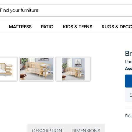
MATTRESS
PATIO
KIDS & TEENS
RUGS & DEC
Br
Una
Ass
SKU
DESCRIPTION
DIMENSIONS