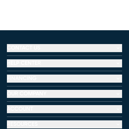
CONTACT US
HELP CENTER
FINANCING
OUR COMPANY
ACCOUNT
RESOURCES