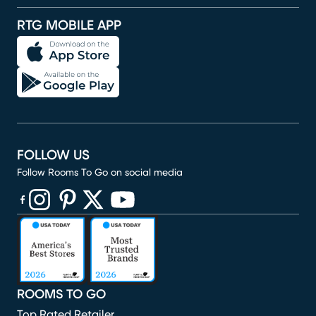
RTG MOBILE APP
FOLLOW US
Follow Rooms To Go on social media
(opens in new window)
(opens in new window)
(opens in new window)
(opens in new window)
(opens in new window)
ROOMS TO GO
Top Rated Retailer