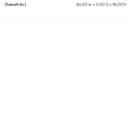
Overall (in.)
60.00"w x 0.50"d x 96.00"h