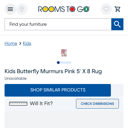
Home
Kids
Slide to 1
Slide to 2
Slide to next
Slide to 7
Slide to 8
Kids Butterfly Murmurs Pink 5' X 8 Rug
Unavailable
SHOP SIMILAR PRODUCTS
Will It Fit?
CHECK DIMENSIONS