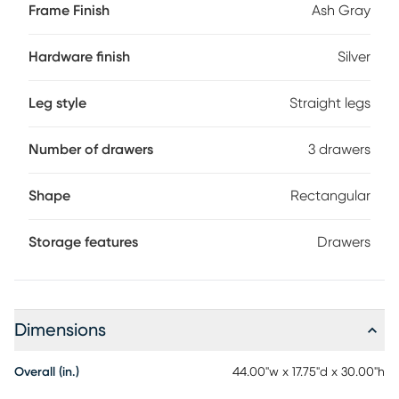
Frame Finish
Ash Gray
Hardware finish
Silver
Leg style
Straight legs
Number of drawers
3 drawers
Shape
Rectangular
Storage features
Drawers
Dimensions
Overall (in.)
44.00"w x 17.75"d x 30.00"h