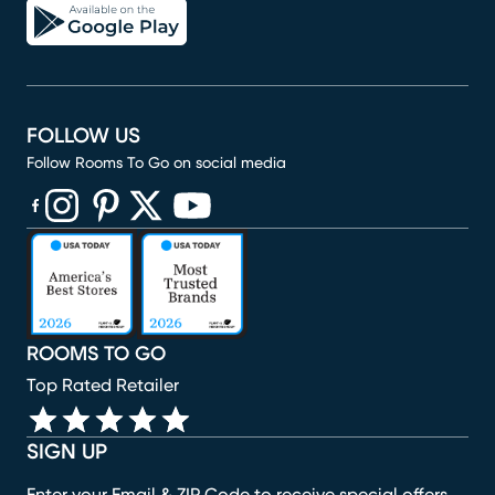
FOLLOW US
Follow Rooms To Go on social media
(opens in new window)
(opens in new window)
(opens in new window)
(opens in new window)
(opens in new window)
ROOMS TO GO
Top Rated Retailer
SIGN UP