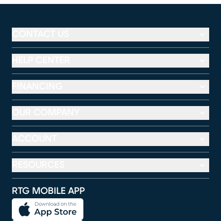
CONTACT US
HELP CENTER
FINANCING
OUR COMPANY
ACCOUNT
RESOURCES
RTG MOBILE APP