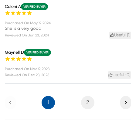
Celeni A
VERIFIED BUYER
Purchased On
May 19, 2024
She is a very good
Useful (
1
)
Reviewed On
Jun 23, 2024
Gaynell D
VERIFIED BUYER
Purchased On
Nov 19, 2023
Useful (
0
)
Reviewed On
Dec 23, 2023
Previous
Next
1
2