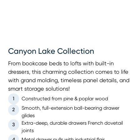
Canyon Lake Collection
From bookcase beds to lofts with built-in
dressers, this charming collection comes to life
with grand molding, timeless panel details, and
smart storage solutions!
1
Constructed from pine & poplar wood
Smooth, full-extension ball-bearing drawer
2
glides
Extra-deep, durable drawers French dovetail
3
joints
4
Metal drawer pulls with industrial flair