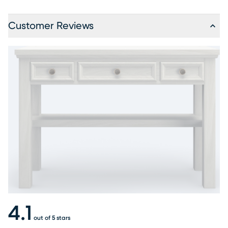
Customer Reviews
4.1
out of 5 stars