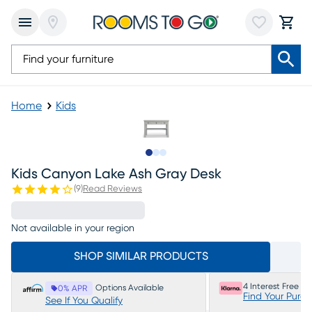
Home
Kids
Slide to 1
Slide to 2
Slide to 3
Kids Canyon Lake Ash Gray Desk
(
9
)
Read Reviews
Not available in your region
SHOP SIMILAR PRODUCTS
4 Interest Free P
Options Available
0% APR
Find Your Purc
See If You Qualify