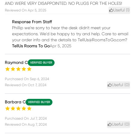
AND WERE VERY DISAPPOINTED. NO PLUGS FOR THE HOLES!
Useful (
1
)
Reviewed On
Apr 5, 2025
Response From Staff
Phillip we're sorry to hear the desk didn't meet your
expectations. We'd be happy to try and help. Care to email
your order info and the details to TellUs@RoomsToGo.com?
TellUs Rooms To Go
Apr 5, 2025
Raymond C
VERIFIED BUYER
Purchased On
Sep 6, 2024
Useful (
0
)
Reviewed On
Oct 7, 2024
Barbara C
VERIFIED BUYER
Purchased On
Jul 7, 2024
Useful (
0
)
Reviewed On
Aug 7, 2024