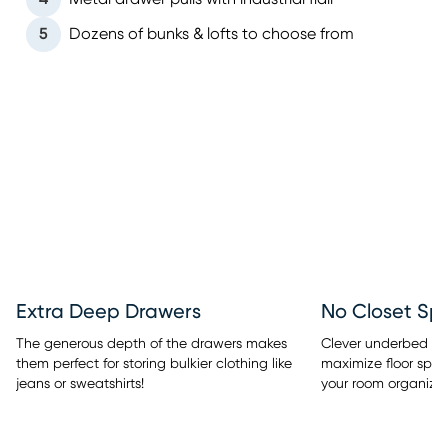
5
Dozens of bunks & lofts to choose from
Extra Deep Drawers
No Closet Sp
The generous depth of the drawers makes
Clever underbed sto
them perfect for storing bulkier clothing like
maximize floor spac
jeans or sweatshirts!
your room organized