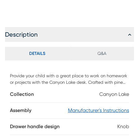
Description
DETAILS
Q&A
Provide your child with a great place to work on homework
or projects with the Canyon Lake desk. Crafted with pine
veneers in an ash gray finish, this desk is both durable and
Collection
Canyon Lake
stylish. Three drawers make for handy storage. Desktop
includes pre-drilled holes for easy loft attachment.
Assembly
Manufacturer's Instructions
Drawer handle design
Knob