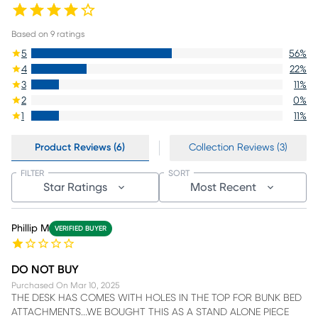
Based on
9
ratings
5
56
%
4
22
%
3
11
%
2
0
%
1
11
%
Product Reviews (6)
Collection Reviews (3)
FILTER
SORT
Star Ratings
Most Recent
Phillip M
VERIFIED BUYER
DO NOT BUY
Purchased On
Mar 10, 2025
THE DESK HAS COMES WITH HOLES IN THE TOP FOR BUNK BED
ATTACHMENTS...WE BOUGHT THIS AS A STAND ALONE PIECE