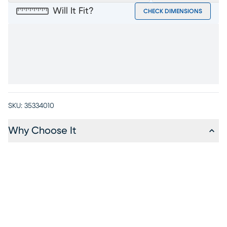
Will It Fit?
CHECK DIMENSIONS
SKU:
35334010
Why Choose It