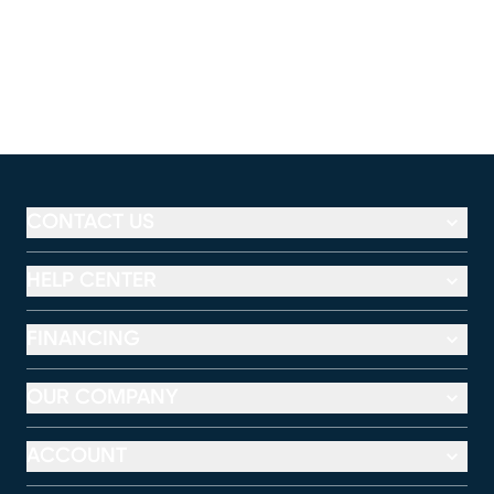
CONTACT US
HELP CENTER
FINANCING
OUR COMPANY
ACCOUNT