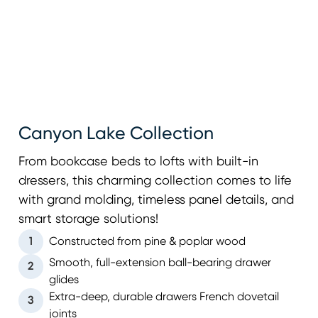
Canyon Lake Collection
From bookcase beds to lofts with built-in
dressers, this charming collection comes to life
with grand molding, timeless panel details, and
smart storage solutions!
1
Constructed from pine & poplar wood
Smooth, full-extension ball-bearing drawer
2
glides
Extra-deep, durable drawers French dovetail
3
joints