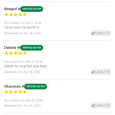
Abegail A
VERIFIED BUYER
Purchased On
Apr 2, 2026
I love and it’s worth it
Useful (
0
)
Reviewed On
Apr 28, 2026
Debbie M
VERIFIED BUYER
Purchased On
Mar 21, 2026
Great to nice full size bed
Useful (
0
)
Reviewed On
Apr 18, 2026
Olubukola A
VERIFIED BUYER
Purchased On
Mar 18, 2026
Useful (
0
)
Reviewed On
Apr 10, 2026