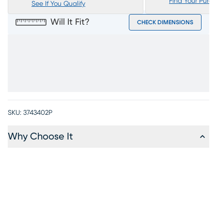
Find Your Purc
See If You Qualify
Will It Fit?
CHECK DIMENSIONS
SKU:
3743402P
Why Choose It