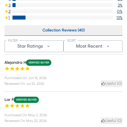
3
3
%
2
0
%
1
13
%
Collection Reviews (40)
FILTER
SORT
Star Ratings
Most Recent
Alejandra H
VERIFIED BUYER
Purchased On
Jun 15, 2026
Useful (
0
)
Reviewed On
Jul 22, 2026
Lar F
VERIFIED BUYER
Purchased On
May 2, 2026
Useful (
0
)
Reviewed On
May 22, 2026