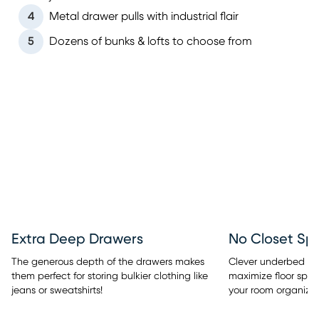
4
Metal drawer pulls with industrial flair
5
Dozens of bunks & lofts to choose from
Extra Deep Drawers
No Closet Sp
The generous depth of the drawers makes
Clever underbed sto
them perfect for storing bulkier clothing like
maximize floor spac
jeans or sweatshirts!
your room organized