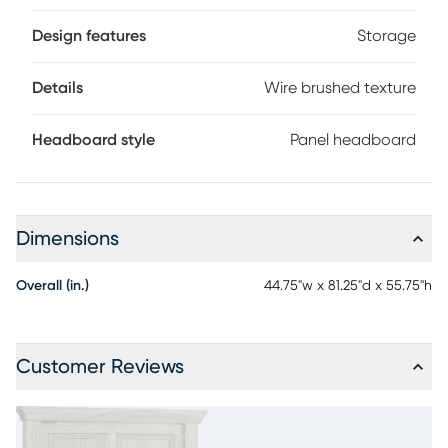
the perfect final detail for the ultimate panel bed. Mattress
and foundation (if required) sold separately.
Design features
Storage
Details
Wire brushed texture
Headboard style
Panel headboard
Dimensions
Overall (in.)
44.75"w x 81.25"d x 55.75"h
Customer Reviews