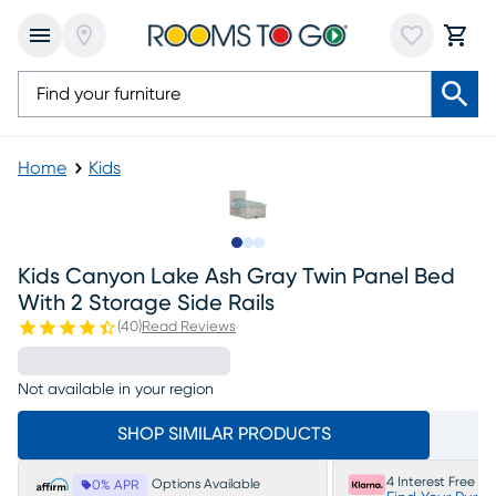
Home
Kids
Slide to 1
Slide to 2
Slide to 3
Kids Canyon Lake Ash Gray Twin Panel Bed
With 2 Storage Side Rails
(
40
)
Read Reviews
Not available in your region
SHOP SIMILAR PRODUCTS
4 Interest Free P
Options Available
0% APR