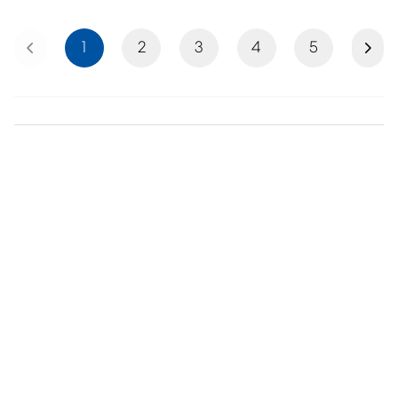
Previous
Next
1
2
3
4
5