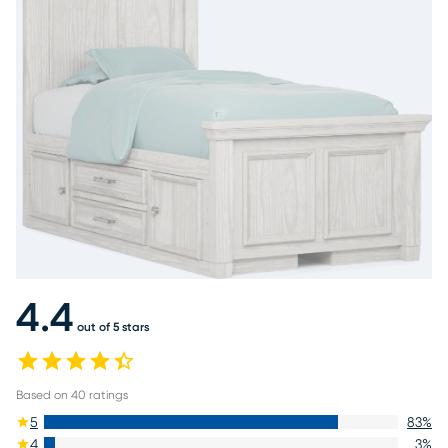
4.4
out of 5 stars
Based on
40
ratings
5
83
%
4
3
%