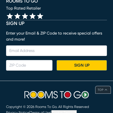
ROOMS TO GO
Top Rated Retailer
SIGN UP
Enter your Email & ZIP Code to receive special offers
and more!
SIGN UP
TOP
Copyright ©
2026
Rooms To Go. All Rights Reserved
|
|
Privacy Notice
Terms of Use
Cookie Settings