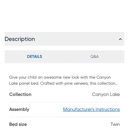
Description
DETAILS
Q&A
Give your child an awesome new look with the Canyon
Lake panel bed. Crafted with pine veneers, this collection
stands out thanks to its durable and attractive design.
Collection
Canyon Lake
Framed panel details on the headboard and footboard
supply a classic charm that pairs perfectly with a variety of
styles. Two storage side rails, each with two cabinets and a
Assembly
Manufacturer's Instructions
pair of drawers, provide extra bedside space for your loved
one to store some of their favorite things. The clean ash
Bed size
Twin
gray finish, enhanced with a wire brushed texture, provides