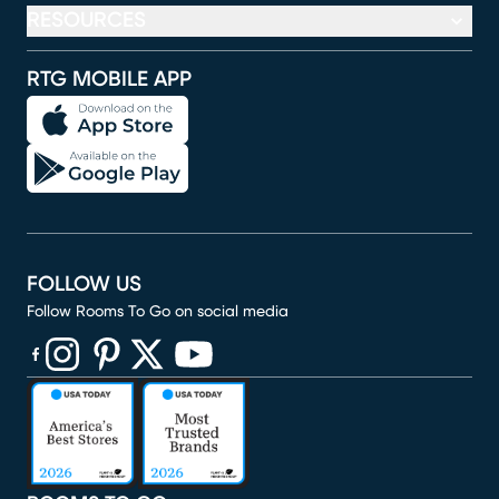
RESOURCES
RTG MOBILE APP
FOLLOW US
Follow Rooms To Go on social media
(opens in new window)
(opens in new window)
(opens in new window)
(opens in new window)
(opens in new window)