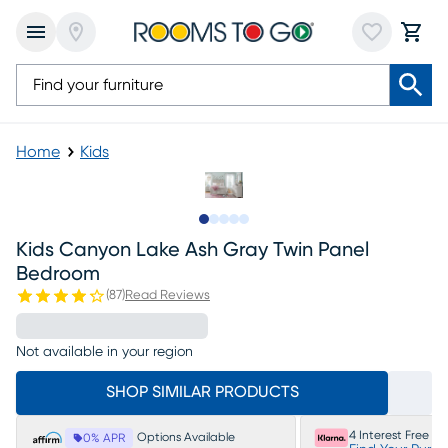
Home
Kids
Slide to 1
Slide to 2
Slide to next
Slide to 8
Slide to 9
Kids Canyon Lake Ash Gray Twin Panel
Bedroom
(
87
)
Read Reviews
Not available in your region
SHOP SIMILAR PRODUCTS
4 Interest Free P
Options Available
0% APR