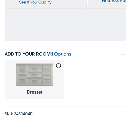
Find Your Purc
See If You Qualify
ADD TO YOUR ROOM
:
1 Options
Dresser
SKU:
3453404P