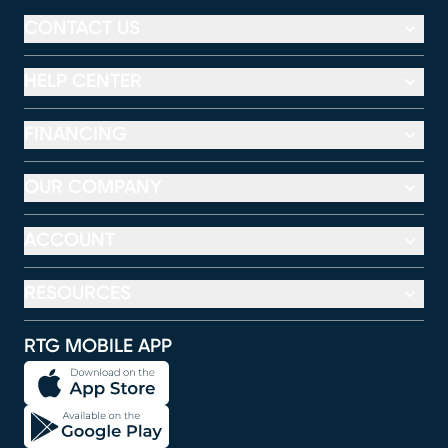
CONTACT US
HELP CENTER
FINANCING
OUR COMPANY
ACCOUNT
RESOURCES
RTG MOBILE APP