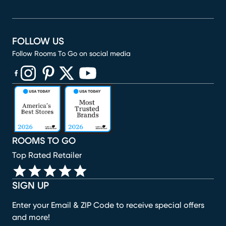
FOLLOW US
Follow Rooms To Go on social media
(opens in new window)
(opens in new window)
(opens in new window)
(opens in new window)
(opens in new window)
ROOMS TO GO
Top Rated Retailer
SIGN UP
Enter your Email & ZIP Code to receive special offers
and more!