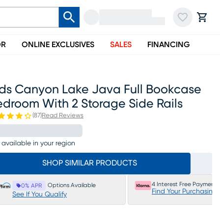
OR
ONLINE EXCLUSIVES
SALES
FINANCING
ids Canyon Lake Java Full Bookcase
droom With 2 Storage Side Rails
(
87
)
Read Reviews
 available in your region
SHOP SIMILAR PRODUCTS
4 Interest Free Payments
Options Available
0% APR
Find Your Purchasing
See If You Qualify