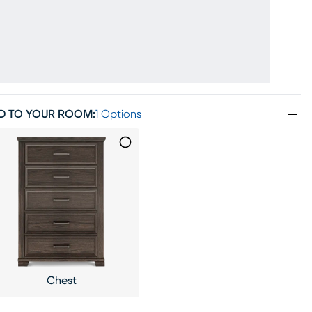
D TO YOUR ROOM
:
1 Options
Chest