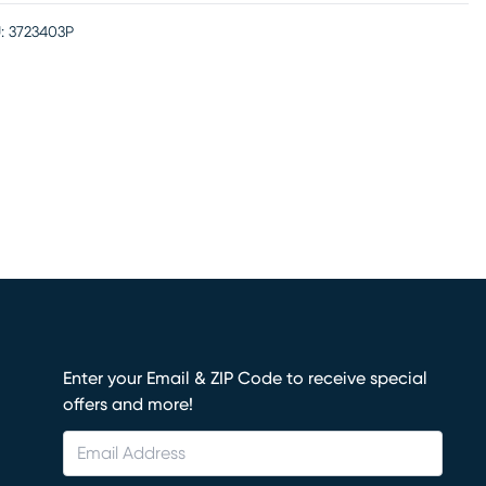
:
3723403P
Enter your Email & ZIP Code to receive special
offers and more!