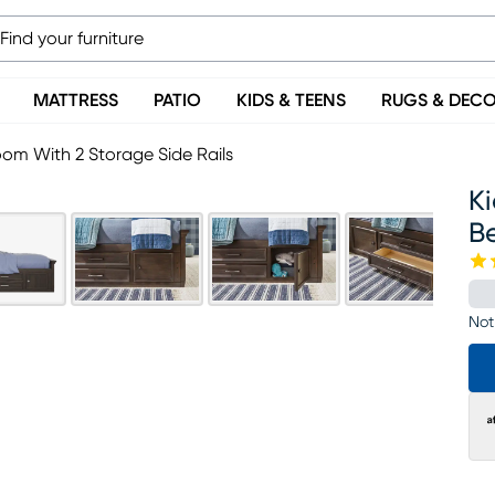
MATTRESS
PATIO
KIDS & TEENS
RUGS & DEC
om With 2 Storage Side Rails
K
Be
Not