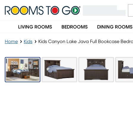
LIVING ROOMS
BEDROOMS
DINING ROOMS
Home
Kids
Kids Canyon Lake Java Full Bookcase Bedro