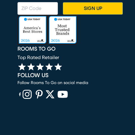
SIGN UP
ROOMS TO GO
Top Rated Retailer
FOLLOW US
Follow Rooms To Go on social media
(opens in new window)
(opens in new window)
(opens in new window)
(opens in new window)
(opens in new window)