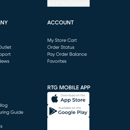
See If You Prequalify
ANY
ACCOUNT
Loading...
My Store Cart
utlet
(opens in new window)
Order Status
window)
pport
Pay Order Balance
News
Favorites
window)
RTG MOBILE APP
Blog
uring Guide
ns