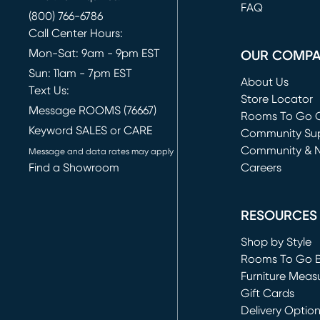
FAQ
(800) 766-6786
Call Center Hours:
Mon-Sat: 9am - 9pm EST
OUR COMP
Sun: 11am - 7pm EST
About Us
Text Us:
Store Locator
Message ROOMS (76667)
Rooms To Go O
Keyword SALES or CARE
(opens in new 
Community Su
Community & 
Message and data rates may apply
Find a Showroom
Careers
(opens in new 
RESOURCES
Shop by Style
Rooms To Go 
Furniture Meas
Gift Cards
Delivery Optio