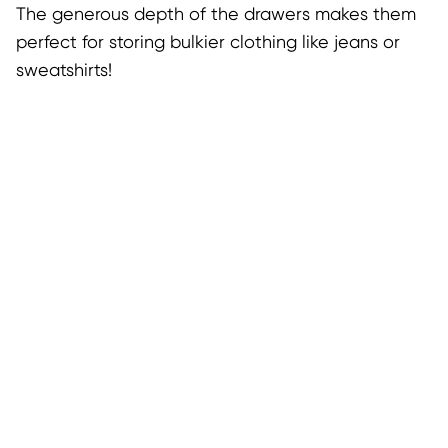
The generous depth of the drawers makes them
perfect for storing bulkier clothing like jeans or
sweatshirts!