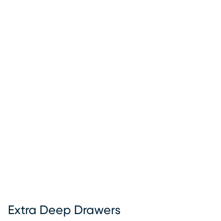
Extra Deep Drawers