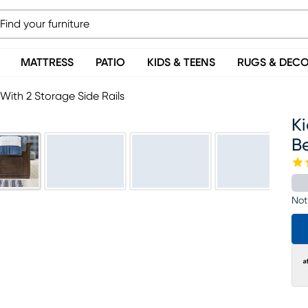
MATTRESS
PATIO
KIDS & TEENS
RUGS & DEC
ith 2 Storage Side Rails
K
Be
Not