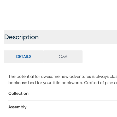
Description
DETAILS
Q&A
The potential for awesome new adventures is always cl
bookcase bed for your little bookworm. Crafted of pine an
design captures the look and feel of casual, quaint cotta
Collection
house hardbacks, paperbacks, comics and more. Sliding d
away for quick access. Integrated wire management holes
Assembly
electronic devices. Framed panel details on the footboard
variety of styles. Two storage side rails, each with two c