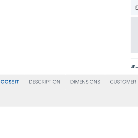
SKU
OOSE IT
DESCRIPTION
DIMENSIONS
CUSTOMER 