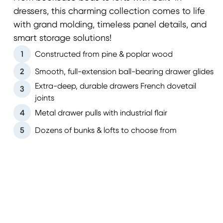
dressers, this charming collection comes to life
with grand molding, timeless panel details, and
smart storage solutions!
1
Constructed from pine & poplar wood
2
Smooth, full-extension ball-bearing drawer glides
Extra-deep, durable drawers French dovetail
3
joints
4
Metal drawer pulls with industrial flair
5
Dozens of bunks & lofts to choose from