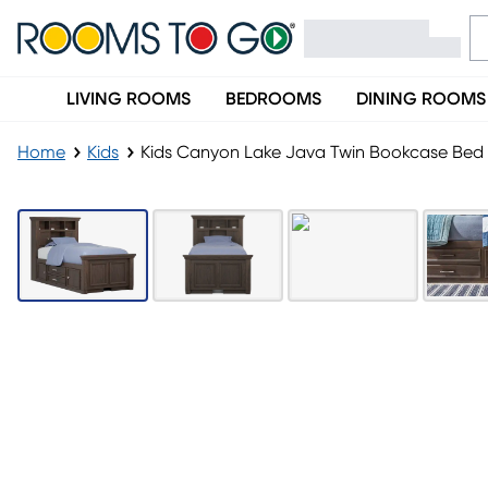
LIVING ROOMS
BEDROOMS
DINING ROOMS
Home
Kids
Kids Canyon Lake Java Twin Bookcase Bed W