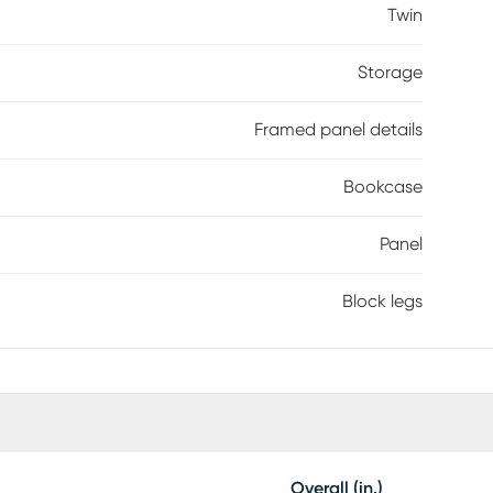
ite things. The rich brown java finish, enhanced with
Twin
 for the ultimate bookcase bed. Mattress and
Storage
Framed panel details
Bookcase
Panel
Block legs
Overall (in.)