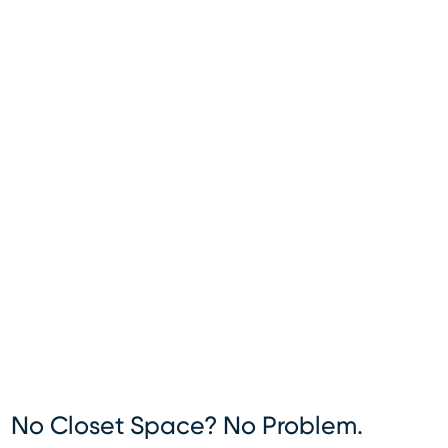
No Closet Space? No Problem.