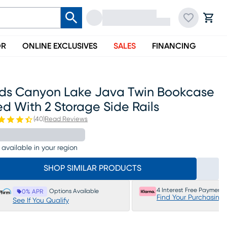
OR
ONLINE EXCLUSIVES
SALES
FINANCING
ids Canyon Lake Java Twin Bookcase
d With 2 Storage Side Rails
(
40
)
Read Reviews
 available in your region
SHOP SIMILAR PRODUCTS
4 Interest Free Payments
Options Available
0% APR
Find Your Purchasing
See If You Qualify