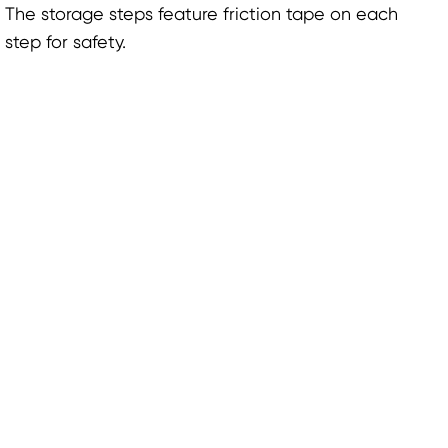
The storage steps feature friction tape on each
step for safety.