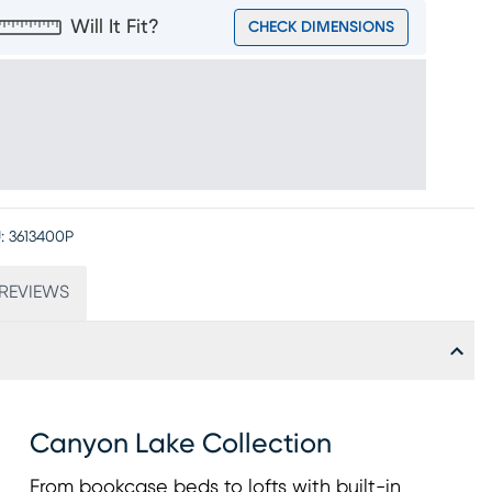
Will It Fit?
CHECK DIMENSIONS
:
3613400P
REVIEWS
Canyon Lake Collection
From bookcase beds to lofts with built-in