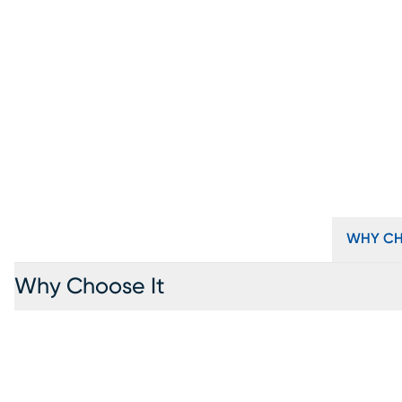
WHY CH
Why Choose It