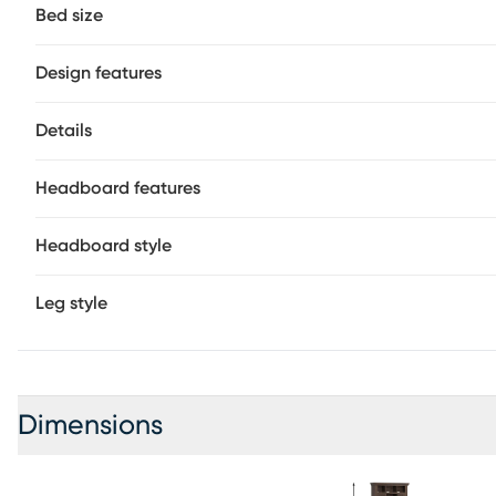
space for your loved one to store even more of their favor
Bed size
a wire brushed texture, provides the perfect final detail
foundation (if required) sold separately.
Design features
Details
Headboard features
Headboard style
Leg style
Dimensions