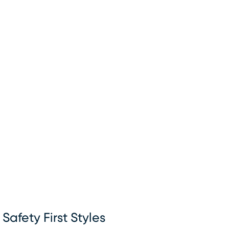
Safety First Styles