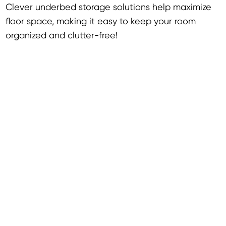
Clever underbed storage solutions help maximize
floor space, making it easy to keep your room
organized and clutter-free!