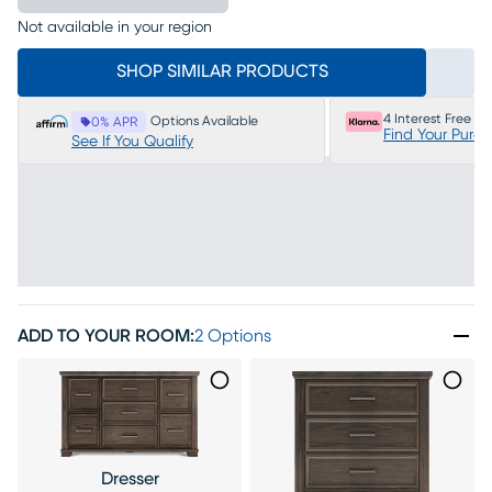
Not available in your region
SHOP SIMILAR PRODUCTS
4 Interest Free P
Options Available
0% APR
Find Your Purc
See If You Qualify
ADD TO YOUR ROOM
:
2 Options
Dresser