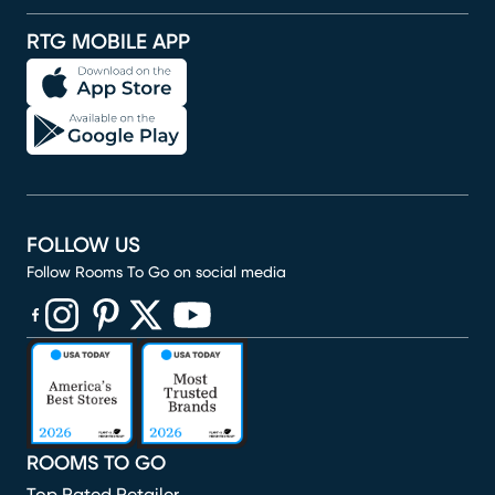
RTG MOBILE APP
FOLLOW US
Follow Rooms To Go on social media
(opens in new window)
(opens in new window)
(opens in new window)
(opens in new window)
(opens in new window)
ROOMS TO GO
Top Rated Retailer