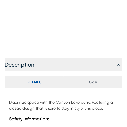
Description
DETAILS
Q&A
Maximize space with the Canyon Lake bunk. Featuring a
classic design that is sure to stay in style, this piece
provides space for sleep while opening the room up for
Safety Information:
activities. Crafted with pine veneers in a rich java finish this
bunk is durable and safe for kids. A step attachment