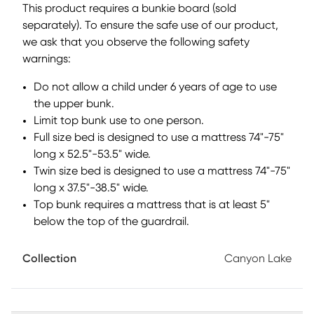
This product requires a bunkie board (sold
(adjustable to either end) provides safe access to the top
separately). To ensure the safe use of our product,
bunk and has built-in storage drawers to maximize space.
we ask that you observe the following safety
This bunk features a built-in dresser at one end for handy
storage that saves space! Bunkie boards required.
warnings:
Mattresses and foundations (if required) sold separately.
Do not allow a child under 6 years of age to use
the upper bunk.
Limit top bunk use to one person.
Full size bed is designed to use a mattress 74"-75"
long x 52.5"-53.5" wide.
Twin size bed is designed to use a mattress 74"-75"
long x 37.5"-38.5" wide.
Top bunk requires a mattress that is at least 5"
below the top of the guardrail.
Collection
Canyon Lake