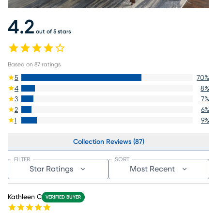
4.2
out of 5 stars
Based on
87
ratings
5
70
%
4
8
%
3
7
%
2
6
%
1
9
%
Collection Reviews (87)
FILTER
SORT
Star Ratings
Most Recent
Kathleen C
VERIFIED BUYER