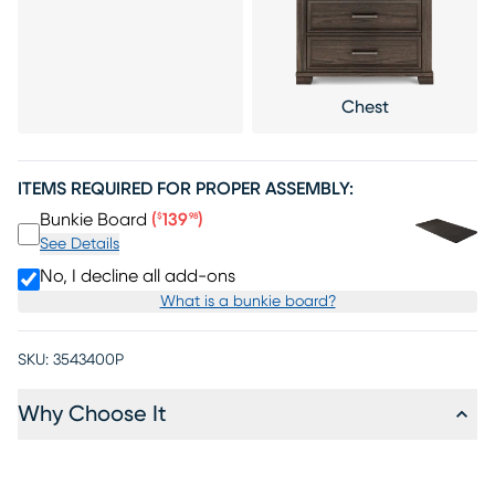
Chest
ITEMS REQUIRED FOR PROPER ASSEMBLY:
Price $139.98
Bunkie Board
(
139
)
$
98
See Details
No, I decline all add-ons
What is a bunkie board?
SKU:
3543400P
Why Choose It