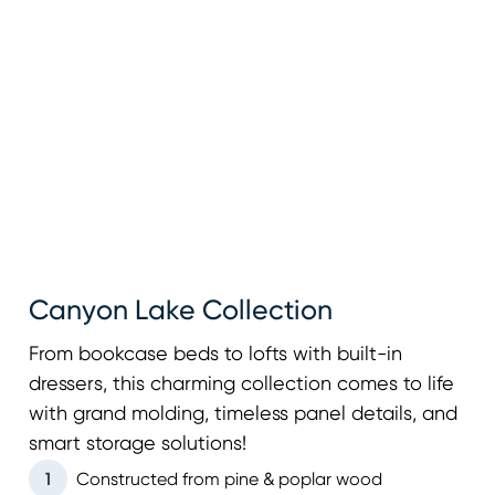
Canyon Lake Collection
From bookcase beds to lofts with built-in
dressers, this charming collection comes to life
with grand molding, timeless panel details, and
smart storage solutions!
1
Constructed from pine & poplar wood