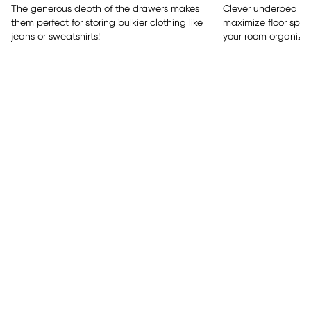
The generous depth of the drawers makes
Clever underbed sto
them perfect for storing bulkier clothing like
maximize floor spac
jeans or sweatshirts!
your room organized