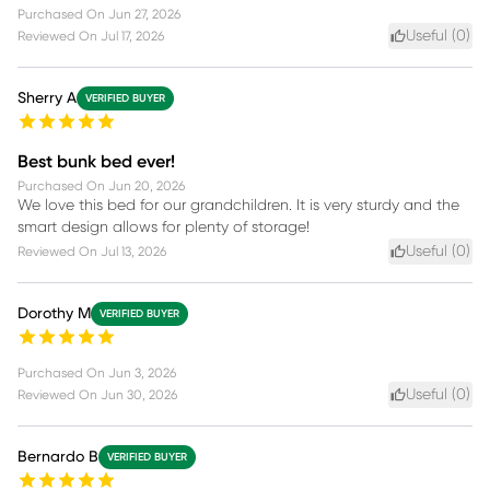
Purchased On
Jun 27, 2026
Useful (
0
)
Reviewed On
Jul 17, 2026
Sherry A
VERIFIED BUYER
Best bunk bed ever!
Purchased On
Jun 20, 2026
We love this bed for our grandchildren. It is very sturdy and the
smart design allows for plenty of storage!
Useful (
0
)
Reviewed On
Jul 13, 2026
Dorothy M
VERIFIED BUYER
Purchased On
Jun 3, 2026
Useful (
0
)
Reviewed On
Jun 30, 2026
Bernardo B
VERIFIED BUYER