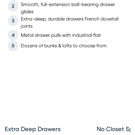
Smooth, full-extension ball-bearing drawer
2
glides
Extra-deep, durable drawers French dovetail
3
joints
4
Metal drawer pulls with industrial flair
5
Dozens of bunks & lofts to choose from
Extra Deep Drawers
No Closet Sp