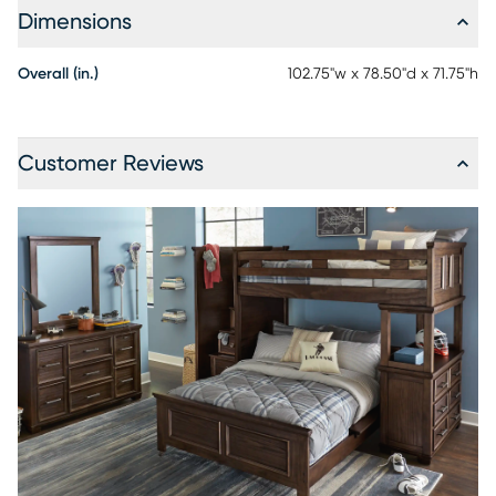
Dimensions
Overall (in.)
102.75"w x 78.50"d x 71.75"h
Customer Reviews