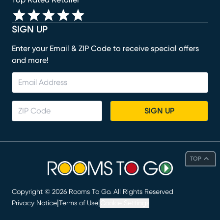
SIGN UP
Enter your Email & ZIP Code to receive special offers
and more!
SIGN UP
TOP
Copyright ©
2026
Rooms To Go. All Rights Reserved
|
|
Privacy Notice
Terms of Use
Cookie Settings