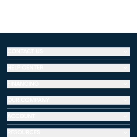
CONTACT US
HELP CENTER
FINANCING
OUR COMPANY
ACCOUNT
RESOURCES