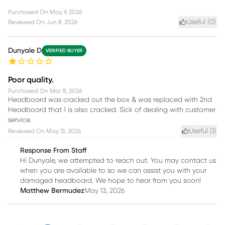
Purchased On
May 9, 2026
Useful (
0
)
Reviewed On
Jun 8, 2026
Dunyale D
VERIFIED BUYER
Poor quality.
Purchased On
Mar 8, 2026
Headboard was cracked out the box & was replaced with 2nd
Headboard that 1 is also cracked. Sick of dealing with customer
service.
Useful (
1
)
Reviewed On
May 13, 2026
Response From Staff
Hi Dunyale, we attempted to reach out. You may contact us
when you are available to so we can assist you with your
damaged headboard. We hope to hear from you soon!
Matthew Bermudez
May 13, 2026