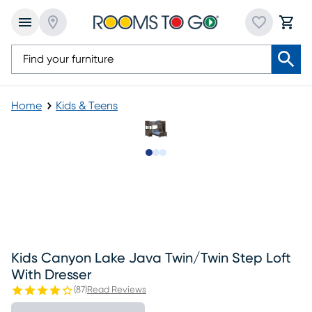
Home
Kids & Teens
Slide to 1
Slide to 2
Slide to 3
Kids Canyon Lake Java Twin/twin Step Loft
With Dresser
(
87
)
Read Reviews