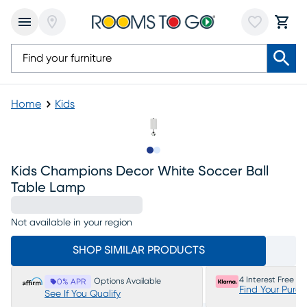
Home
Kids
Slide to 1
Slide to 2
Kids Champions Decor White Soccer Ball
Table Lamp
Not available in your region
SHOP SIMILAR PRODUCTS
4 Interest Free P
Options Available
0% APR
Find Your Purc
See If You Qualify