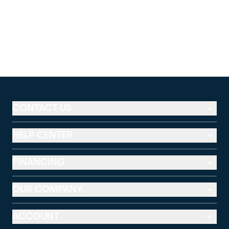
CONTACT US
HELP CENTER
FINANCING
OUR COMPANY
ACCOUNT