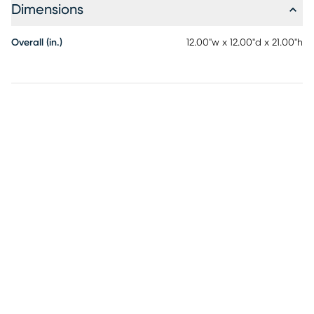
Dimensions
Overall (in.)
12.00"w x 12.00"d x 21.00"h