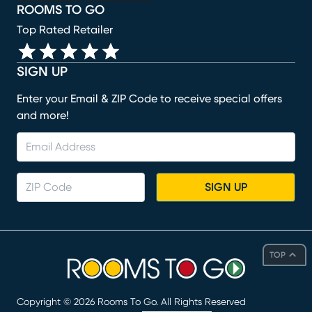
ROOMS TO GO
Top Rated Retailer
SIGN UP
Enter your Email & ZIP Code to receive special offers
and more!
SIGN UP
TOP
Copyright ©
2026
Rooms To Go. All Rights Reserved