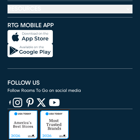
RESOURCES
RTG MOBILE APP
FOLLOW US
Follow Rooms To Go on social media
(opens in new window)
(opens in new window)
(opens in new window)
(opens in new window)
(opens in new window)