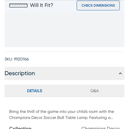
Will It Fit?
CHECK DIMENSIONS
SKU:
99201166
Description
DETAILS
Q&A
Bring the thrill of the game into your child's room with the
Champions Decor Soccer Ball Table Lamp. Featuring a
playful resin base shaped like a classic soccer ball, this
Collection
Champions Decor