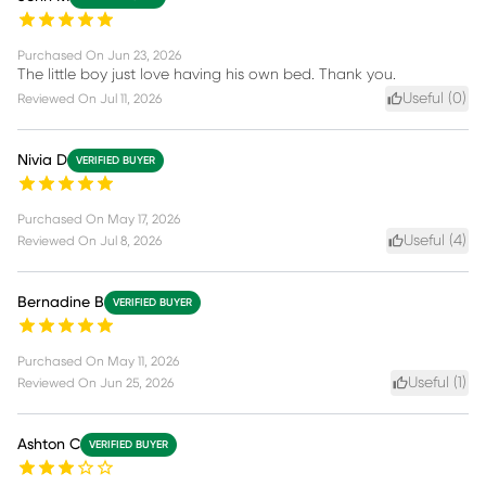
Purchased On
Jun 23, 2026
The little boy just love having his own bed. Thank you.
Useful (
0
)
Reviewed On
Jul 11, 2026
Nivia D
VERIFIED BUYER
Purchased On
May 17, 2026
Useful (
4
)
Reviewed On
Jul 8, 2026
Bernadine B
VERIFIED BUYER
Purchased On
May 11, 2026
Useful (
1
)
Reviewed On
Jun 25, 2026
Ashton C
VERIFIED BUYER