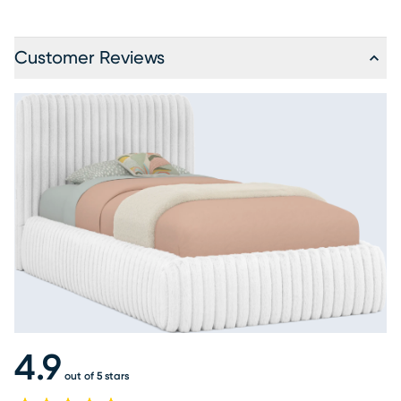
Customer Reviews
4.9
out of 5 stars