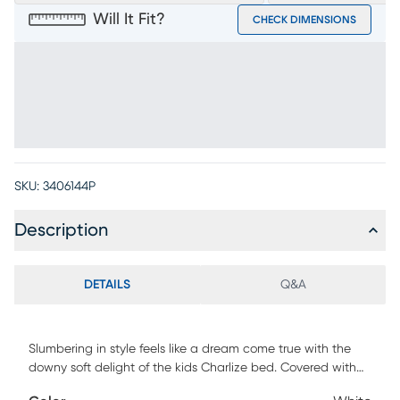
Will It Fit?
CHECK DIMENSIONS
SKU:
3406144P
Description
DETAILS
Q&A
Slumbering in style feels like a dream come true with the
downy soft delight of the kids Charlize bed. Covered with
fuzzy white channels, this piece is fully upholstered with