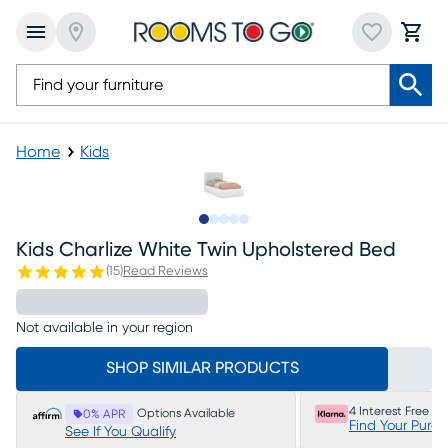
Home
Kids
Slide to 1
Slide to 2
Slide to 3
Slide to 4
Slide to 5
Kids Charlize White Twin Upholstered Bed
(
15
)
Read Reviews
Not available in your region
SHOP SIMILAR PRODUCTS
4 Interest Free P
Options Available
0% APR
Find Your Purc
See If You Qualify