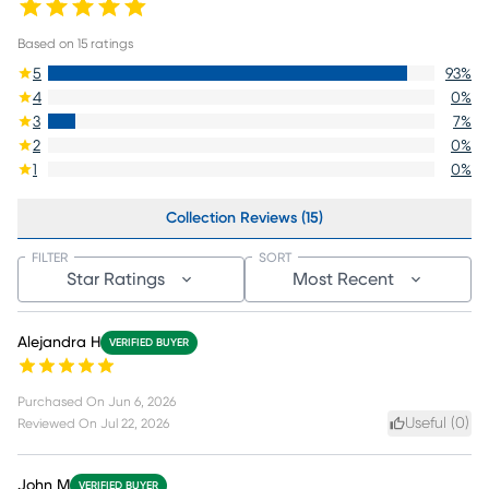
Based on
15
ratings
5
93
%
4
0
%
3
7
%
2
0
%
1
0
%
Collection Reviews (15)
FILTER
SORT
Star Ratings
Most Recent
Alejandra H
VERIFIED BUYER
Purchased On
Jun 6, 2026
Useful (
0
)
Reviewed On
Jul 22, 2026
John M
VERIFIED BUYER