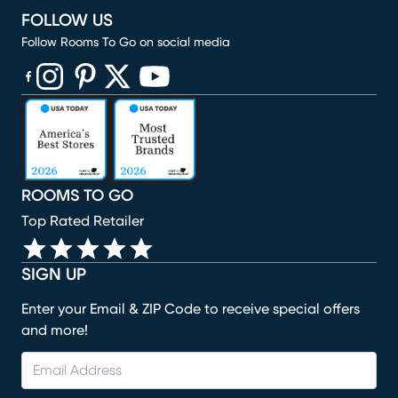
FOLLOW US
Follow Rooms To Go on social media
(opens in new window)
(opens in new window)
(opens in new window)
(opens in new window)
(opens in new window)
ROOMS TO GO
Top Rated Retailer
SIGN UP
Enter your Email & ZIP Code to receive special offers
and more!