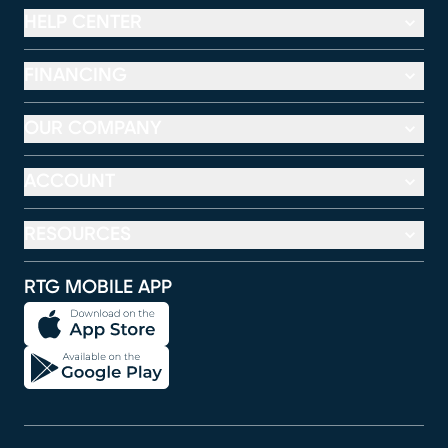
HELP CENTER
FINANCING
OUR COMPANY
ACCOUNT
RESOURCES
RTG MOBILE APP