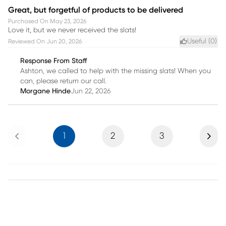
Great, but forgetful of products to be delivered
Purchased On
May 23, 2026
Love it, but we never received the slats!
Useful (
0
)
Reviewed On
Jun 20, 2026
Response From Staff
Ashton, we called to help with the missing slats! When you
can, please return our call.
Morgane Hinde
Jun 22, 2026
Previous
Next
1
2
3