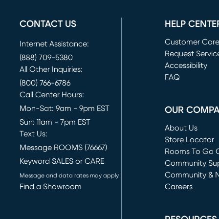
CONTACT US
HELP CENTE
Customer Car
Internet Assistance:
Request Servic
(888) 709-5380
(opens in new 
Accessibility
All Other Inquiries:
FAQ
(800) 766-6786
Call Center Hours:
Mon-Sat: 9am - 9pm EST
OUR COMP
Sun: 11am - 7pm EST
About Us
Text Us:
Store Locator
Message ROOMS (76667)
Rooms To Go O
Keyword SALES or CARE
(opens in new 
Community Su
Community & 
Message and data rates may apply
Find a Showroom
Careers
(opens in new 