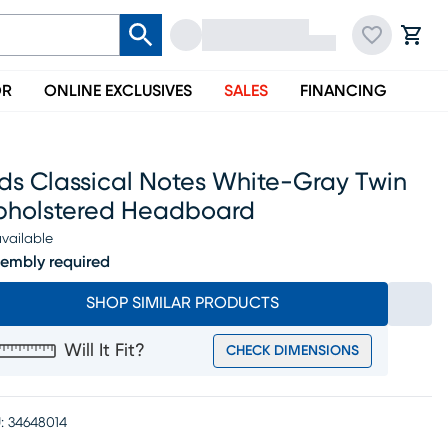
OR
ONLINE EXCLUSIVES
SALES
FINANCING
ds Classical Notes White-Gray Twin
pholstered Headboard
vailable
embly required
SHOP SIMILAR PRODUCTS
Will It Fit?
CHECK DIMENSIONS
:
34648014