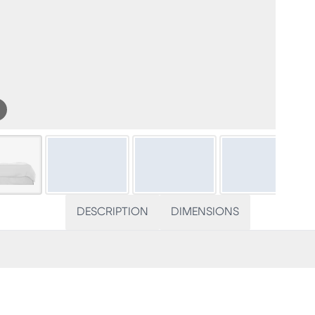
DESCRIPTION
DIMENSIONS