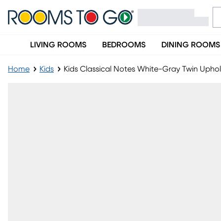
LIVING ROOMS
BEDROOMS
DINING ROOMS
Home
Kids
Kids Classical Notes White-Gray Twin Uph