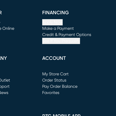
R
FINANCING
e
Apply Now
e Online
Make a Payment
window)
(opens in new window)
Credit & Payment Options
See If You Prequalify
ANY
ACCOUNT
Loading...
My Store Cart
utlet
(opens in new window)
Order Status
window)
pport
Pay Order Balance
News
Favorites
window)