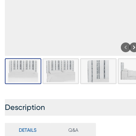
Description
DETAILS
Q&A