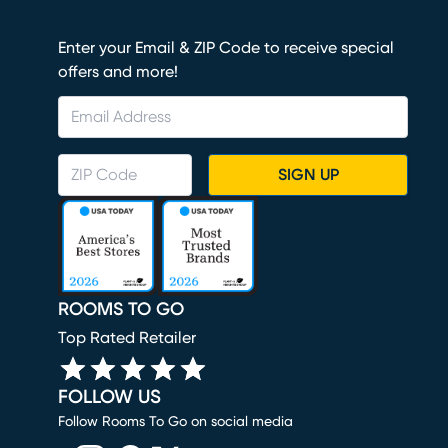
Enter your Email & ZIP Code to receive special
offers and more!
SIGN UP
ROOMS TO GO
Top Rated Retailer
FOLLOW US
Follow Rooms To Go on social media