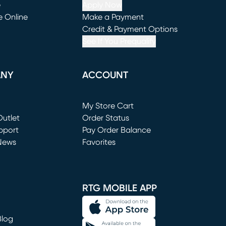
e
Apply Now
e Online
Make a Payment
window)
(opens in new window)
Credit & Payment Options
See If You Prequalify
ANY
ACCOUNT
Loading...
My Store Cart
utlet
(opens in new window)
Order Status
window)
pport
Pay Order Balance
News
Favorites
window)
RTG MOBILE APP
Blog