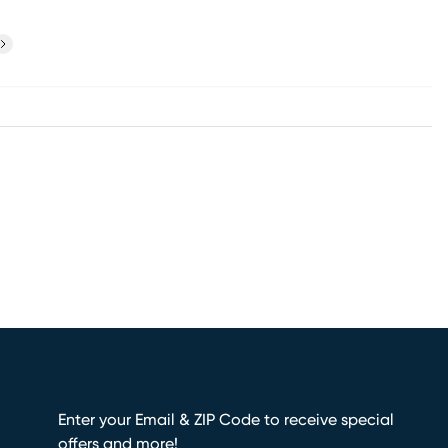
ext
Enter your Email & ZIP Code to receive special
offers and more!