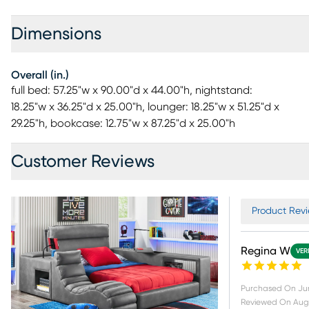
Dimensions
Overall (in.)
full bed: 57.25"w x 90.00"d x 44.00"h, nightstand:
18.25"w x 36.25"d x 25.00"h, lounger: 18.25"w x 51.25"d x
29.25"h, bookcase: 12.75"w x 87.25"d x 25.00"h
Customer Reviews
Product Revi
Regina W
VER
Purchased On
Ju
Reviewed On
Aug