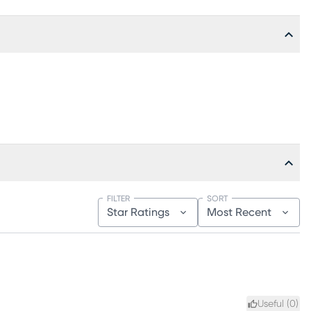
FILTER
SORT
Star Ratings
Most Recent
Useful (
0
)