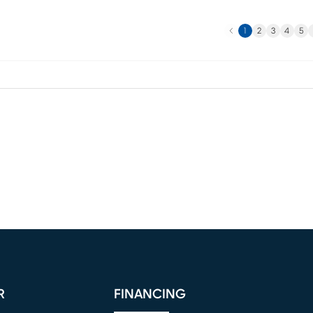
Previous
N
1
2
3
4
5
R
FINANCING