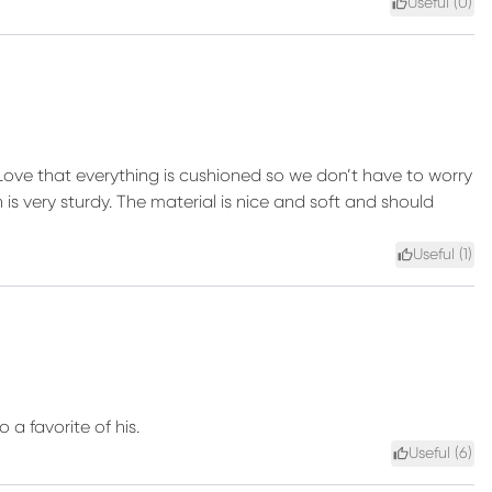
Useful (
0
)
. Love that everything is cushioned so we don’t have to worry
s very sturdy. The material is nice and soft and should
Useful (
1
)
 a favorite of his.
Useful (
6
)