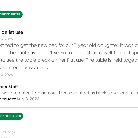
ERIFIED BUYER
on 1st use
 6, 2026
cited to get the new bed for our 11 year old daughter. It was
l of the table as it didn't seem to be anchored well. It didn'
o see the table break on her first use. The table is held toget
 claim on the warranty.
 3, 2026
rom Staff
h, we attempted to reach out. Please contact us back so we can help
ermudez
Aug 3, 2026
VERIFIED BUYER
n 27, 2026