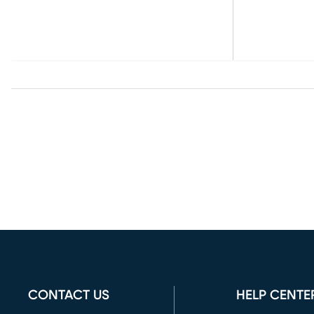
CONTACT US
HELP CENTE