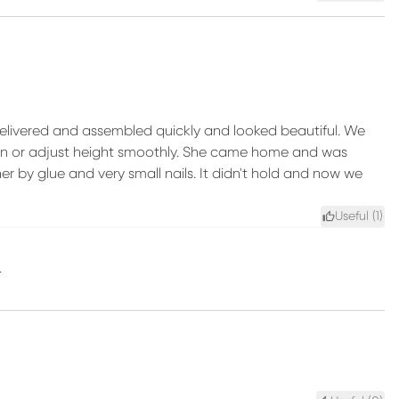
 delivered and assembled quickly and looked beautiful. We
t spin or adjust height smoothly. She came home and was
her by glue and very small nails. It didn't hold and now we
Useful (
1
)
.