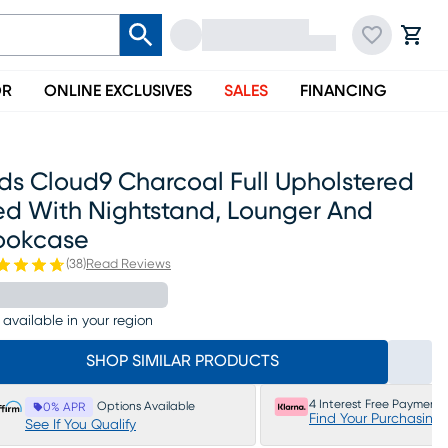
OR
ONLINE EXCLUSIVES
SALES
FINANCING
ds Cloud9 Charcoal Full Upholstered
ed With Nightstand, Lounger And
ookcase
(
38
)
Read Reviews
 available in your region
SHOP SIMILAR PRODUCTS
4 Interest Free Payments
Options Available
0% APR
Find Your Purchasing
See If You Qualify