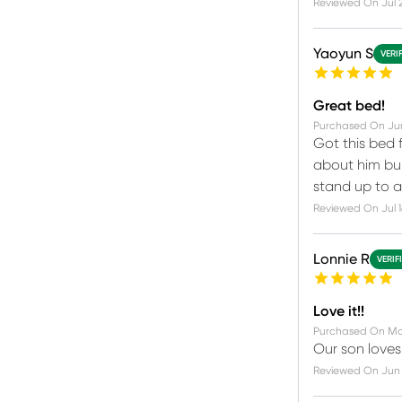
Reviewed On
Jul 
Yaoyun S
VERI
Great bed!
Purchased On
Ju
Got this bed 
about him bum
stand up to a
Reviewed On
Jul 
Lonnie R
VERIF
Love it!!
Purchased On
Ma
Our son loves 
Reviewed On
Jun 