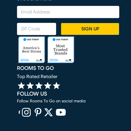
SIGN UP
ROOMS TO GO
Top Rated Retailer
FOLLOW US
Follow Rooms To Go on social media
(opens in new window)
(opens in new window)
(opens in new window)
(opens in new window)
(opens in new window)