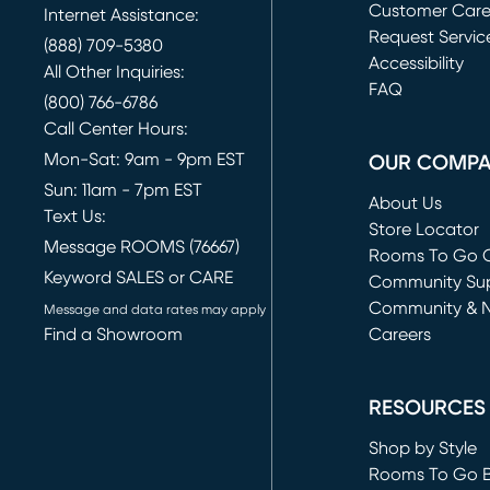
Customer Car
Internet Assistance:
Request Servic
(888) 709-5380
(opens in new 
Accessibility
All Other Inquiries:
FAQ
(800) 766-6786
Call Center Hours:
Mon-Sat: 9am - 9pm EST
OUR COMP
Sun: 11am - 7pm EST
About Us
Text Us:
Store Locator
Message ROOMS (76667)
Rooms To Go O
Keyword SALES or CARE
(opens in new 
Community Su
Community & 
Message and data rates may apply
Find a Showroom
Careers
(opens in new 
RESOURCES
Shop by Style
Rooms To Go 