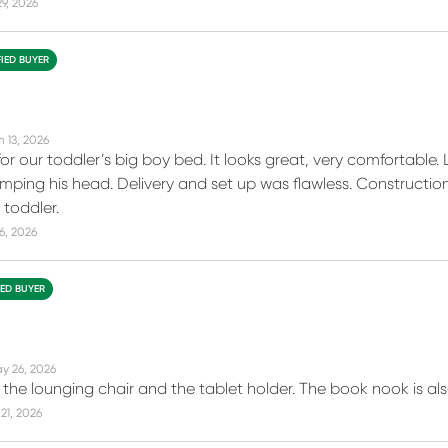
29, 2026
FIED BUYER
n 13, 2026
for our toddler’s big boy bed. It looks great, very comfortable
ping his head. Delivery and set up was flawless. Construction i
 toddler.
16, 2026
IED BUYER
y 26, 2026
the lounging chair and the tablet holder. The book nook is also
21, 2026