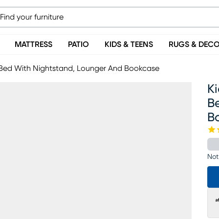
MATTRESS
PATIO
KIDS & TEENS
RUGS & DEC
d Bed With Nightstand, Lounger And Bookcase
Ki
B
B
Not