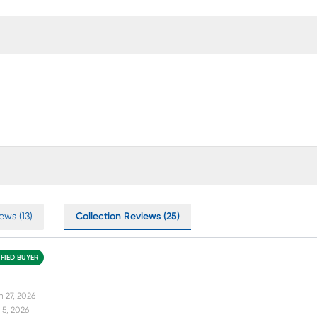
ews (13)
Collection Reviews (25)
IFIED BUYER
n 27, 2026
 5, 2026