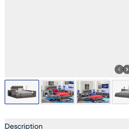
Description