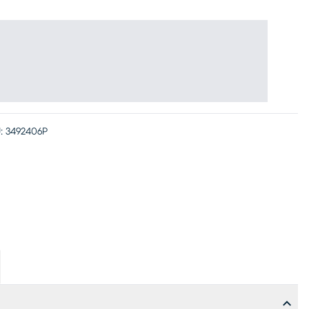
:
3492406P