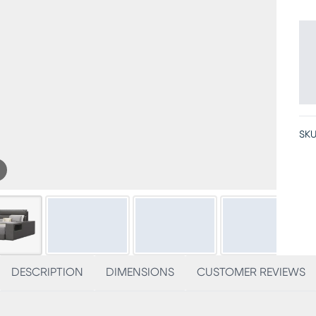
SKU
DESCRIPTION
DIMENSIONS
CUSTOMER REVIEWS