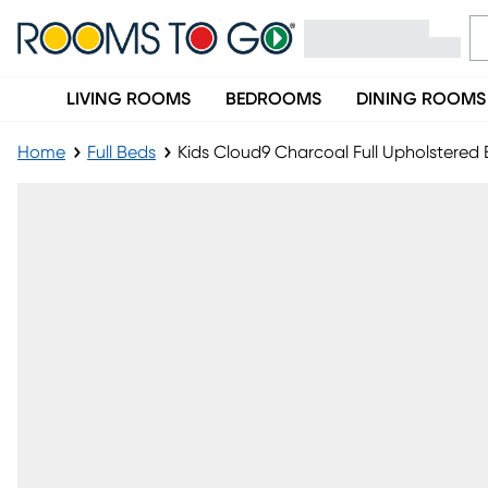
LIVING ROOMS
BEDROOMS
DINING ROOMS
Home
Full Beds
Kids Cloud9 Charcoal Full Upholstere