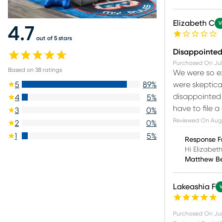
Elizabeth C
V
4.7
out of 5 stars
Disappointed 
Purchased On
Jul
Based on
38
ratings
We were so ex
were skeptica
5
89
%
disappointed t
4
5
%
have to file a
3
0
%
Reviewed On
Aug
2
0
%
1
5
%
Response F
Hi Elizabet
Matthew B
Lakeashia F
Purchased On
Ju