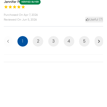
Jennifer P
VERIFIED BUYER
Purchased On
Apr 7, 2026
Useful (
7
)
Reviewed On
Jun 5, 2026
Previous
Next
1
2
3
4
5