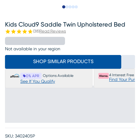
Slide to 1
Slide to 2
Slide to 3
Slide to 4
Slide to 5
Kids Cloud9 Saddle Twin Upholstered Bed
(
38
)
Read Reviews
Not available in your region
SHOP SIMILAR PRODUCTS
4 Interest Free P
Options Available
0% APR
Find Your Purc
See If You Qualify
SKU:
3402405P