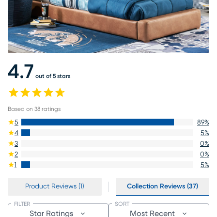
4.7
out of 5 stars
Based on
38
ratings
5
89
%
4
5
%
3
0
%
2
0
%
1
5
%
Product Reviews (1)
Collection Reviews (37)
FILTER
SORT
Star Ratings
Most Recent