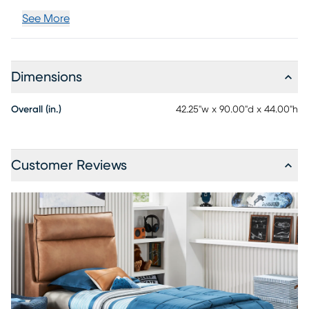
See More
Dimensions
Overall (in.)
42.25"w x 90.00"d x 44.00"h
Customer Reviews