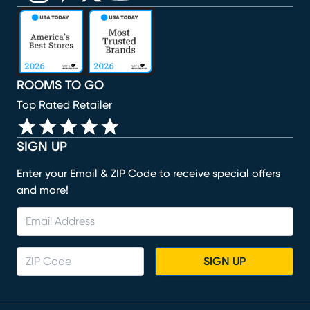
(opens in new window)
(opens in new window)
(opens in new window)
(opens in new window)
(opens in new window)
ROOMS TO GO
Top Rated Retailer
SIGN UP
Enter your Email & ZIP Code to receive special offers
and more!
SIGN UP