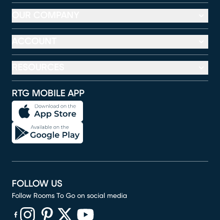
OUR COMPANY
ACCOUNT
RESOURCES
RTG MOBILE APP
FOLLOW US
Follow Rooms To Go on social media