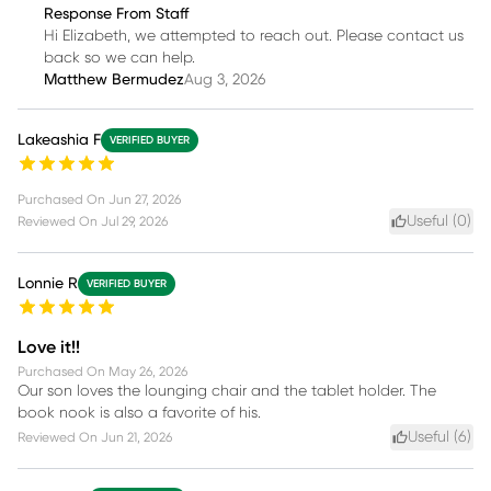
Response From Staff
Hi Elizabeth, we attempted to reach out. Please contact us
back so we can help.
Matthew Bermudez
Aug 3, 2026
Lakeashia F
VERIFIED BUYER
Purchased On
Jun 27, 2026
Useful (
0
)
Reviewed On
Jul 29, 2026
Lonnie R
VERIFIED BUYER
Love it!!
Purchased On
May 26, 2026
Our son loves the lounging chair and the tablet holder. The
book nook is also a favorite of his.
Useful (
6
)
Reviewed On
Jun 21, 2026