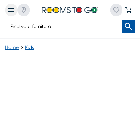
Home
Kids