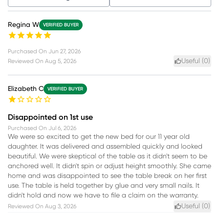
Regina W
VERIFIED BUYER
Purchased On
Jun 27, 2026
Useful (
0
)
Reviewed On
Aug 5, 2026
Elizabeth C
VERIFIED BUYER
Disappointed on 1st use
Purchased On
Jul 6, 2026
We were so excited to get the new bed for our 11 year old
daughter. It was delivered and assembled quickly and looked
beautiful. We were skeptical of the table as it didn't seem to be
anchored well. It didn't spin or adjust height smoothly. She came
home and was disappointed to see the table break on her first
use. The table is held together by glue and very small nails. It
didn't hold and now we have to file a claim on the warranty.
Useful (
0
)
Reviewed On
Aug 3, 2026