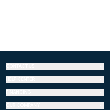
CONTACT US
HELP CENTER
FINANCING
OUR COMPANY