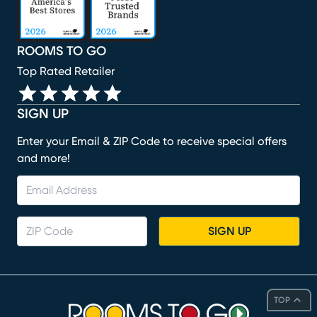
ROOMS TO GO
Top Rated Retailer
SIGN UP
Enter your Email & ZIP Code to receive special offers
and more!
SIGN UP
TOP