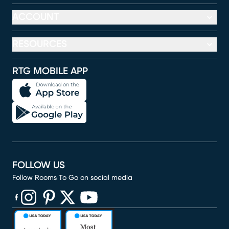
ACCOUNT
RESOURCES
RTG MOBILE APP
FOLLOW US
Follow Rooms To Go on social media
(opens in new window)
(opens in new window)
(opens in new window)
(opens in new window)
(opens in new window)