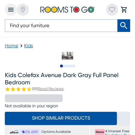
Home
Kids
Slide to 1
Slide to 2
Slide to next
Slide to 8
Slide to 9
Kids Colefax Avenue Dark Gray Full Panel
Bedroom
(
88
)
Read Reviews
Not available in your region
SHOP SIMILAR PRODUCTS
4 Interest Free P
Options Available
0% APR