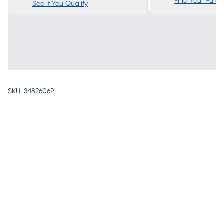
Find Your Purc
See If You Qualify
SKU:
3482606P