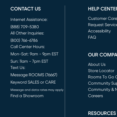
CONTACT US
HELP CENTE
Customer Car
Internet Assistance:
Request Servic
(888) 709-5380
(opens in new 
Accessibility
All Other Inquiries:
FAQ
(800) 766-6786
Call Center Hours:
Mon-Sat: 9am - 9pm EST
OUR COMP
Sun: 11am - 7pm EST
About Us
Text Us:
Store Locator
Message ROOMS (76667)
Rooms To Go O
Keyword SALES or CARE
(opens in new 
Community Su
Community & 
Message and data rates may apply
Find a Showroom
Careers
(opens in new 
RESOURCES