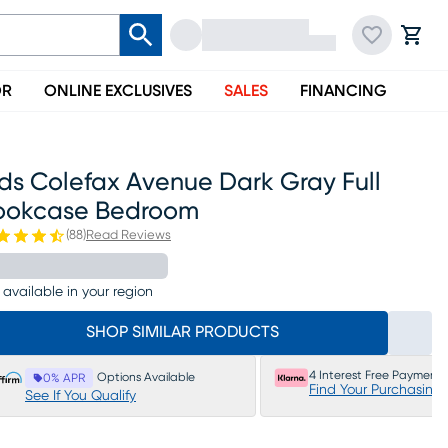
OR
ONLINE EXCLUSIVES
SALES
FINANCING
ds Colefax Avenue Dark Gray Full
ookcase Bedroom
(
88
)
Read Reviews
 available in your region
SHOP SIMILAR PRODUCTS
4 Interest Free Payments
Options Available
0% APR
Find Your Purchasing
See If You Qualify