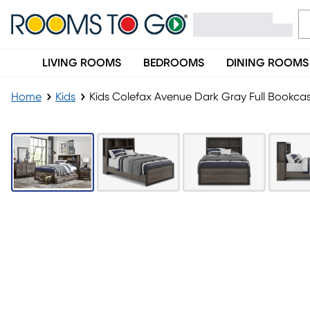
LIVING ROOMS
BEDROOMS
DINING ROOMS
Home
Kids
Kids Colefax Avenue Dark Gray Full Bookc