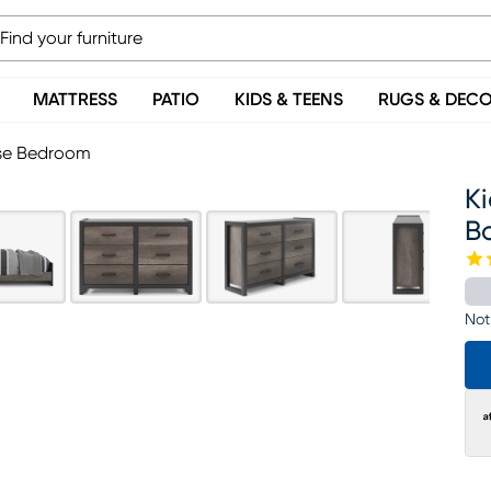
MATTRESS
PATIO
KIDS & TEENS
RUGS & DEC
ase Bedroom
Ki
B
Not