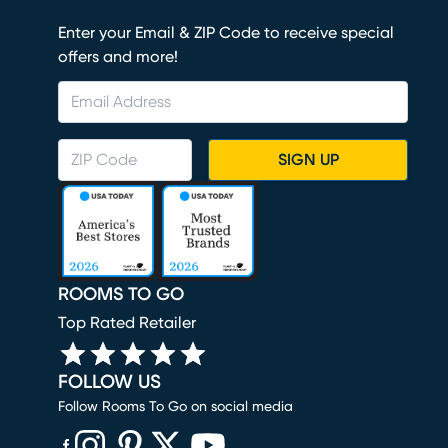
Enter your Email & ZIP Code to receive special
offers and more!
SIGN UP
ROOMS TO GO
Top Rated Retailer
FOLLOW US
Follow Rooms To Go on social media