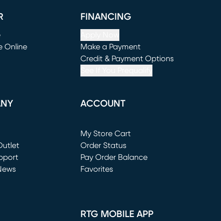
R
FINANCING
e
Apply Now
e Online
Make a Payment
window)
(opens in new window)
Credit & Payment Options
See If You Prequalify
ANY
ACCOUNT
Loading...
My Store Cart
utlet
(opens in new window)
Order Status
window)
pport
Pay Order Balance
News
Favorites
window)
RTG MOBILE APP