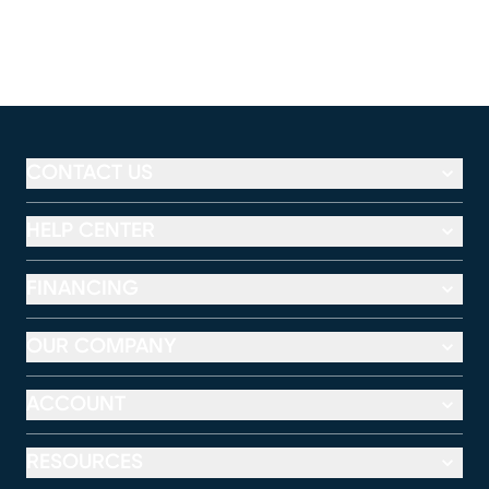
CONTACT US
HELP CENTER
FINANCING
OUR COMPANY
ACCOUNT
RESOURCES