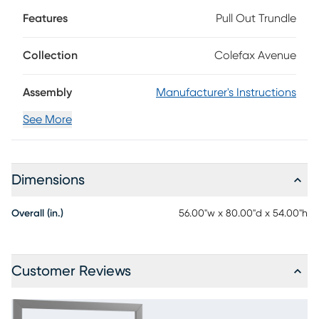
two-tone light and dray gray finish. Rendered, the
Features
Pull Out Trundle
headboard features a horizontal cutout to create eye
appeal. The perfect balance of contemporary style and
versatility makes it the perfect place for your teen to get a
Collection
Colefax Avenue
great night's sleep. Mattress and foundation (if required)
sold separately.
Assembly
Manufacturer's Instructions
See More
Dimensions
Overall (in.)
56.00"w x 80.00"d x 54.00"h
Customer Reviews