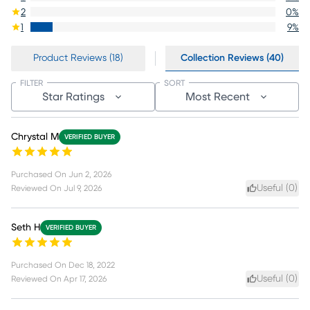
2
0
%
1
9
%
Product Reviews (18)
Collection Reviews (40)
FILTER
SORT
Star Ratings
Most Recent
Chrystal M
VERIFIED BUYER
Purchased On
Jun 2, 2026
Useful (
0
)
Reviewed On
Jul 9, 2026
Seth H
VERIFIED BUYER
Purchased On
Dec 18, 2022
Useful (
0
)
Reviewed On
Apr 17, 2026