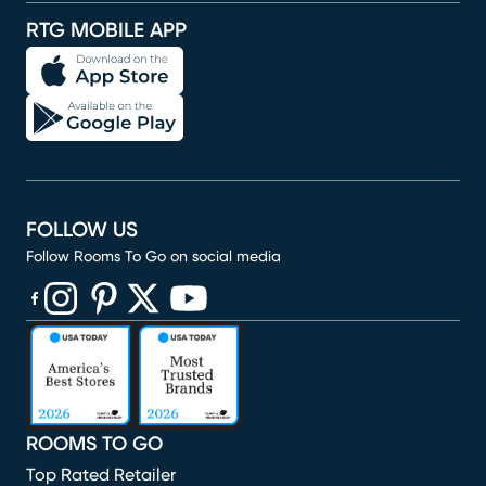
RTG MOBILE APP
FOLLOW US
Follow Rooms To Go on social media
(opens in new window)
(opens in new window)
(opens in new window)
(opens in new window)
(opens in new window)
ROOMS TO GO
Top Rated Retailer