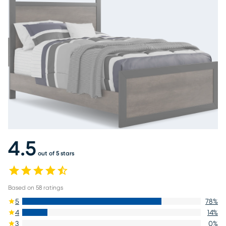
4.5
out of 5 stars
Based on
58
ratings
5
78
%
4
14
%
3
0
%