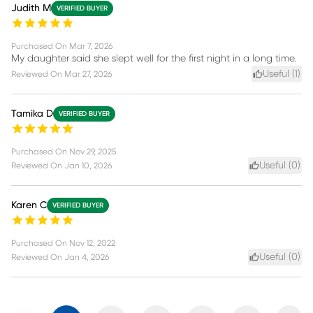
Judith M
VERIFIED BUYER
Purchased On
Mar 7, 2026
My daughter said she slept well for the first night in a long time.
Useful (
1
)
Reviewed On
Mar 27, 2026
Tamika D
VERIFIED BUYER
Purchased On
Nov 29, 2025
Useful (
0
)
Reviewed On
Jan 10, 2026
Karen C
VERIFIED BUYER
Purchased On
Nov 12, 2022
Useful (
0
)
Reviewed On
Jan 4, 2026