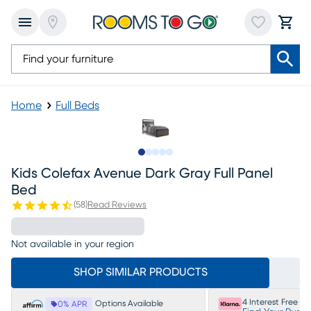
Home
Full Beds
Slide to 1
Slide to 2
Slide to 3
Slide to 4
Slide to 5
Kids Colefax Avenue Dark Gray Full Panel
Bed
(
58
)
Read Reviews
Not available in your region
SHOP SIMILAR PRODUCTS
4 Interest Free P
Options Available
0% APR