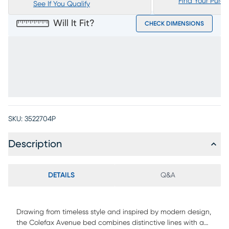
Find Your Purc
See If You Qualify
Will It Fit?
CHECK DIMENSIONS
SKU:
3522704P
Description
DETAILS
Q&A
Drawing from timeless style and inspired by modern design,
the Colefax Avenue bed combines distinctive lines with a