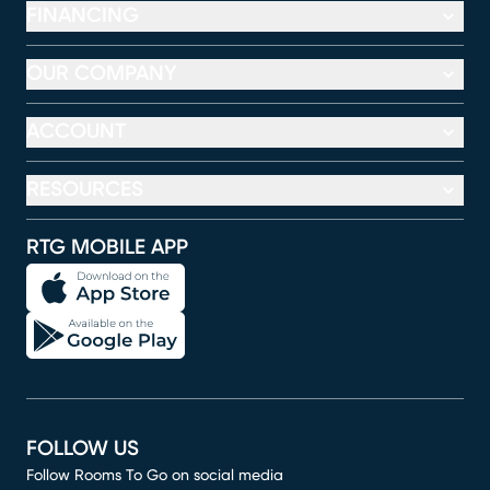
FINANCING
OUR COMPANY
ACCOUNT
RESOURCES
RTG MOBILE APP
FOLLOW US
Follow Rooms To Go on social media