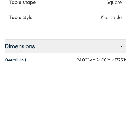
Table shape
Square
Table style
Kids table
Dimensions
Overall (in.)
24.00"w x 24.00"d x 17.75"h