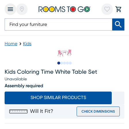
Home
Kids
Slide to 1
Slide to 2
Slide to 3
Slide to 4
Slide to 5
Kids Coloring Time White Table Set
Unavailable
Assembly required
SHOP SIMILAR PRODUCTS
Will It Fit?
CHECK DIMENSIONS