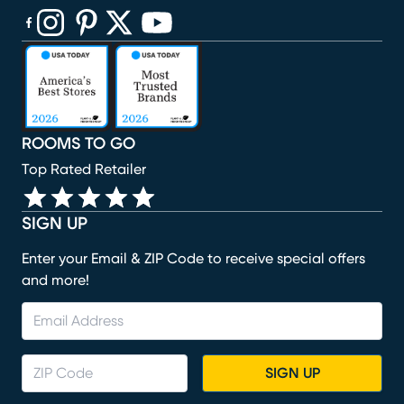
(opens in new window)
(opens in new window)
(opens in new window)
(opens in new window)
(opens in new window)
ROOMS TO GO
Top Rated Retailer
SIGN UP
Enter your Email & ZIP Code to receive special offers
and more!
SIGN UP