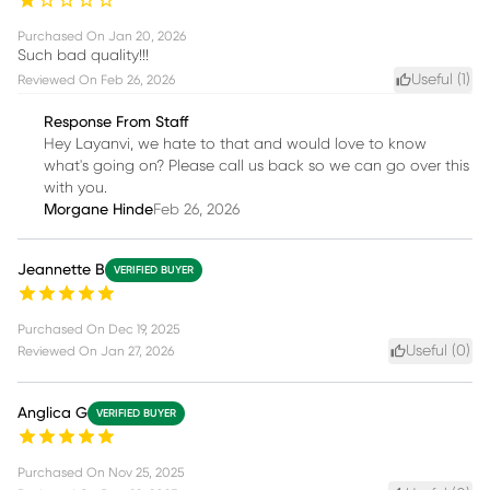
Purchased On
Jan 20, 2026
Such bad quality!!!
Useful (
1
)
Reviewed On
Feb 26, 2026
Response From Staff
Hey Layanvi, we hate to that and would love to know
what's going on? Please call us back so we can go over this
with you.
Morgane Hinde
Feb 26, 2026
Jeannette B
VERIFIED BUYER
Purchased On
Dec 19, 2025
Useful (
0
)
Reviewed On
Jan 27, 2026
Anglica G
VERIFIED BUYER
Purchased On
Nov 25, 2025