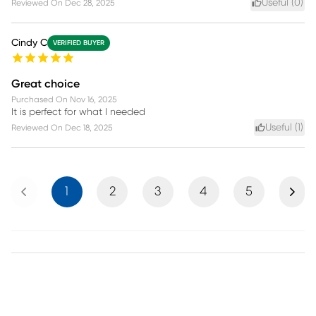
Useful (
0
)
Reviewed On
Dec 28, 2025
Cindy C
VERIFIED BUYER
Great choice
Purchased On
Nov 16, 2025
It is perfect for what I needed
Useful (
1
)
Reviewed On
Dec 18, 2025
Previous
Next
1
2
3
4
5