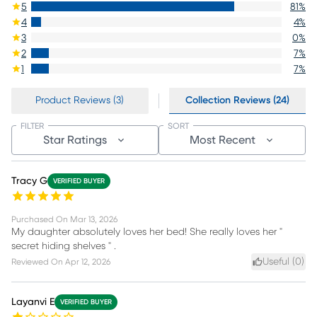
5
81
%
4
4
%
3
0
%
2
7
%
1
7
%
Product Reviews (3)
Collection Reviews (24)
FILTER
SORT
Star Ratings
Most Recent
Tracy G
VERIFIED BUYER
Purchased On
Mar 13, 2026
My daughter absolutely loves her bed! She really loves her "
secret hiding shelves " .
Useful (
0
)
Reviewed On
Apr 12, 2026
Layanvi E
VERIFIED BUYER