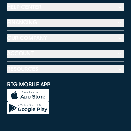
HELP CENTER
FINANCING
OUR COMPANY
ACCOUNT
RESOURCES
RTG MOBILE APP