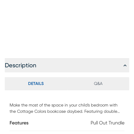
Description
DETAILS
Q&A
Make the most of the space in your child's bedroom with
the Cottage Colors bookcase daybed. Featuring double
bookshelves with open cubbies and drawers, there is plenty
Features
Pull Out Trundle
of space to store books or display collectibles. Showcasing
a fantastic gray finish, the bed is detailed with beautiful