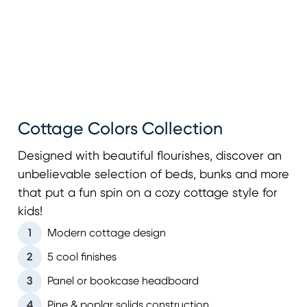
Cottage Colors Collection
Designed with beautiful flourishes, discover an
unbelievable selection of beds, bunks and more
that put a fun spin on a cozy cottage style for
kids!
1
Modern cottage design
2
5 cool finishes
3
Panel or bookcase headboard
4
Pine & poplar solids construction