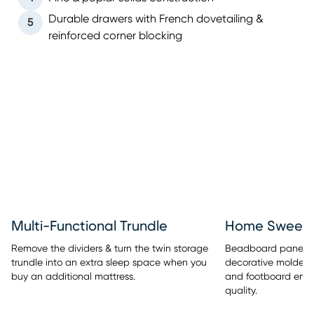
Durable drawers with French dovetailing &
5
reinforced corner blocking
Multi-Functional Trundle
Home Sweet 
Remove the dividers & turn the twin storage
Beadboard panel de
trundle into an extra sleep space when you
decorative molded
buy an additional mattress.
and footboard embe
quality.