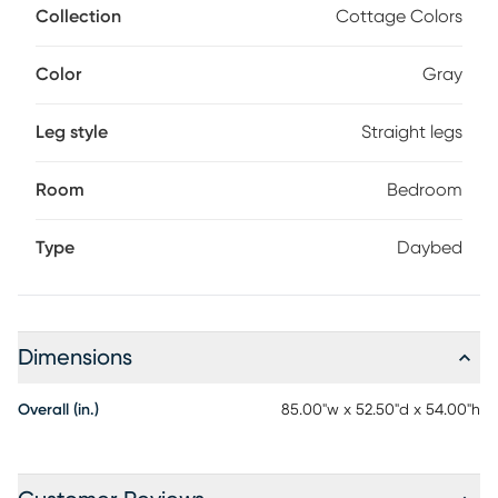
paneling. Store an extra mattress in style with the matching
Collection
Cottage Colors
trundle option, sold separately. Mattress and foundation (if
required) sold separately.
Color
Gray
Leg style
Straight legs
Room
Bedroom
Type
Daybed
Dimensions
Overall (in.)
85.00"w x 52.50"d x 54.00"h