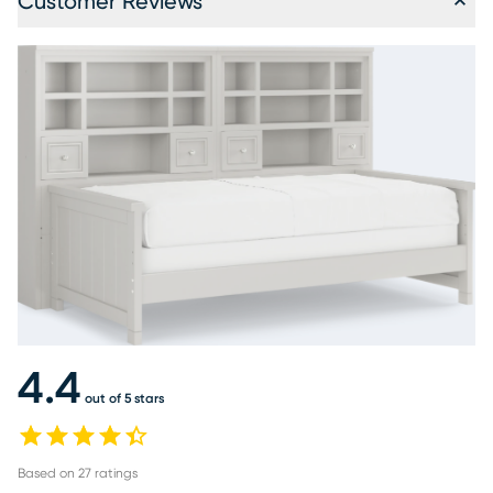
Customer Reviews
4.4
out of 5 stars
Based on
27
ratings