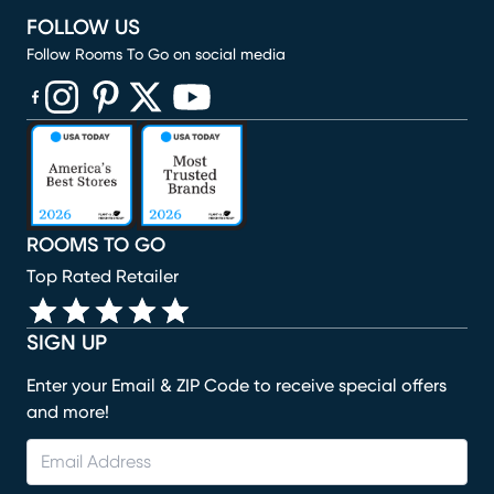
FOLLOW US
Follow Rooms To Go on social media
(opens in new window)
(opens in new window)
(opens in new window)
(opens in new window)
(opens in new window)
ROOMS TO GO
Top Rated Retailer
SIGN UP
Enter your Email & ZIP Code to receive special offers
and more!