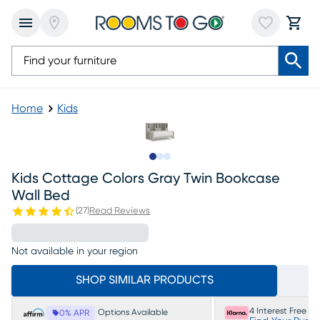
Home
Kids
Slide to 1
Slide to 2
Slide to 3
Kids Cottage Colors Gray Twin Bookcase
Wall Bed
(
27
)
Read Reviews
Not available in your region
SHOP SIMILAR PRODUCTS
4 Interest Free P
Options Available
0% APR