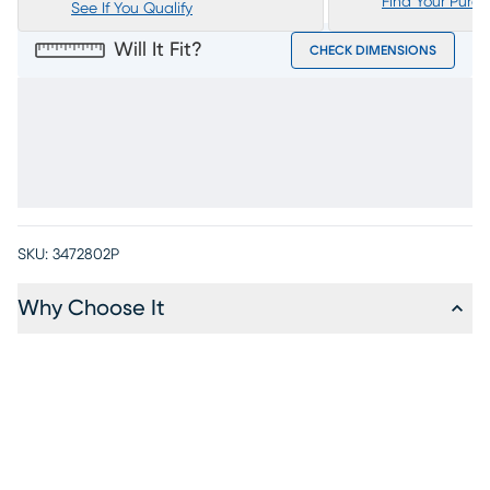
Find Your Purc
See If You Qualify
Will It Fit?
CHECK DIMENSIONS
SKU:
3472802P
Why Choose It