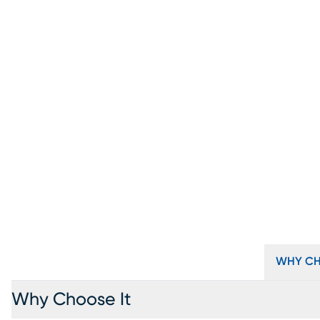
WHY CH
Why Choose It