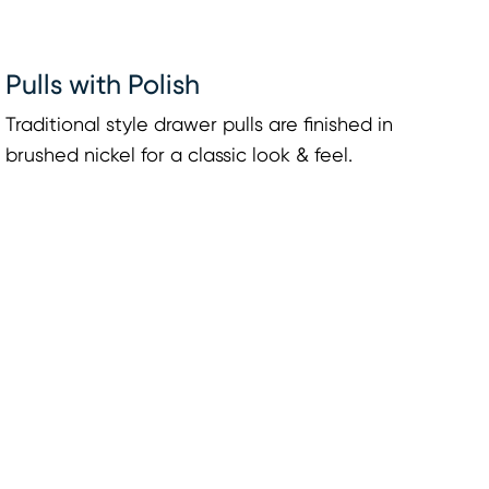
Pulls with Polish
Traditional style drawer pulls are finished in
brushed nickel for a classic look & feel.