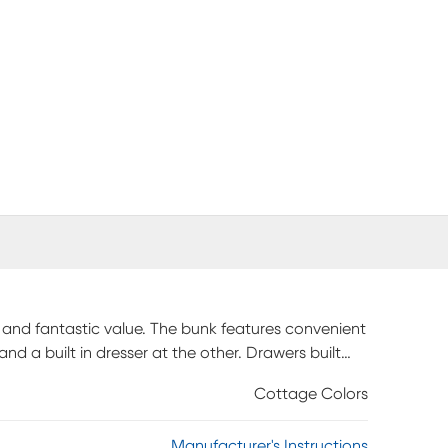
 and fantastic value. The bunk features convenient
d a built in dresser at the other. Drawers built
hild has convenient storage. The chic white finish,
Cottage Colors
e add to the charm and ensure the room will remain
odate an optional trundle storage drawer sold
Manufacturer's Instructions