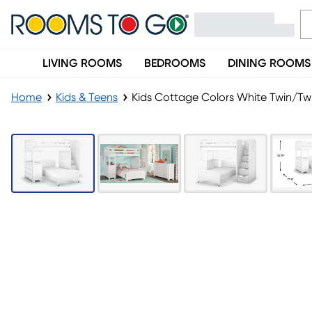
LIVING ROOMS
BEDROOMS
DINING ROOMS
Home
Kids & Teens
Kids Cottage Colors White Twin/Tw