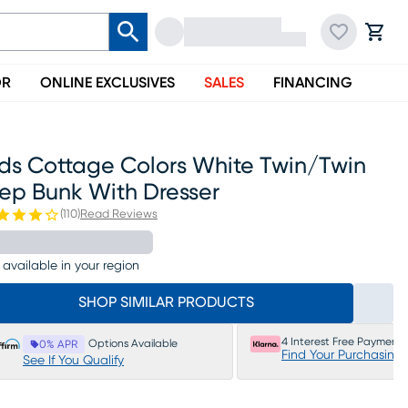
OR
ONLINE EXCLUSIVES
SALES
FINANCING
ids Cottage Colors White Twin/twin
tep Bunk With Dresser
(
110
)
Read Reviews
 available in your region
SHOP SIMILAR PRODUCTS
4 Interest Free Payments
Options Available
0% APR
Find Your Purchasing
See If You Qualify