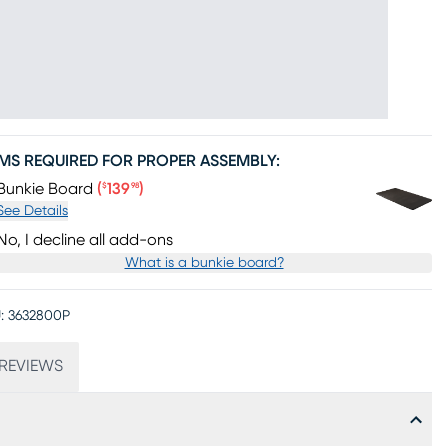
EMS REQUIRED FOR PROPER ASSEMBLY:
Price $139.98
Bunkie Board
(
139
)
$
98
See Details
No, I decline all add-ons
What is a bunkie board?
:
3632800P
REVIEWS