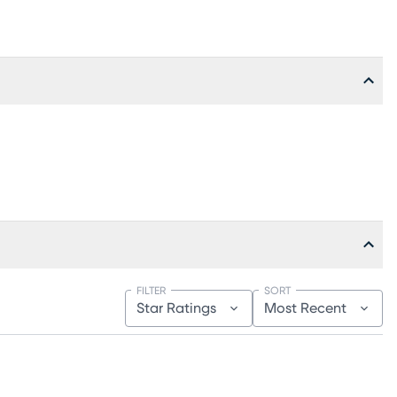
FILTER
SORT
Star Ratings
Most Recent