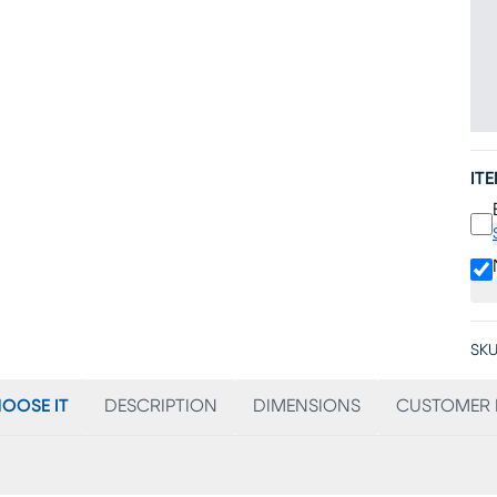
IT
SKU
OOSE IT
DESCRIPTION
DIMENSIONS
CUSTOMER 