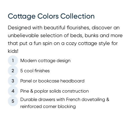
Cottage Colors Collection
Designed with beautiful flourishes, discover an
unbelievable selection of beds, bunks and more
that put a fun spin on a cozy cottage style for
kids!
1
Modern cottage design
2
5 cool finishes
3
Panel or bookcase headboard
4
Pine & poplar solids construction
Durable drawers with French dovetailing &
5
reinforced corner blocking