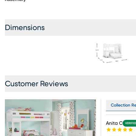
separately. Mattresses and foundations (if required) sold separately. Bunkie Boards required for mattress
support.
Dimensions
Customer Reviews
Collection Re
Anita C
VERIFI