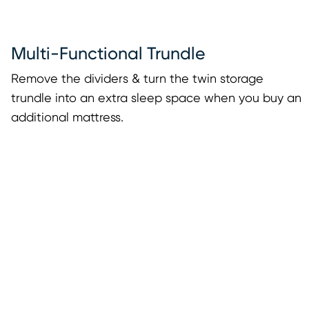
Multi-Functional Trundle
Remove the dividers & turn the twin storage
trundle into an extra sleep space when you buy an
additional mattress.