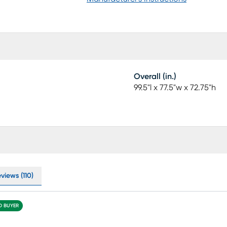
Overall (in.)
99.5"l x 77.5"w x 72.75"h
views (110)
ED BUYER