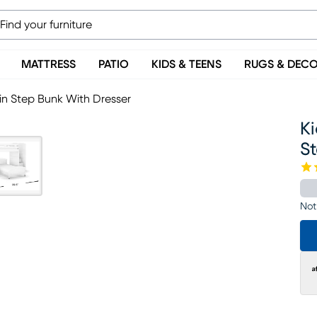
MATTRESS
PATIO
KIDS & TEENS
RUGS & DEC
in Step Bunk With Dresser
K
S
Not