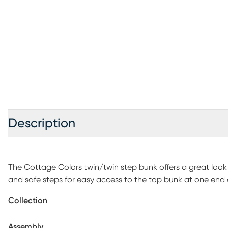
Description
The Cottage Colors twin/twin step bunk offers a great look
and safe steps for easy access to the top bunk at one end an
into the steps ensure that that no space is wasted so your c
Collection
pretty paneling detail and brushed nickel finished hardwar
appealing as your child grows. The bed below can accomm
Assembly