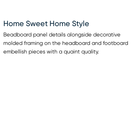
Home Sweet Home Style
Beadboard panel details alongside decorative
molded framing on the headboard and footboard
embellish pieces with a quaint quality.