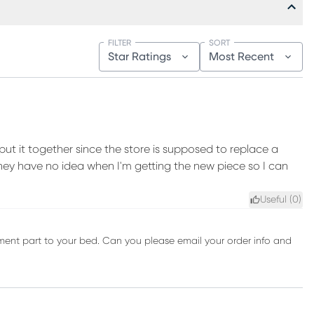
FILTER
SORT
Star Ratings
Most Recent
put it together since the store is supposed to replace a
hey have no idea when I'm getting the new piece so I can
Useful (
0
)
cement part to your bed. Can you please email your order info and