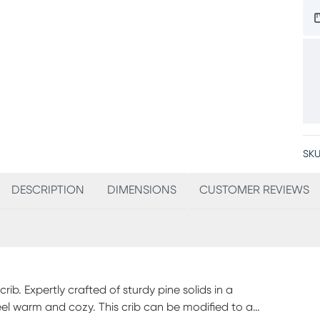
SKU
DESCRIPTION
DIMENSIONS
CUSTOMER REVIEWS
ib. Expertly crafted of sturdy pine solids in a
 feel warm and cozy. This crib can be modified to a