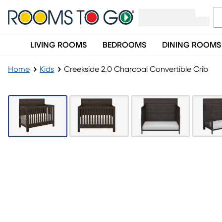
LIVING ROOMS
BEDROOMS
DINING ROOMS
Home
Kids
Creekside 2.0 Charcoal Convertible Crib