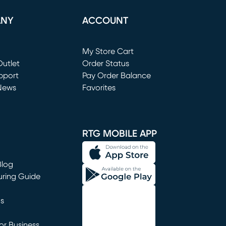
ANY
ACCOUNT
Loading...
My Store Cart
utlet
(opens in new window)
Order Status
window)
pport
Pay Order Balance
News
Favorites
window)
RTG MOBILE APP
Blog
uring Guide
ns
r Business