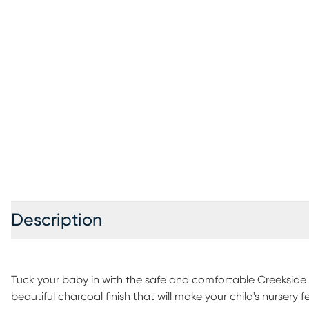
Description
Tuck your baby in with the safe and comfortable Creekside cr
beautiful charcoal finish that will make your child's nursery