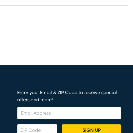
Enter your Email & ZIP Code to receive special
offers and more!
SIGN UP