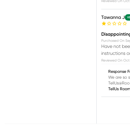
Reviewed On
Oct 
Tawanna J
V
Disappointin
Purchased On
Se
Have not been
instructions 
Reviewed On
Oct
Response F
We are so s
TellUs@Ro
TellUs Roo