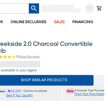
OR
ONLINE EXCLUSIVES
SALES
FINANCING
eekside 2.0 Charcoal Convertible
ib
(
8
)
Read Reviews
 available in your region
SHOP SIMILAR PRODUCTS
4 Interest Free Payments
Options Available
0% APR
Find Your Purchasing
See If You Qualify