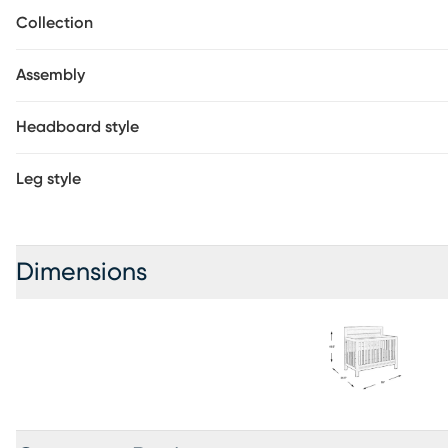
toddler bed or twin-size bed with the purchase of conversio
Collection
required.
Assembly
Headboard style
Leg style
Dimensions