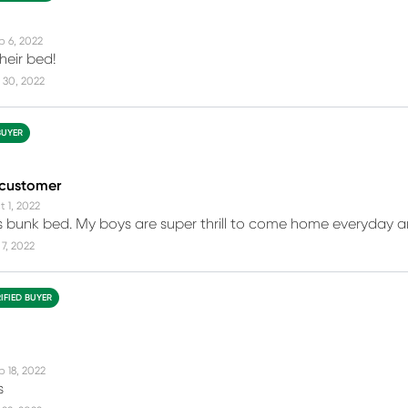
p 6, 2022
heir bed!
 30, 2022
BUYER
 customer
t 1, 2022
this bunk bed. My boys are super thrill to come home everyday an
7, 2022
IFIED BUYER
p 18, 2022
s