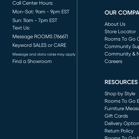
Call Center Hours:
Mon-Sat: 9am - 9pm EST
OUR COMP
Sun: 11am - 7pm EST
About Us
Text Us:
Store Locator
Message ROOMS (76667)
Rooms To Go O
Keyword SALES or CARE
(opens in new 
Community Su
Community & 
Message and data rates may apply
Find a Showroom
Careers
(opens in new 
RESOURCES
Shop by Style
Rooms To Go 
Furniture Meas
Gift Cards
Delivery Optio
Return Policy
Rooms To Go fo