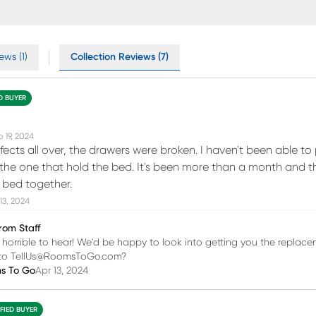
ews (1)
Collection Reviews (7)
ED BUYER
 19, 2024
fects all over, the drawers were broken. I haven't been able to 
the one that hold the bed. It's been more than a month and t
e bed together.
13, 2024
rom Staff
 is horrible to hear! We'd be happy to look into getting you the repla
s to TellUs@RoomsToGo.com?
ms To Go
Apr 13, 2024
IFIED BUYER