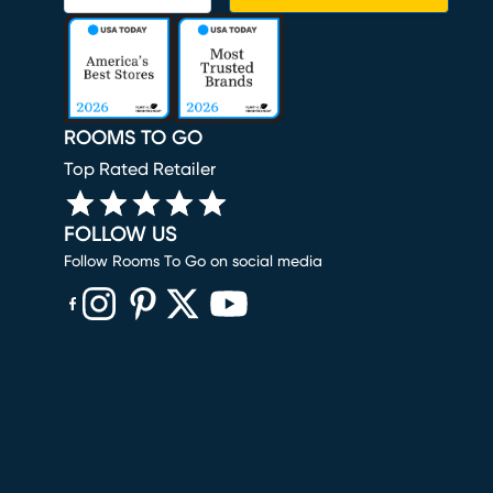
ROOMS TO GO
Top Rated Retailer
FOLLOW US
Follow Rooms To Go on social media
(opens in new window)
(opens in new window)
(opens in new window)
(opens in new window)
(opens in new window)