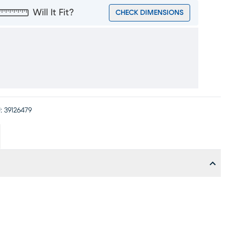
Will It Fit?
CHECK DIMENSIONS
:
39126479