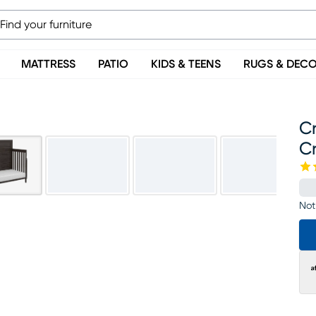
MATTRESS
PATIO
KIDS & TEENS
RUGS & DEC
Cr
Cr
Not