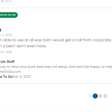
28, 2022
ERIFIED BUYER
g
p 3, 2022
 able to use at all was told I would get a call from corpora
on a bed I don’t even have.
 20, 2022
rom Staff
orry to hear your bunk bed was not setup, and we'd be happy to help
omsToGo.com.
ms To Go
Feb 4, 2023
Previous
Next
1
2