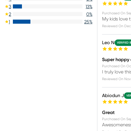
3
13
%
Purchased On
Se
2
0
%
My kids love t
1
25
%
Reviewed On
Dec
Leo N
VERIFIED 
Super happy
Purchased On
Oc
I truly love 
Reviewed On
Nov 
Abiodun J
VER
Great
Purchased On
Se
Awesomenes