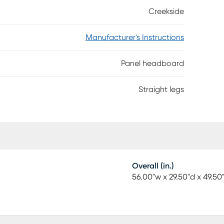
n rails (sold separately). Customer assembly
Creekside
Manufacturer's Instructions
Panel headboard
Straight legs
Overall (in.)
56.00"w x 29.50"d x 49.50