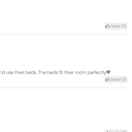
Useful (
0
)
d use their beds. The beds fit their room perfectly💙
Useful (
0
)