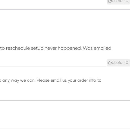
Useful (
0
)
te to reschedule setup never happened. Was emailed
Useful (
0
)
 any way we can. Please email us your order info to