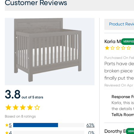
Customer Reviews
Product Revi
Karla M
VERIFI
Purchased On
Feb
Parts have de
broken piece 
finally put th
Reviewed On
Apr 
3.8
Response F
out of 5 stars
Karla, this
the detail
TellUs Roo
Based on
8
ratings
5
63
%
Dorothy E
VER
4
0
%