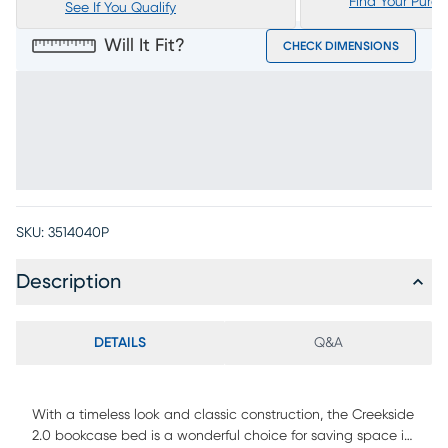
Find Your Purc
See If You Qualify
Will It Fit?
CHECK DIMENSIONS
SKU:
3514040P
Description
DETAILS
Q&A
With a timeless look and classic construction, the Creekside
2.0 bookcase bed is a wonderful choice for saving space in