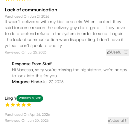
Lack of communication
Purchased On
Jun 21, 2026
It wasn’t delivered with my kids bed sets. When I called, they
said for some reason the delivery guy didn’t grab it. They have
to do a pretend refund in the system in order to send it again.
The lack of communication was disappointing. I don’t have it
yet so I can’t speak to quality.
Useful (
0
)
Reviewed On
Jul 25, 2026
Response From Staff
Hi Vanessa, sorry you're missing the nightstand, we're happy
to look into this for you.
Morgane Hinde
Jul 27, 2026
Ling Y
VERIFIED BUYER
Purchased On
Apr 26, 2026
Useful (
1
)
Reviewed On
Jun 20, 2026