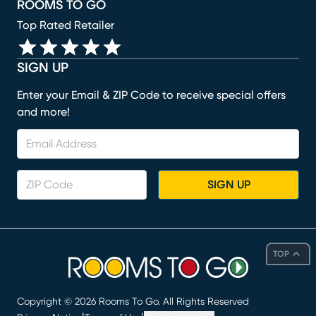
ROOMS TO GO
Top Rated Retailer
SIGN UP
Enter your Email & ZIP Code to receive special offers
and more!
SIGN UP
TOP
Copyright ©
2026
Rooms To Go. All Rights Reserved