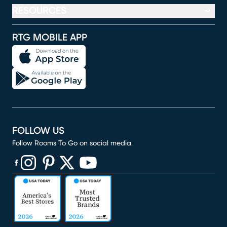
RESOURCES
RTG MOBILE APP
FOLLOW US
Follow Rooms To Go on social media
(opens in new window)
(opens in new window)
(opens in new window)
(opens in new window)
(opens in new window)