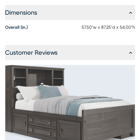
Dimensions
Overall (in.)
57.50"w x 87.25"d x 54.00"h
Customer Reviews