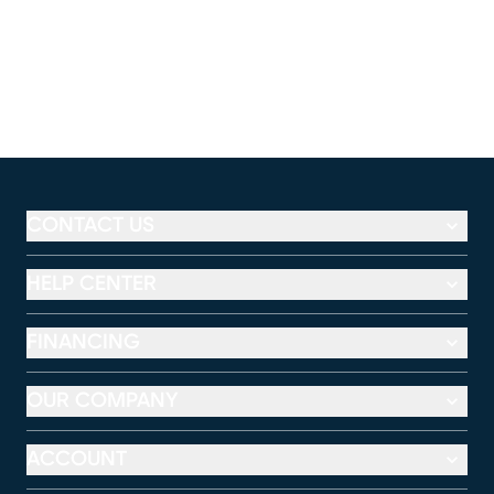
CONTACT US
HELP CENTER
FINANCING
OUR COMPANY
ACCOUNT