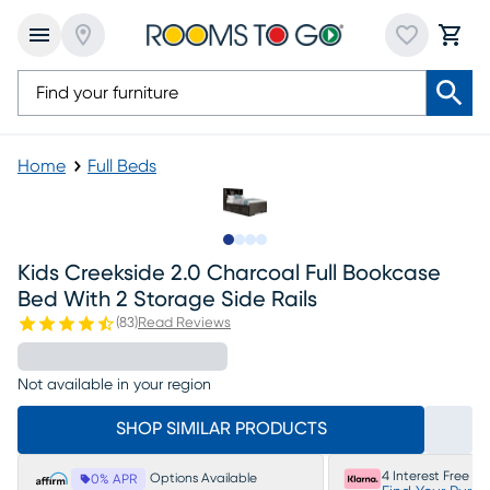
Home
Full Beds
Slide to 1
Slide to 2
Slide to 3
Slide to 4
Kids Creekside 2.0 Charcoal Full Bookcase
Bed With 2 Storage Side Rails
(
83
)
Read Reviews
Not available in your region
SHOP SIMILAR PRODUCTS
4 Interest Free P
Options Available
0% APR