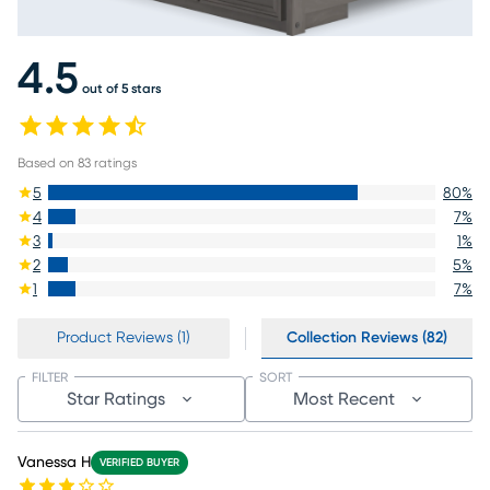
4.5
out of 5 stars
Based on
83
ratings
5
80
%
4
7
%
3
1
%
2
5
%
1
7
%
Product Reviews (1)
Collection Reviews (82)
FILTER
SORT
Star Ratings
Most Recent
Vanessa H
VERIFIED BUYER