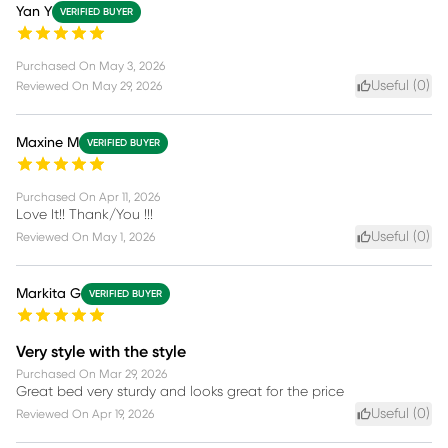
Yan Y
VERIFIED BUYER
Purchased On
May 3, 2026
Useful (
0
)
Reviewed On
May 29, 2026
Maxine M
VERIFIED BUYER
Purchased On
Apr 11, 2026
Love It!! Thank/You !!!
Useful (
0
)
Reviewed On
May 1, 2026
Markita G
VERIFIED BUYER
Very style with the style
Purchased On
Mar 29, 2026
Great bed very sturdy and looks great for the price
Useful (
0
)
Reviewed On
Apr 19, 2026