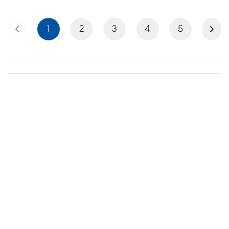
Previous
Next
1
2
3
4
5