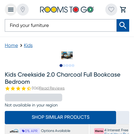
Home
Kids
Slide to 1
Slide to 2
Slide to next
Slide to 7
Slide to 8
Kids Creekside 2.0 Charcoal Full Bookcase
Bedroom
(
106
)
Read Reviews
Not available in your region
SHOP SIMILAR PRODUCTS
4 Interest Free P
Options Available
0% APR