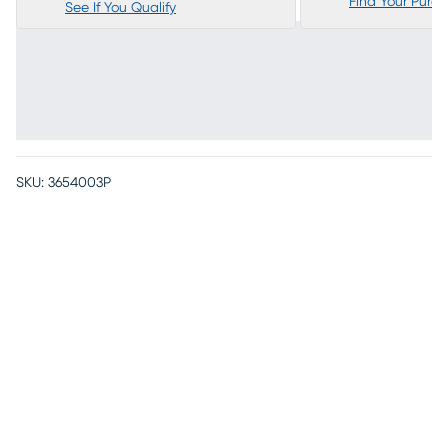
Find Your Purc
See If You Qualify
SKU:
3654003P