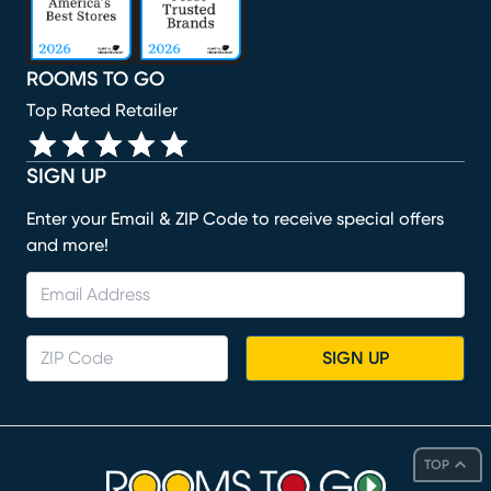
ROOMS TO GO
Top Rated Retailer
SIGN UP
Enter your Email & ZIP Code to receive special offers
and more!
SIGN UP
TOP