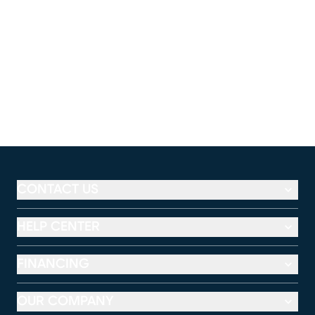
CONTACT US
HELP CENTER
FINANCING
OUR COMPANY