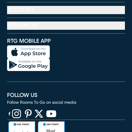
ACCOUNT
RESOURCES
RTG MOBILE APP
FOLLOW US
Follow Rooms To Go on social media
(opens in new window)
(opens in new window)
(opens in new window)
(opens in new window)
(opens in new window)