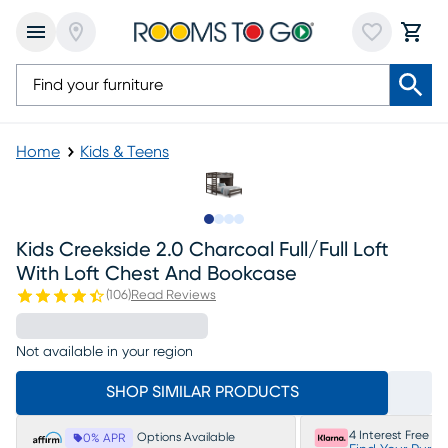
Home
Kids & Teens
Slide to 1
Slide to 2
Slide to 3
Slide to 4
Kids Creekside 2.0 Charcoal Full/full Loft
With Loft Chest And Bookcase
(
106
)
Read Reviews
Not available in your region
SHOP SIMILAR PRODUCTS
4 Interest Free P
Options Available
0% APR