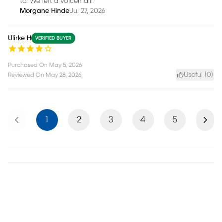
to. We left a voicemail!
Morgane Hinde
Jul 27, 2026
Ulirke H
VERIFIED BUYER
Purchased On
May 5, 2026
Useful (
0
)
Reviewed On
May 28, 2026
Previous
Next
1
2
3
4
5