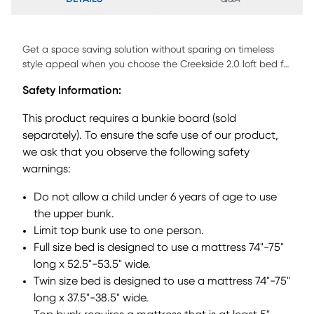
Get a space saving solution without sparing on timeless
style appeal when you choose the Creekside 2.0 loft bed for
your child's room. Crafted with pine veneers in charcoal
Safety Information:
finish, this full bed sits atop a frame that features a storage
loft chest on one side with a ladder built into the opposite
This product requires a bunkie board (sold
side for easy-peasy ups and downs to and from bed. Just
separately). To ensure the safe use of our product,
beneath the loft, a bookcase affixed to the underside of the
we ask that you observe the following safety
frame offers perfect shelving for comics, magazines, books
and more, while a full-size caster bed provides an
warnings:
additional place for sleep. Mattresses and foundations sold
Do not allow a child under 6 years of age to use
separately. This product requires a bunkie board (sold
separately).
the upper bunk.
Limit top bunk use to one person.
Full size bed is designed to use a mattress 74"-75"
long x 52.5"-53.5" wide.
Twin size bed is designed to use a mattress 74"-75"
long x 37.5"-38.5" wide.