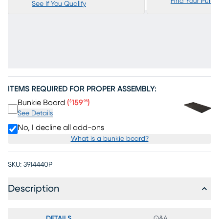
Find Your Purc
See If You Qualify
ITEMS REQUIRED FOR PROPER ASSEMBLY:
Price $159.98
Bunkie Board
(
159
)
$
98
See Details
No, I decline all add-ons
What is a bunkie board?
SKU:
3914440P
Description
DETAILS
Q&A