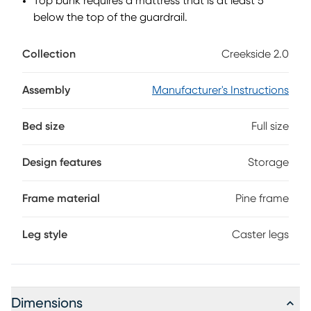
Top bunk requires a mattress that is at least 5"
below the top of the guardrail.
Collection
Creekside 2.0
Assembly
Manufacturer's Instructions
Bed size
Full size
Design features
Storage
Frame material
Pine frame
Leg style
Caster legs
Dimensions