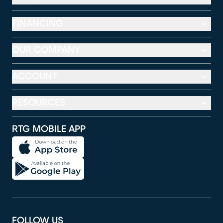
FINANCING
OUR COMPANY
ACCOUNT
RESOURCES
RTG MOBILE APP
FOLLOW US