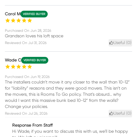
Carol M
VERIFIED BUYER
Purchased On
Jun 28, 2026
Grandson loves his loft space
Useful (
0
)
Reviewed On
Jul 31, 2026
Wade C
VERIFIED BUYER
Purchased On
Jun 19, 2026
The installers couldn’t move it any closer to the wall than 10-12”
for “liability” reasons and they were good movers. This isn’t on
the movers, this is Rooms To Go policy. That’s absurd… why
would I want this massive bunk bed 10-12” from the walls?
Change your policies.
Useful (
0
)
Reviewed On
Jul 26, 2026
Response From Staff
Hi Wade, if you want to discuss this with us, we'll be happy