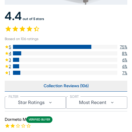
4.4
out of 5 stars
Based on
106
ratings
5
75
%
4
8
%
3
6
%
2
6
%
1
7
%
Collection Reviews (106)
FILTER
SORT
Star Ratings
Most Recent
Dormeta M
VERIFIED BUYER