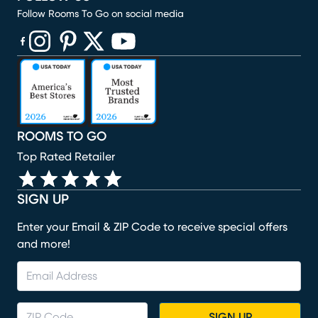
Follow Rooms To Go on social media
(opens in new window)
(opens in new window)
(opens in new window)
(opens in new window)
(opens in new window)
ROOMS TO GO
Top Rated Retailer
SIGN UP
Enter your Email & ZIP Code to receive special offers
and more!
SIGN UP