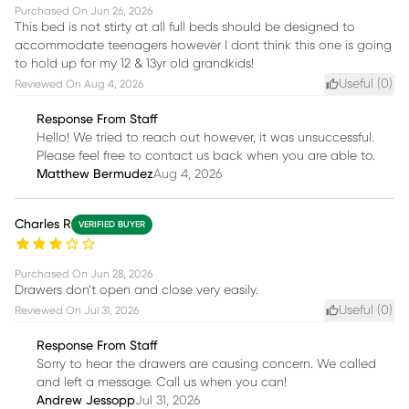
Purchased On
Jun 26, 2026
This bed is not stirty at all full beds should be designed to
accommodate teenagers however I dont think this one is going
to hold up for my 12 & 13yr old grandkids!
Useful (
0
)
Reviewed On
Aug 4, 2026
Response From Staff
Hello! We tried to reach out however, it was unsuccessful.
Please feel free to contact us back when you are able to.
Matthew Bermudez
Aug 4, 2026
Charles R
VERIFIED BUYER
Purchased On
Jun 28, 2026
Drawers don’t open and close very easily.
Useful (
0
)
Reviewed On
Jul 31, 2026
Response From Staff
Sorry to hear the drawers are causing concern. We called
and left a message. Call us when you can!
Andrew Jessopp
Jul 31, 2026