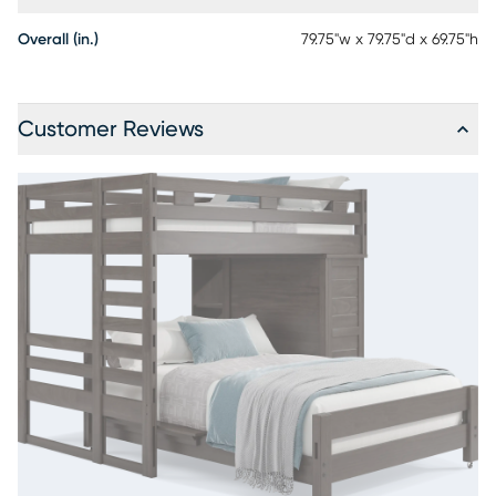
Overall (in.)
79.75"w x 79.75"d x 69.75"h
Customer Reviews