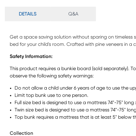
DETAILS
Q&A
Get a space saving solution without sparing on timeless
bed for your child's room. Crafted with pine veneers in a ch
ladder built into the side of the frame while the other sid
Safety Information:
instead. Additionally, four of the steps have drawers to he
requires a foundation for proper use. Mattress and founda
This product requires a bunkie board (sold separately). T
observe the following safety warnings:
Do not allow a child under 6 years of age to use the u
Limit top bunk use to one person.
Full size bed is designed to use a mattress 74"-75" long 
Twin size bed is designed to use a mattress 74"-75" long
Top bunk requires a mattress that is at least 5" below t
Collection