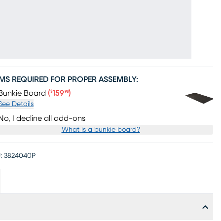
EMS REQUIRED FOR PROPER ASSEMBLY:
Price $159.98
Bunkie Board
(
159
)
$
98
See Details
No, I decline all add-ons
What is a bunkie board?
:
3824040P