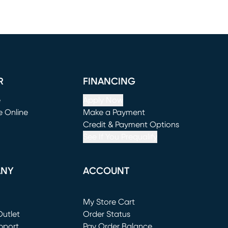
R
FINANCING
e
Apply Now
e Online
Make a Payment
window)
(opens in new window)
Credit & Payment Options
See If You Prequalify
ANY
ACCOUNT
Loading...
My Store Cart
utlet
(opens in new window)
Order Status
window)
pport
Pay Order Balance