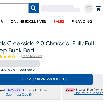
OR
ONLINE EXCLUSIVES
SALES
FINANCING
ds Creekside 2.0 Charcoal Full/full
tep Bunk Bed
(
105
)
Read Reviews
 available in your region
SHOP SIMILAR PRODUCTS
4 Interest Free Payments
Options Available
0% APR
Find Your Purchasing
See If You Qualify