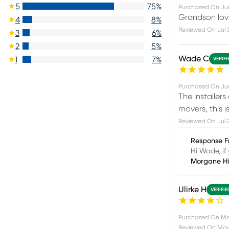
5
75
%
Purchased On
Ju
Grandson love
4
8
%
Reviewed On
Jul 
3
6
%
2
5
%
Wade C
1
7
%
VERIF
Purchased On
Jun
The installers
movers, this 
Reviewed On
Jul 
Response F
Hi Wade, if 
Morgane H
Ulirke H
VERIFI
Purchased On
Ma
Reviewed On
May