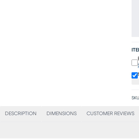
IT
SKU
DESCRIPTION
DIMENSIONS
CUSTOMER REVIEWS