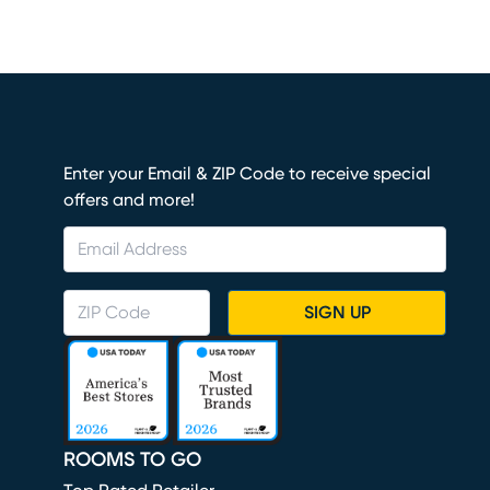
Enter your Email & ZIP Code to receive special
offers and more!
SIGN UP
ROOMS TO GO