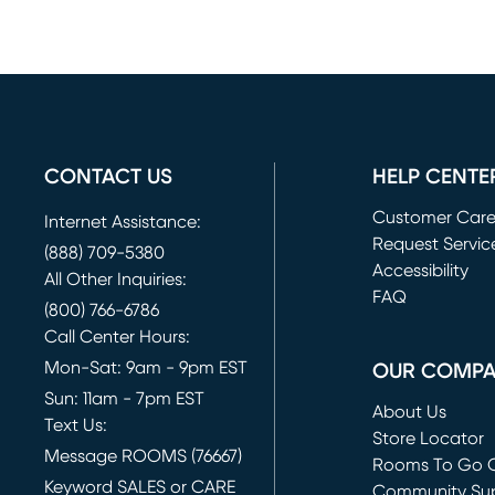
CONTACT US
HELP CENTE
Customer Car
Internet Assistance:
Request Servic
(888) 709-5380
(opens in new 
Accessibility
All Other Inquiries:
FAQ
(800) 766-6786
Call Center Hours:
Mon-Sat: 9am - 9pm EST
OUR COMP
Sun: 11am - 7pm EST
About Us
Text Us:
Store Locator
Message ROOMS (76667)
Rooms To Go O
Keyword SALES or CARE
(opens in new 
Community Su