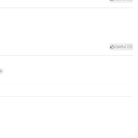
Useful (
0
)
ext