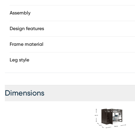
Assembly
Design features
Frame material
Leg style
Dimensions