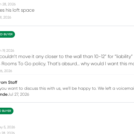
n 28, 2026
s his loft space
31, 2026
IED BUYER
 19, 2026
 couldn’t move it any closer to the wall than 10-12” for “liabili
is Rooms To Go policy. That’s absurd… why would I want this ma
26, 2026
rom Staff
you want to discuss this with us, we'll be happy to. We left a voicemail
inde
Jul 27, 2026
ED BUYER
y 5, 2026
 28, 2026