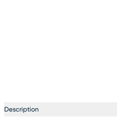
Description