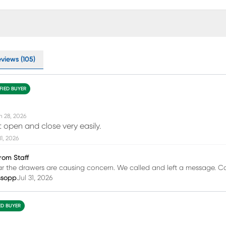
views (105)
FIED BUYER
n 28, 2026
 open and close very easily.
31, 2026
rom Staff
ar the drawers are causing concern. We called and left a message. C
ssopp
Jul 31, 2026
ED BUYER