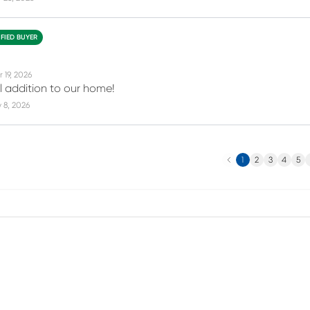
IFIED BUYER
 19, 2026
ul addition to our home!
 8, 2026
Previous
N
1
2
3
4
5