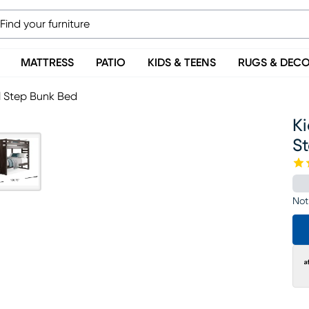
MATTRESS
PATIO
KIDS & TEENS
RUGS & DEC
ll Step Bunk Bed
Ki
S
Not