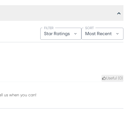
FILTER
SORT
Star Ratings
Most Recent
Useful (
0
)
all us when you can!