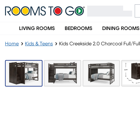
LIVING ROOMS
BEDROOMS
DINING ROOMS
Home
Kids & Teens
Kids Creekside 2.0 Charcoal Full/Fu