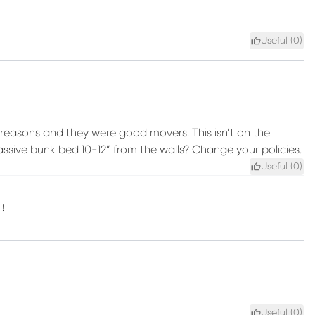
Useful (
0
)
ty” reasons and they were good movers. This isn’t on the
ssive bunk bed 10-12” from the walls? Change your policies.
Useful (
0
)
!
Useful (
0
)