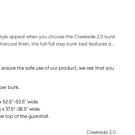
 style appeal when you choose the Creekside 2.0 bunk
arcoal finish, this full/full step bunk bed features a
e is configured with five easy-peasy steps to take
lp store away your child's favorite things. This bed
tion sold separately.
o ensure the safe use of our product, we ask that you
pper bunk.
x 52.5"-53.5" wide.
 x 37.5"-38.5" wide.
he top of the guardrail.
Creekside 2.0