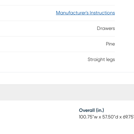
Manufacturer's Instructions
Drawers
Pine
Straight legs
Overall (in.)
100.75"w x 57.50"d x 69.75