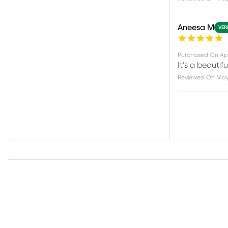
Aneesa M
VER
Purchased On
Apr
It’s a beautif
Reviewed On
May