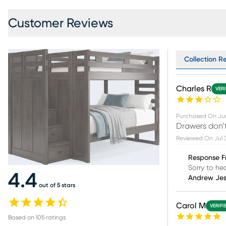
Customer Reviews
Collection Re
Charles R
VERI
Purchased On
Ju
Drawers don’t
Reviewed On
Jul 
Response F
Sorry to he
4.4
Andrew Je
out of 5 stars
Carol M
VERIFI
Based on
105
ratings