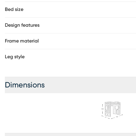
Bed size
Design features
Frame material
Leg style
Dimensions