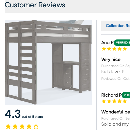
Customer Reviews
Collection R
Ana R
VERIFIED 
Very nice
Purchased On
Se
Kids love it!
Reviewed On
Oct 
Richard P
VERI
4.3
Wonderful b
out of 5 stars
Purchased On
Se
Solid and my 