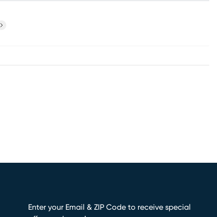
ext
Enter your Email & ZIP Code to receive special