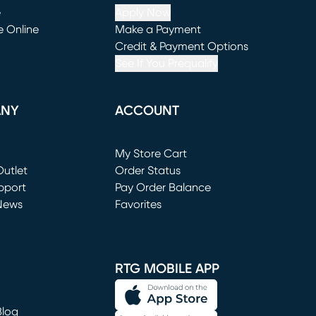
e
Apply Now
e Online
Make a Payment
window)
(opens in new window)
Credit & Payment Options
See If You Prequalify
ANY
ACCOUNT
Loading...
My Store Cart
utlet
(opens in new window)
Order Status
window)
pport
Pay Order Balance
News
Favorites
window)
RTG MOBILE APP
Blog