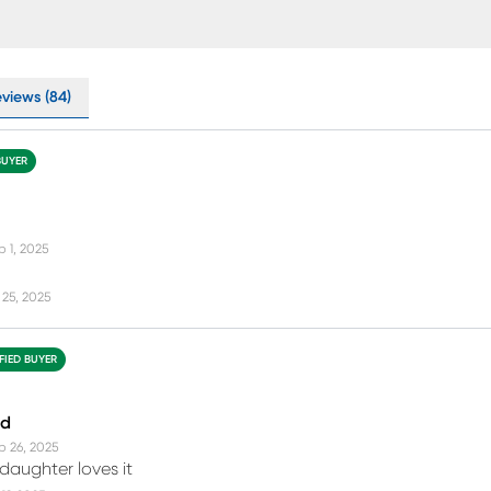
eviews (84)
BUYER
p 1, 2025
25, 2025
FIED BUYER
ed
p 26, 2025
daughter loves it