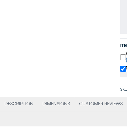
IT
SKU
DESCRIPTION
DIMENSIONS
CUSTOMER REVIEWS