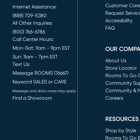
Customer Car
Internet Assistance:
Request Servic
(888) 709-5380
(opens in new 
Accessibility
All Other Inquiries:
FAQ
(800) 766-6786
Call Center Hours:
Mon-Sat: 9am - 9pm EST
OUR COMP
Sun: 11am - 7pm EST
About Us
Text Us:
Store Locator
Message ROOMS (76667)
Rooms To Go O
Keyword SALES or CARE
(opens in new 
Community Su
Community & 
Message and data rates may apply
Find a Showroom
Careers
(opens in new 
RESOURCES
Shop by Style
Rooms To Go 