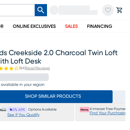
OR
ONLINE EXCLUSIVES
SALES
FINANCING
ds Creekside 2.0 Charcoal Twin Loft
th Loft Desk
(
84
)
Read Reviews
 available in your region
SHOP SIMILAR PRODUCTS
4 Interest Free Payments
Options Available
0% APR
Find Your Purchasing
See If You Qualify