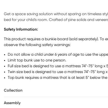
Get a space saving solution without sparing on timeless st
bed for your child's room. Crafted of pine solids and veneers 
loft that has a ladder built-in to the frame on one side f
Safety Information:
end of the frame features a loft desk, providing a perfect sp
comics and more of your child's favorite things. Just benea
This product requires a bunkie board (sold separately). To 
coordinating furniture. Mattress and foundation sold separa
observe the following safety warnings:
separately).
Do not allow a child under 6 years of age to use the uppe
Limit top bunk use to one person.
Full size bed is designed to use a mattress 74"-75" long x 
Twin size bed is designed to use a mattress 74"-75" long x 
Top bunk requires a mattress that is at least 5" below the 
Collection
Assembly