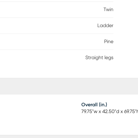
Twin
Ladder
Pine
Straight legs
Overall (in.)
79.75"w x 42.50"d x 69.75"