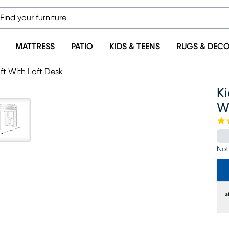
MATTRESS
PATIO
KIDS & TEENS
RUGS & DEC
ft With Loft Desk
Ki
Wi
Not