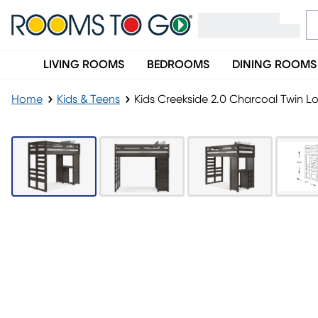
LIVING ROOMS
BEDROOMS
DINING ROOMS
Home
Kids & Teens
Kids Creekside 2.0 Charcoal Twin Lo