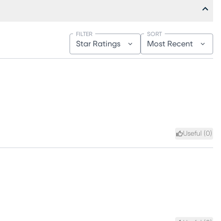
FILTER
SORT
Star Ratings
Most Recent
Useful (
0
)