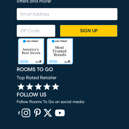
offers and more!
SIGN UP
ROOMS TO GO
Top Rated Retailer
FOLLOW US
Follow Rooms To Go on social media
(opens in new window)
(opens in new window)
(opens in new window)
(opens in new window)
(opens in new window)