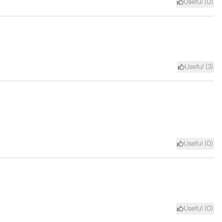
Useful (
0
)
Useful (
3
)
Useful (
0
)
Useful (
0
)