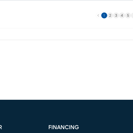
Previous
N
1
2
3
4
5
R
FINANCING