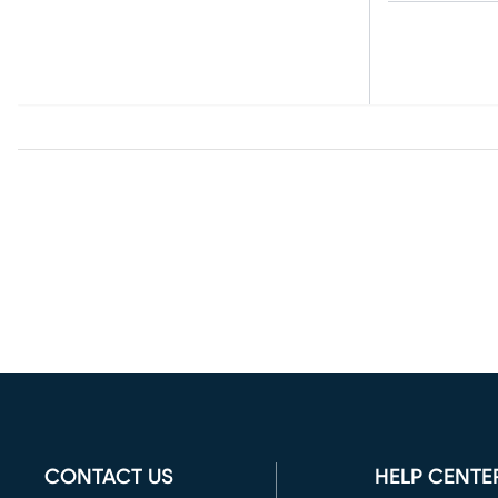
CONTACT US
HELP CENTE