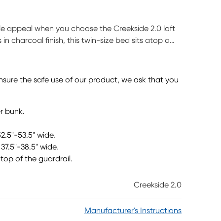
yle appeal when you choose the Creekside 2.0 loft
in charcoal finish, this twin-size bed sits atop a
or easy-peasy ups and downs to bed. The opposite
ace for study time as well as storage for supplies,
th the bed there's ample space for play, pretend or
ensure the safe use of our product, we ask that you
tely. This product requires a bunkie board (sold
r bunk.
52.5"-53.5" wide.
37.5"-38.5" wide.
top of the guardrail.
Creekside 2.0
Manufacturer's Instructions