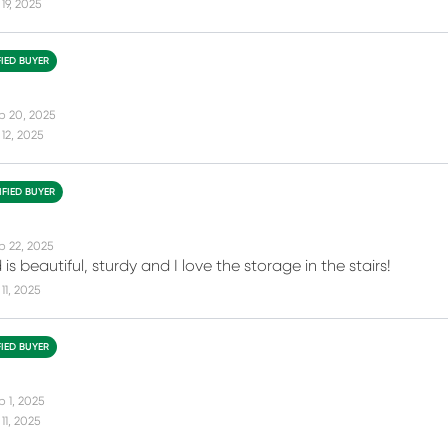
19, 2025
FIED BUYER
p 20, 2025
12, 2025
IFIED BUYER
p 22, 2025
is beautiful, sturdy and I love the storage in the stairs!
11, 2025
FIED BUYER
p 1, 2025
11, 2025