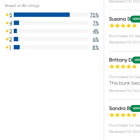
Reviewed On
Oct 
Based on
84
ratings
5
75
%
Susana S
VERI
4
7
%
3
4
%
Purchased On
Se
2
6
%
Reviewed On
Oct 
1
8
%
Brittany D
VER
Purchased On
Se
This bunk bed 
Reviewed On
Oct 
Sandra B
VERI
Purchased On
Se
Reviewed On
Oct 