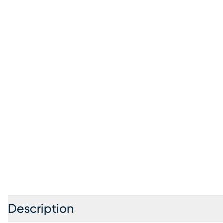
Description