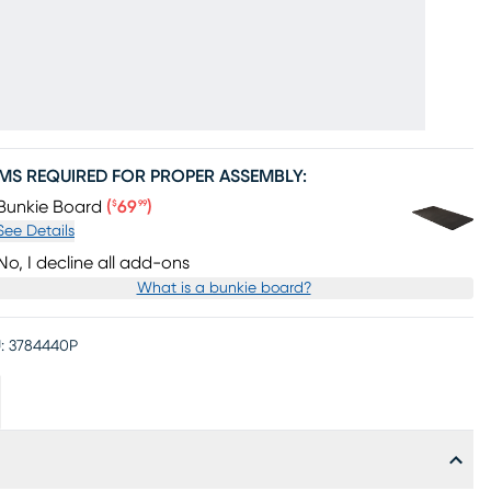
EMS REQUIRED FOR PROPER ASSEMBLY:
Price $69.99
Bunkie Board
(
69
)
$
99
See Details
No, I decline all add-ons
What is a bunkie board?
:
3784440P