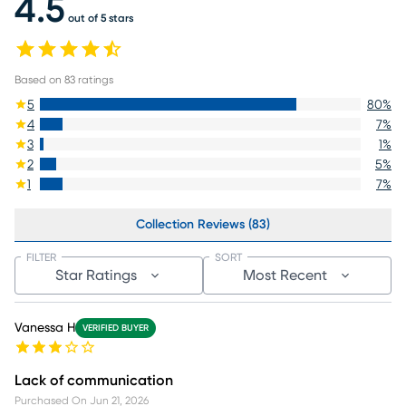
4.5
out of 5 stars
Based on
83
ratings
5
80
%
4
7
%
3
1
%
2
5
%
1
7
%
Collection Reviews (83)
FILTER
SORT
Star Ratings
Most Recent
Vanessa H
VERIFIED BUYER
Lack of communication
Purchased On
Jun 21, 2026