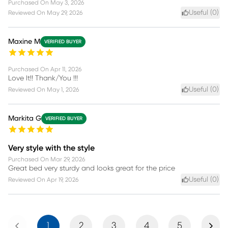
Purchased On
May 3, 2026
Useful (
0
)
Reviewed On
May 29, 2026
Maxine M
VERIFIED BUYER
Purchased On
Apr 11, 2026
Love It!! Thank/You !!!
Useful (
0
)
Reviewed On
May 1, 2026
Markita G
VERIFIED BUYER
Very style with the style
Purchased On
Mar 29, 2026
Great bed very sturdy and looks great for the price
Useful (
0
)
Reviewed On
Apr 19, 2026
Previous
Next
1
2
3
4
5