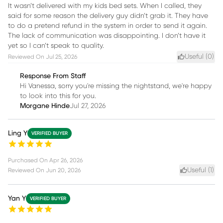
It wasn’t delivered with my kids bed sets. When I called, they
said for some reason the delivery guy didn’t grab it. They have
to do a pretend refund in the system in order to send it again.
The lack of communication was disappointing. I don’t have it
yet so I can’t speak to quality.
Useful (
0
)
Reviewed On
Jul 25, 2026
Response From Staff
Hi Vanessa, sorry you're missing the nightstand, we're happy
to look into this for you.
Morgane Hinde
Jul 27, 2026
Ling Y
VERIFIED BUYER
Purchased On
Apr 26, 2026
Useful (
1
)
Reviewed On
Jun 20, 2026
Yan Y
VERIFIED BUYER