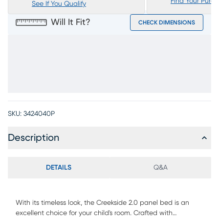
Find Your Purc
See If You Qualify
Will It Fit?
CHECK DIMENSIONS
SKU:
3424040P
Description
DETAILS
Q&A
With its timeless look, the Creekside 2.0 panel bed is an
excellent choice for your child's room. Crafted with