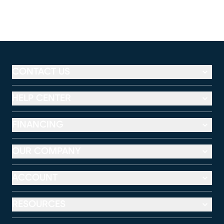
CONTACT US
HELP CENTER
FINANCING
OUR COMPANY
ACCOUNT
RESOURCES