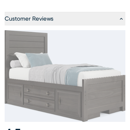
Customer Reviews