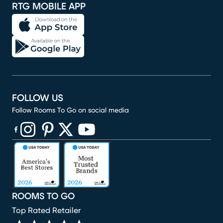
RTG MOBILE APP
FOLLOW US
Follow Rooms To Go on social media
(opens in new window)
(opens in new window)
(opens in new window)
(opens in new window)
(opens in new window)
ROOMS TO GO
Top Rated Retailer