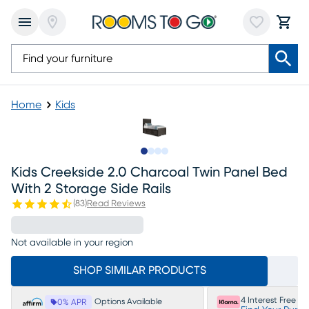
Home
Kids
Slide to 1
Slide to 2
Slide to 3
Slide to 4
Kids Creekside 2.0 Charcoal Twin Panel Bed
With 2 Storage Side Rails
(
83
)
Read Reviews
Not available in your region
SHOP SIMILAR PRODUCTS
4 Interest Free P
Options Available
0% APR