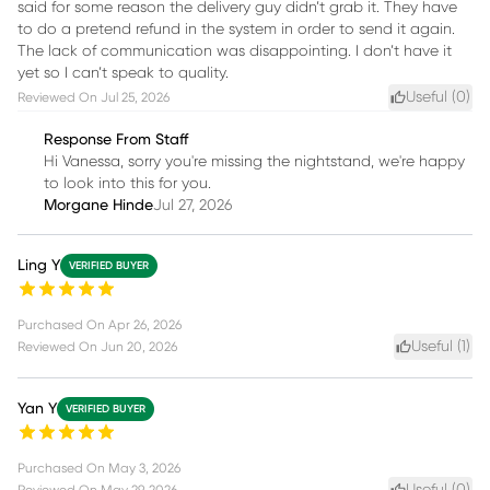
said for some reason the delivery guy didn’t grab it. They have
to do a pretend refund in the system in order to send it again.
The lack of communication was disappointing. I don’t have it
yet so I can’t speak to quality.
Useful (
0
)
Reviewed On
Jul 25, 2026
Response From Staff
Hi Vanessa, sorry you're missing the nightstand, we're happy
to look into this for you.
Morgane Hinde
Jul 27, 2026
Ling Y
VERIFIED BUYER
Purchased On
Apr 26, 2026
Useful (
1
)
Reviewed On
Jun 20, 2026
Yan Y
VERIFIED BUYER
Purchased On
May 3, 2026