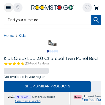
Home
Kids
Slide to 1
Slide to 2
Slide to 3
Slide to 4
Slide to 5
Kids Creekside 2.0 Charcoal Twin Panel Bed
(
83
)
Read Reviews
Not available in your region
SHOP SIMILAR PRODUCTS
4 Interest Free P
Options Available
0% APR
Find Your Purc
See If You Qualify