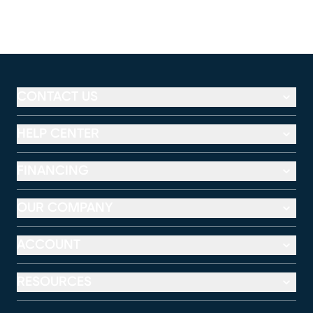
CONTACT US
HELP CENTER
FINANCING
OUR COMPANY
ACCOUNT
RESOURCES