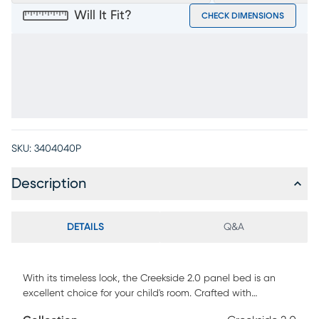
Will It Fit?
CHECK DIMENSIONS
SKU:
3404040P
Description
DETAILS
Q&A
With its timeless look, the Creekside 2.0 panel bed is an
excellent choice for your child's room. Crafted with
traditionally built mortise and tenon frames with tongue