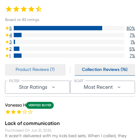
Based on
83
ratings
5
80
%
4
7
%
3
1
%
2
5
%
1
7
%
Product Reviews (7)
Collection Reviews (76)
FILTER
SORT
Star Ratings
Most Recent
Vanessa H
VERIFIED BUYER
Lack of communication
Purchased On
Jun 21, 2026
It wasn’t delivered with my kids bed sets. When I called, they