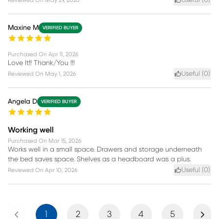
Useful (
0
)
Reviewed On
May 29, 2026
Maxine M
VERIFIED BUYER
Purchased On
Apr 11, 2026
Love It!! Thank/You !!!
Useful (
0
)
Reviewed On
May 1, 2026
Angela D
VERIFIED BUYER
Working well
Purchased On
Mar 15, 2026
Works well in a small space. Drawers and storage underneath
the bed saves space. Shelves as a headboard was a plus.
Useful (
0
)
Reviewed On
Apr 10, 2026
Previous
Next
1
2
3
4
5