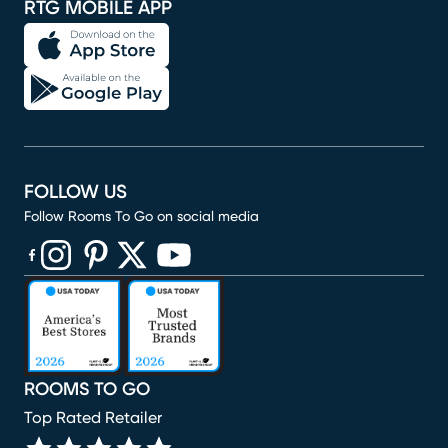
RTG MOBILE APP
FOLLOW US
Follow Rooms To Go on social media
(opens in new window)
(opens in new window)
(opens in new window)
(opens in new window)
(opens in new window)
ROOMS TO GO
Top Rated Retailer