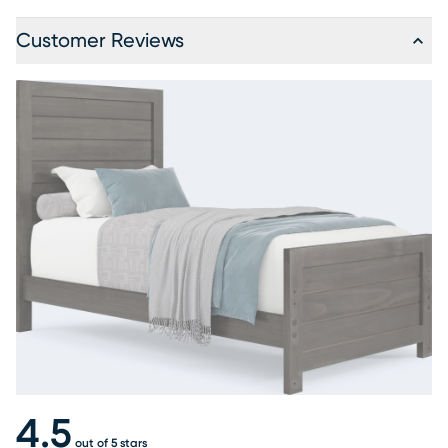
Customer Reviews
4.5
out of 5 stars