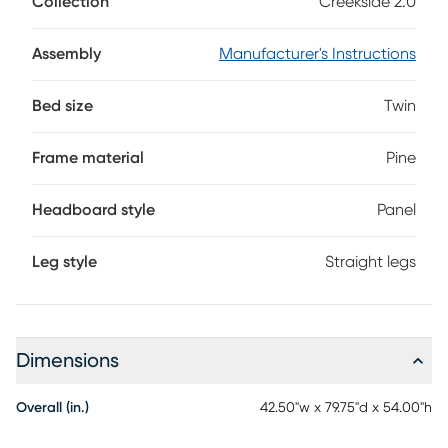
Collection
Creekside 2.0
and groove panels and pine veneers in a charcoal finish,
this twin-size bed features a panel design on the head and
footboards for eye catching appeal. Mattress and
Assembly
Manufacturer's Instructions
foundation (if required) sold separately.
Bed size
Twin
Frame material
Pine
Headboard style
Panel
Leg style
Straight legs
Dimensions
Overall (in.)
42.50"w x 79.75"d x 54.00"h