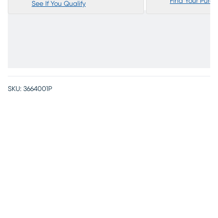
Find Your Purc
See If You Qualify
SKU:
3664001P