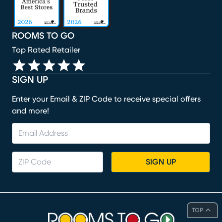
ROOMS TO GO
Top Rated Retailer
SIGN UP
Enter your Email & ZIP Code to receive special offers
and more!
SIGN UP
TOP