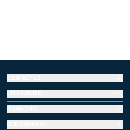
CONTACT US
HELP CENTER
FINANCING
OUR COMPANY