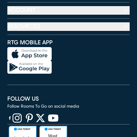
ACCOUNT
RESOURCES
RTG MOBILE APP
FOLLOW US
Follow Rooms To Go on social media
(opens in new window)
(opens in new window)
(opens in new window)
(opens in new window)
(opens in new window)