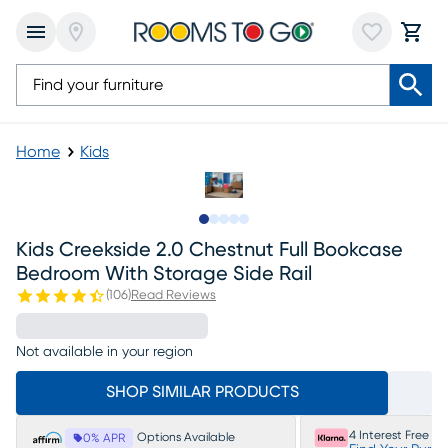
Home
Kids
Slide to 1
Slide to 2
Slide to next
Slide to 8
Slide to 9
Kids Creekside 2.0 Chestnut Full Bookcase
Bedroom With Storage Side Rail
(
106
)
Read Reviews
Not available in your region
SHOP SIMILAR PRODUCTS
4 Interest Free P
Options Available
0% APR