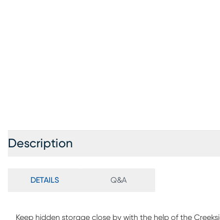
Description
DETAILS
Q&A
Keep hidden storage close by with the help of the Creeks