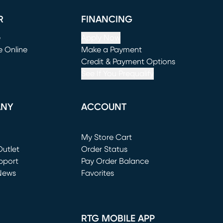
R
FINANCING
e
Apply Now
e Online
Make a Payment
window)
(opens in new window)
Credit & Payment Options
See If You Prequalify
ANY
ACCOUNT
Loading...
My Store Cart
utlet
(opens in new window)
Order Status
window)
pport
Pay Order Balance
News
Favorites
window)
RTG MOBILE APP