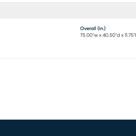
Overall (in.)
75.00"w x 40.50"d x 11.75"