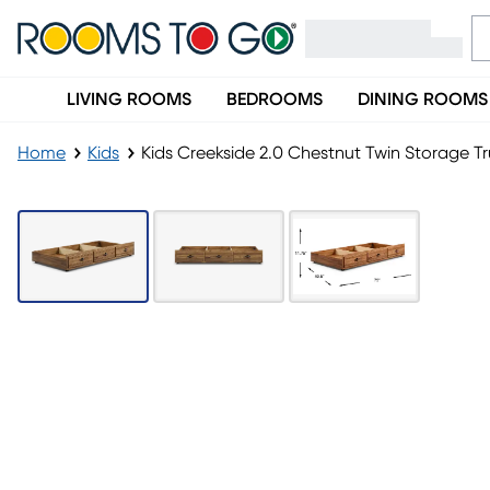
LIVING ROOMS
BEDROOMS
DINING ROOMS
Home
Kids
Kids Creekside 2.0 Chestnut Twin Storage T