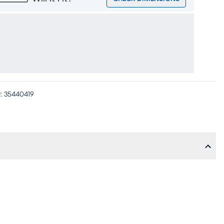
:
35440419