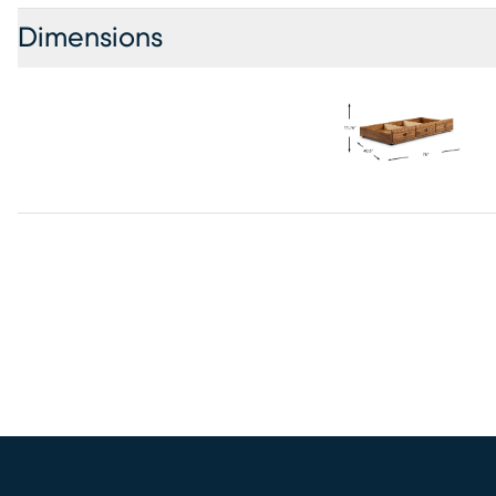
Dimensions