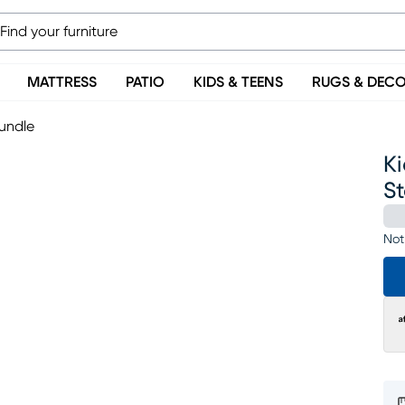
MATTRESS
PATIO
KIDS & TEENS
RUGS & DEC
rundle
Ki
S
Not