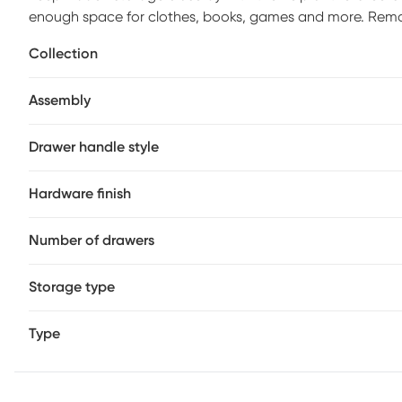
enough space for clothes, books, games and more. Remove
Crafted with pine veneers in a warm chestnut finish, this
Collection
front facing drawers with metal hardware accents.
Assembly
Drawer handle style
Hardware finish
Number of drawers
Storage type
Type