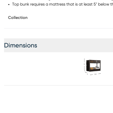
Top bunk requires a mattress that is at least 5" below t
Collection
Dimensions