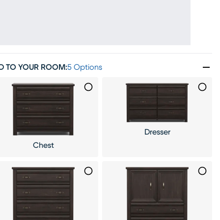
D TO YOUR ROOM
:
5 Options
Dresser
Chest