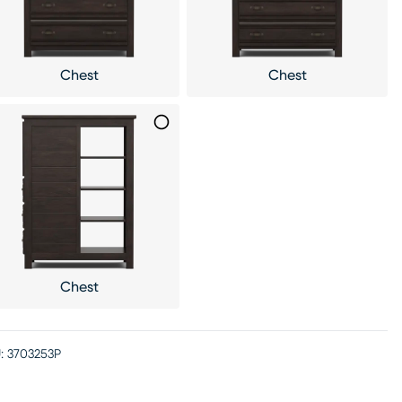
Chest
Chest
Chest
:
3703253P