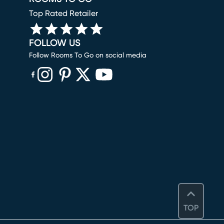
Top Rated Retailer
FOLLOW US
Follow Rooms To Go on social media
(opens in new window)
(opens in new window)
(opens in new window)
(opens in new window)
(opens in new window)
TOP