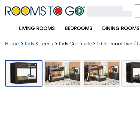
LIVING ROOMS
BEDROOMS
DINING ROOMS
Home
Kids & Teens
Kids Creekside 3.0 Charcoal Twin/