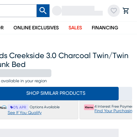
OR
ONLINE EXCLUSIVES
SALES
FINANCING
ds Creekside 3.0 Charcoal Twin/twin
unk Bed
 available in your region
SHOP SIMILAR PRODUCTS
4 Interest Free Payments
Options Available
0% APR
Find Your Purchasing
See If You Qualify