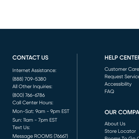
CONTACT US
HELP CENTE
Customer Car
Internet Assistance:
Request Servic
(888) 709-5380
(opens in new 
Accessibility
All Other Inquiries:
FAQ
(800) 766-6786
Call Center Hours:
Mon-Sat: 9am - 9pm EST
OUR COMP
Sun: 11am - 7pm EST
About Us
Text Us:
Store Locator
Message ROOMS (76667)
Rooms To Go O