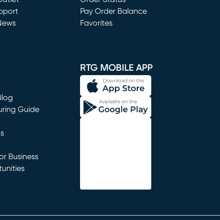
window)
pport
Pay Order Balance
News
Favorites
window)
RTG MOBILE APP
Blog
uring Guide
ns
r Business
unities
window)