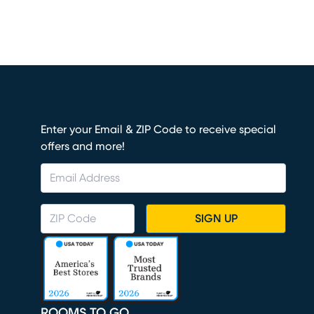
Enter your Email & ZIP Code to receive special
offers and more!
SIGN UP
ROOMS TO GO