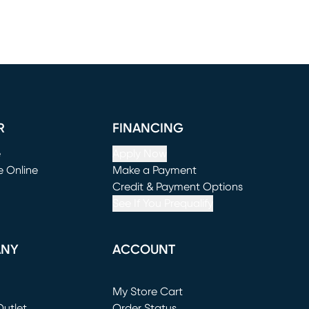
R
FINANCING
e
Apply Now
e Online
Make a Payment
window)
(opens in new window)
Credit & Payment Options
See If You Prequalify
ANY
ACCOUNT
Loading...
My Store Cart
utlet
(opens in new window)
Order Status