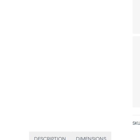
SKU
DESCRIPTION
DIMENSIONS