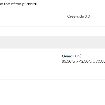
he top of the guardrail.
Creekside 3.0
Overall (in.)
85.50"w x 42.50"d x 70.0