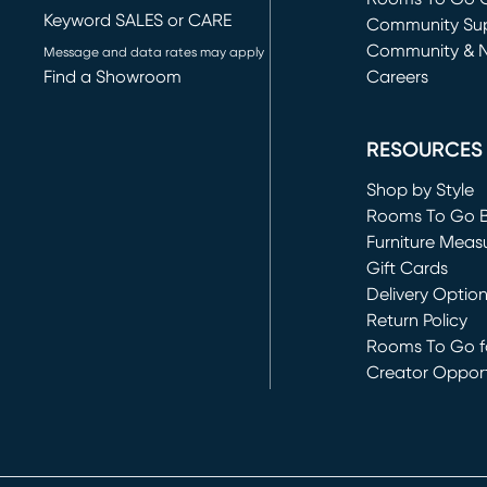
Keyword SALES or CARE
(opens in new 
Community Su
Community & 
Message and data rates may apply
Find a Showroom
Careers
(opens in new 
RESOURCES
Shop by Style
Rooms To Go 
Furniture Meas
Gift Cards
Delivery Optio
Return Policy
Rooms To Go fo
Creator Opport
(opens in new 