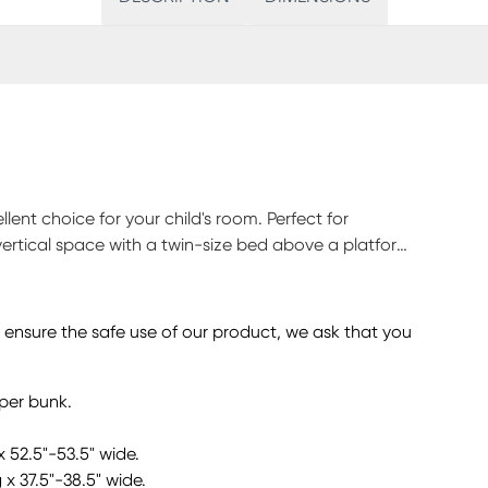
llent choice for your child's room. Perfect for
vertical space with a twin-size bed above a platform
e on its own. The twin platform bed is equipped with
y essentials close by. Locking casters make it simple
hile leaving room to customize with coordinating
o ensure the safe use of our product, we ask that you
 bolted to either side of the frame provides access to
look together for a cool, laid-back attitude.
pper bunk.
x 52.5"-53.5" wide.
 x 37.5"-38.5" wide.