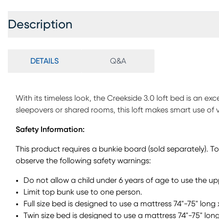
Description
DETAILS
Q&A
With its timeless look, the Creekside 3.0 loft bed is an exce
sleepovers or shared rooms, this loft makes smart use of 
bed designed to slide seamlessly beneath the loft or shin
Safety Information:
built-in drawers for easy-access storage, keeping everyda
to reposition when needed, adding flexible sleep space w
This product requires a bunkie board (sold separately). T
pieces like the chest or desk. A sturdy ladder that can be
observe the following safety warnings:
the upper bed. Pine veneers in a charcoal finish bring the 
Mattresses and foundations (if required) sold separately.
Do not allow a child under 6 years of age to use the u
Limit top bunk use to one person.
Full size bed is designed to use a mattress 74"-75" long 
Twin size bed is designed to use a mattress 74"-75" long