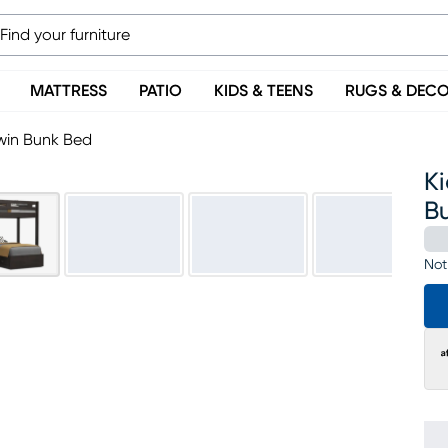
MATTRESS
PATIO
KIDS & TEENS
RUGS & DEC
Twin Bunk Bed
Ki
B
Not