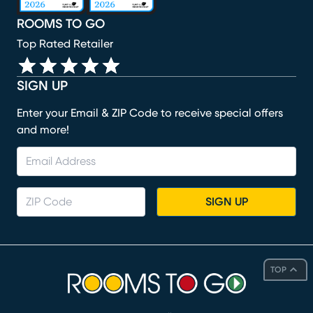
ROOMS TO GO
Top Rated Retailer
SIGN UP
Enter your Email & ZIP Code to receive special offers
and more!
SIGN UP
TOP