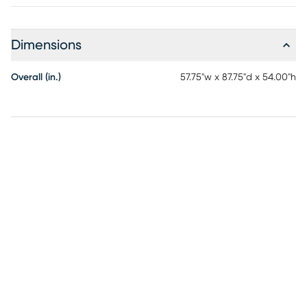
Dimensions
Overall (in.)
57.75"w x 87.75"d x 54.00"h