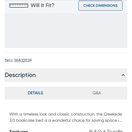
Will It Fit?
CHECK DIMENSIONS
SKU:
3583252P
Description
DETAILS
Q&A
With a timeless look and classic construction, the Creekside
3.0 bookcase bed is a wonderful choice for saving space in
your child's room. Featuring pine veneers in a chestnut color
Features
Pull Out Trundle