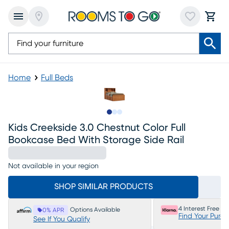
Home
Full Beds
Slide to 1
Slide to 2
Slide to 3
Kids Creekside 3.0 Chestnut Color Full
Bookcase Bed With Storage Side Rail
Not available in your region
SHOP SIMILAR PRODUCTS
4 Interest Free P
Options Available
0% APR
Find Your Purc
See If You Qualify