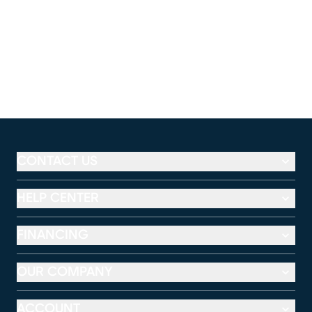
CONTACT US
HELP CENTER
FINANCING
OUR COMPANY
ACCOUNT