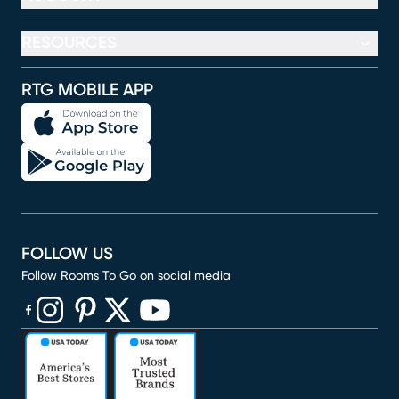
RESOURCES
RTG MOBILE APP
FOLLOW US
Follow Rooms To Go on social media
(opens in new window)
(opens in new window)
(opens in new window)
(opens in new window)
(opens in new window)