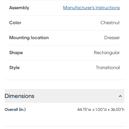
dresser, your child will love the function of the large mirror
with the full cork board beside.
Assembly
Manufacturer's Instructions
Color
Chestnut
Mounting location
Dresser
Shape
Rectangular
Style
Transitional
Dimensions
Overall (in.)
44.75"w x 1.00"d x 36.00"h