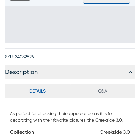
SKU:
34032526
Description
DETAILS
Q&A
As perfect for checking their appearance as it is for
decorating with their favorite pictures, the Creekside 3.0
mirror provides your child's bedroom with function and fun.
Collection
Creekside 3.0
Designed as an attachable component to the coordinating