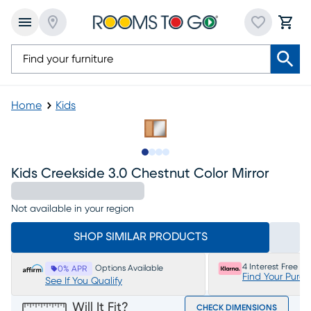
Home
Kids
Slide to 1
Slide to 2
Slide to 3
Slide to 4
Kids Creekside 3.0 Chestnut Color Mirror
Not available in your region
SHOP SIMILAR PRODUCTS
4 Interest Free P
Options Available
0% APR
Find Your Purc
See If You Qualify
Will It Fit?
CHECK DIMENSIONS