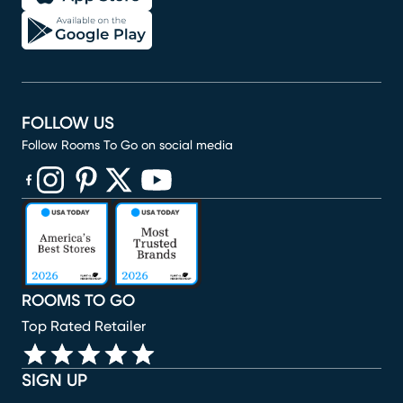
FOLLOW US
Follow Rooms To Go on social media
(opens in new window)
(opens in new window)
(opens in new window)
(opens in new window)
(opens in new window)
ROOMS TO GO
Top Rated Retailer
SIGN UP