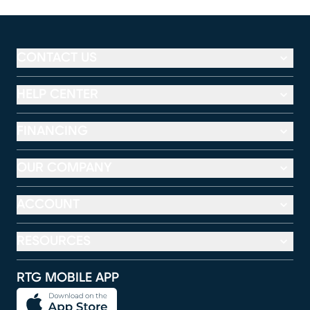
CONTACT US
HELP CENTER
FINANCING
OUR COMPANY
ACCOUNT
RESOURCES
RTG MOBILE APP