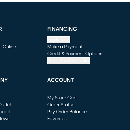
R
FINANCING
e
Apply Now
e Online
Make a Payment
window)
(opens in new window)
Credit & Payment Options
See If You Prequalify
ANY
ACCOUNT
Loading...
My Store Cart
utlet
(opens in new window)
Order Status
window)
pport
Pay Order Balance
News
Favorites