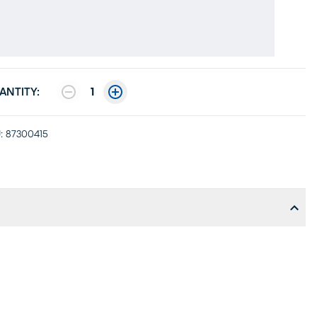
ANTITY:
1
:
87300415