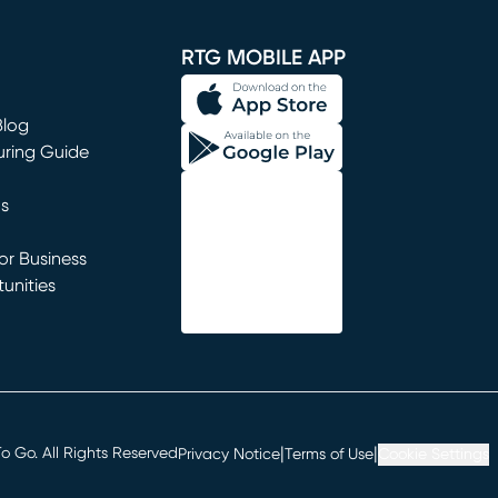
window)
RTG MOBILE APP
Blog
uring Guide
ns
r Business
unities
window)
|
|
 Go. All Rights Reserved
Privacy Notice
Terms of Use
Cookie Settings