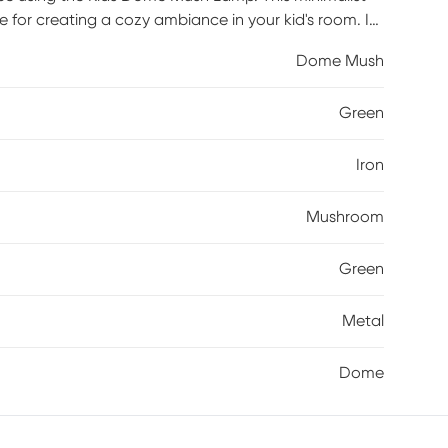
ce for creating a cozy ambiance in your kid's room. Its
ted from metal combine to form an aesthetically
Dome Mush
tial assembly may be required.
Green
Iron
Mushroom
Green
Metal
Dome