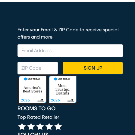
Enter your Email & ZIP Code to receive special
offers and more!
SIGN UP
ROOMS TO GO
Top Rated Retailer