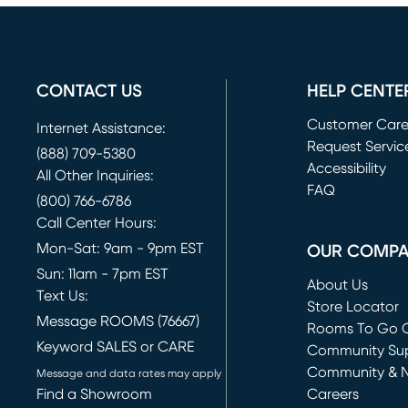
CONTACT US
HELP CENTE
Customer Car
Internet Assistance:
Request Servic
(888) 709-5380
(opens in new 
Accessibility
All Other Inquiries:
FAQ
(800) 766-6786
Call Center Hours:
Mon-Sat: 9am - 9pm EST
OUR COMP
Sun: 11am - 7pm EST
About Us
Text Us:
Store Locator
Message ROOMS (76667)
Rooms To Go O
Keyword SALES or CARE
(opens in new 
Community Su
Community & 
Message and data rates may apply
Find a Showroom
Careers