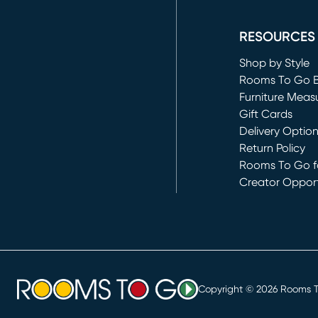
(opens in new 
RESOURCES
Shop by Style
Rooms To Go 
Furniture Meas
Gift Cards
Delivery Optio
Return Policy
Rooms To Go fo
Creator Opport
(opens in new 
Copyright ©
2026
Rooms To