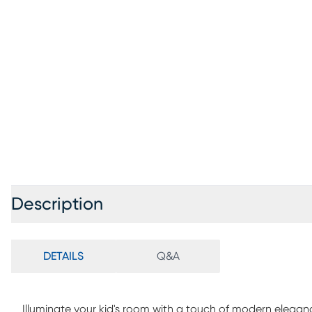
Description
DETAILS
Q&A
Illuminate your kid's room with a touch of modern elega