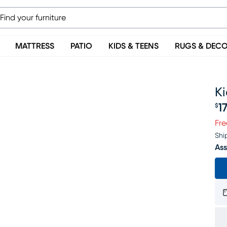
MATTRESS
PATIO
KIDS & TEENS
RUGS & DEC
K
1
$
Pr
Fre
Shi
Ass