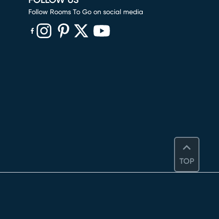
FOLLOW US
Follow Rooms To Go on social media
(opens in new window)
(opens in new window)
(opens in new window)
(opens in new window)
(opens in new window)
TOP