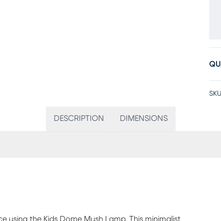
QU
SKU
DESCRIPTION
DIMENSIONS
nce using the Kids Dome Mush Lamp. This minimalist