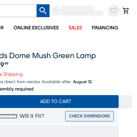
OR
ONLINE EXCLUSIVES
SALES
FINANCING
ids Dome Mush Green Lamp
79
99
ice $179.99
e Shipping
ps direct from vendor.
Available after
August 12.
embly required
ADD TO CART
Will It Fit?
CHECK DIMENSIONS