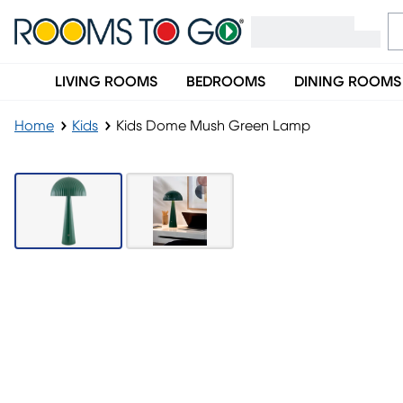
LIVING ROOMS
BEDROOMS
DINING ROOMS
Home
Kids
Kids Dome Mush Green Lamp