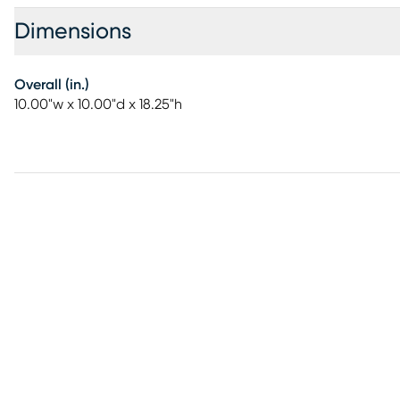
Dimensions
Overall (in.)
10.00"w x 10.00"d x 18.25"h