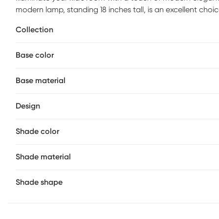
modern lamp, standing 18 inches tall, is an excellent choi
sleek body made of iron in a green finish and shade craf
Collection
pleasing piece that effortlessly enhances their decor. Par
Base color
Base material
Design
Shade color
Shade material
Shade shape